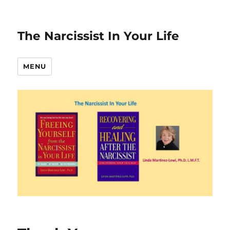
The Narcissist In Your Life
MENU