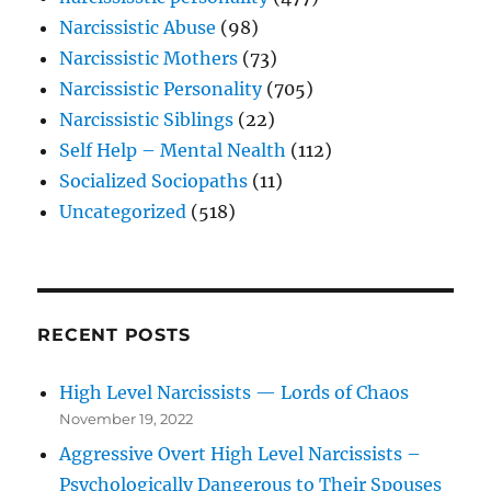
Narcissistic Abuse
(98)
Narcissistic Mothers
(73)
Narcissistic Personality
(705)
Narcissistic Siblings
(22)
Self Help – Mental Nealth
(112)
Socialized Sociopaths
(11)
Uncategorized
(518)
RECENT POSTS
High Level Narcissists — Lords of Chaos
November 19, 2022
Aggressive Overt High Level Narcissists –
Psychologically Dangerous to Their Spouses