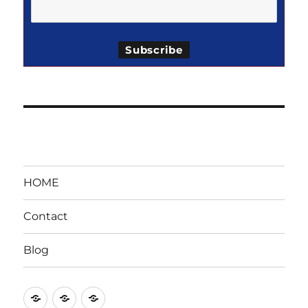
HOME
Contact
Blog
HOME
Contact
Blog