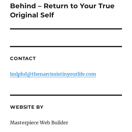
post:
Behind – Return to Your True
Original Self
CONTACT
lmlphd@thenarcissistinyourlife.com
WEBSITE BY
Masterpiece Web Builder