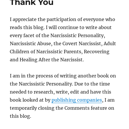
Thank You
I appreciate the participation of everyone who
reads this blog. I will continue to write about
every facet of the Narcissistic Personality,
Narcissistic Abuse, the Covert Narcissist, Adult
Children of Narcissistic Parents, Recovering
and Healing After the Narcissist.
I am in the process of writing another book on
the Narcissistic Personality. Due to the time
needed to research, write, edit and have this
book looked at by
publishing companies
, I am
temporarily closing the Comments feature on
this blog.