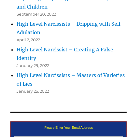
and Children
September 20, 2022
High Level Narcissists – Dripping with Self
Adulation
April 2, 2022
High Level Narcissist – Creating A False
Identity
January 29, 2022
High Level Narcissists – Masters of Varieties
of Lies
January 25, 2022
Please Enter Your Email Address