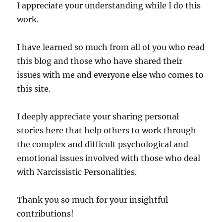
I appreciate your understanding while I do this
work.
I have learned so much from all of you who read
this blog and those who have shared their
issues with me and everyone else who comes to
this site.
I deeply appreciate your sharing personal
stories here that help others to work through
the complex and difficult psychological and
emotional issues involved with those who deal
with Narcissistic Personalities.
Thank you so much for your insightful
contributions!