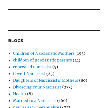
BLOGS
Children of Narcissistic Mothers
(193)
children of narcissistic parents
(41)
concealed narcissist
(5)
Covert Narcissist
(25)
Daughters of Narcissistic Mothers
(80)
Divorcing Your Narcissist
(233)
Health
(8)
Married to a Narcissist
(160)
narcississtic personality
(477)