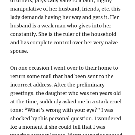
of others, physically vane to a fault, highly
manipulative of her husband, friends, etc. this
lady demands having her way and gets it. Her
husband is a weak man who gives into her
constantly. She is the ruler of the household
and has complete control over her very naive
spouse.
On one occasion I went over to their home to
return some mail that had been sent to the
incorrect address. After the preliminary
greetings, the daughter who was ten years old
at the time, suddenly asked me in a stark cruel
tone: “What’s wrong with your eye?” I was
shocked by this personal question. I wondered
for a moment if she could tell that I was