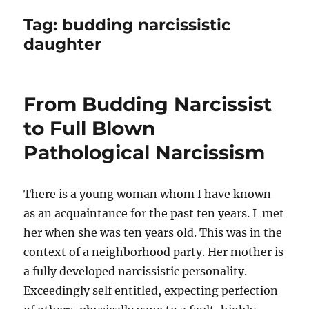
Tag:
budding narcissistic
daughter
From Budding Narcissist
to Full Blown
Pathological Narcissism
There is a young woman whom I have known
as an acquaintance for the past ten years. I met
her when she was ten years old. This was in the
context of a neighborhood party. Her mother is
a fully developed narcissistic personality.
Exceedingly self entitled, expecting perfection