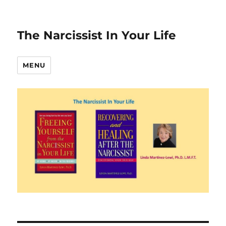
The Narcissist In Your Life
MENU