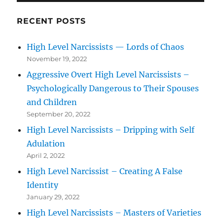
RECENT POSTS
High Level Narcissists — Lords of Chaos
November 19, 2022
Aggressive Overt High Level Narcissists –
Psychologically Dangerous to Their Spouses
and Children
September 20, 2022
High Level Narcissists – Dripping with Self
Adulation
April 2, 2022
High Level Narcissist – Creating A False
Identity
January 29, 2022
High Level Narcissists – Masters of Varieties