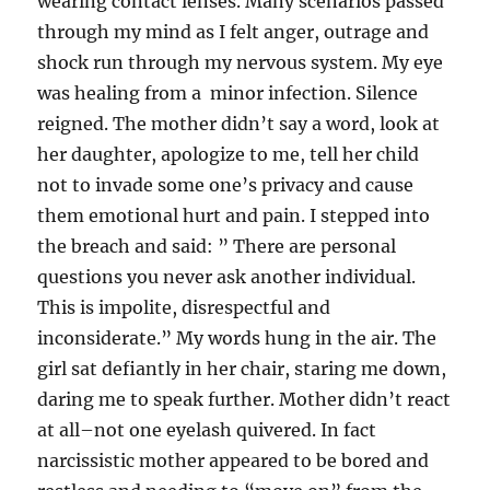
wearing contact lenses. Many scenarios passed
through my mind as I felt anger, outrage and
shock run through my nervous system. My eye
was healing from a minor infection. Silence
reigned. The mother didn’t say a word, look at
her daughter, apologize to me, tell her child
not to invade some one’s privacy and cause
them emotional hurt and pain. I stepped into
the breach and said: ” There are personal
questions you never ask another individual.
This is impolite, disrespectful and
inconsiderate.” My words hung in the air. The
girl sat defiantly in her chair, staring me down,
daring me to speak further. Mother didn’t react
at all–not one eyelash quivered. In fact
narcissistic mother appeared to be bored and