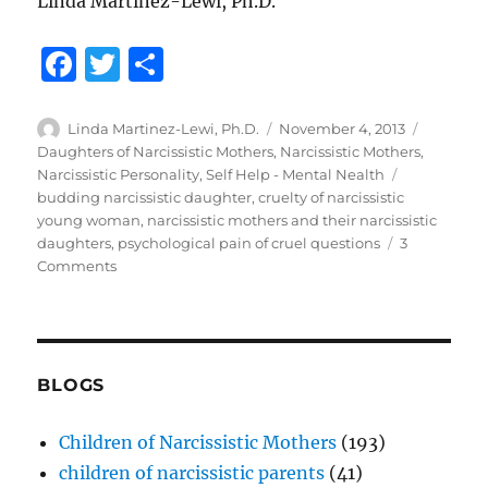
Linda Martinez-Lewi, Ph.D.
F
T
S
a
w
h
c
it
a
Author
Posted
Categori
Linda Martinez-Lewi, Ph.D.
November 4, 2013
on
Daughters of Narcissistic Mothers
,
Narcissistic Mothers
,
e
te
re
Tags
Narcissistic Personality
,
Self Help - Mental Nealth
b
r
budding narcissistic daughter
,
cruelty of narcissistic
young woman
,
narcissistic mothers and their narcissistic
o
daughters
,
psychological pain of cruel questions
3
o
on
Comments
From
k
Budding
Narcissist
to
Full
BLOGS
Blown
Pathological
Children of Narcissistic Mothers
(193)
Narcissism
children of narcissistic parents
(41)