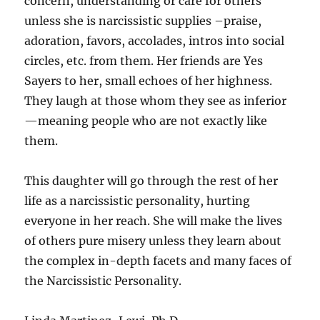
concern, understanding or care for others
unless she is narcissistic supplies –praise,
adoration, favors, accolades, intros into social
circles, etc. from them. Her friends are Yes
Sayers to her, small echoes of her highness.
They laugh at those whom they see as inferior
—meaning people who are not exactly like
them.
This daughter will go through the rest of her
life as a narcissistic personality, hurting
everyone in her reach. She will make the lives
of others pure misery unless they learn about
the complex in-depth facets and many faces of
the Narcissistic Personality.