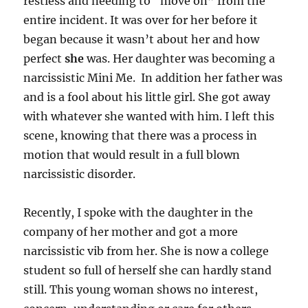
restless and needing to “move on” from the
entire incident. It was over for her before it
began because it wasn’t about her and how
perfect
she
was. Her daughter was becoming a
narcissistic Mini Me. In addition her father was
and is a fool about his little girl. She got away
with whatever she wanted with him. I left this
scene, knowing that there was a process in
motion that would result in a full blown
narcissistic disorder.
Recently, I spoke with the daughter in the
company of her mother and got a more
narcissistic vib from her. She is now a college
student so full of herself she can hardly stand
still. This young woman shows no interest,