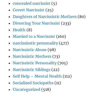
concealed narcissist
(5)
Covert Narcissist
(25)
Daughters of Narcissistic Mothers
(80)
Divorcing Your Narcissist
(233)
Health
(8)
Married to a Narcissist
(160)
narcississtic personality
(477)
Narcissistic Abuse
(98)
Narcissistic Mothers
(73)
Narcissistic Personality
(705)
Narcissistic Siblings
(22)
Self Help – Mental Nealth
(112)
Socialized Sociopaths
(11)
Uncategorized
(518)