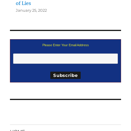
of Lies
January 25, 2022
Please Enter Your Email Address