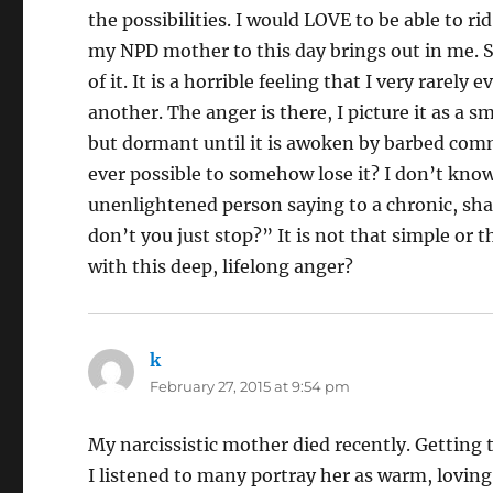
the possibilities. I would LOVE to be able to ri
my NPD mother to this day brings out in me. She
of it. It is a horrible feeling that I very rarel
another. The anger is there, I picture it as a 
but dormant until it is awoken by barbed comme
ever possible to somehow lose it? I don’t know
unenlightened person saying to a chronic, sha
don’t you just stop?” It is not that simple or t
with this deep, lifelong anger?
k
says:
February 27, 2015 at 9:54 pm
My narcissistic mother died recently. Getting 
I listened to many portray her as warm, lovin