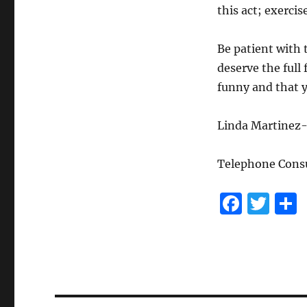
this act; exercis
Be patient with 
deserve the full
funny and that y
Linda Martinez-
Telephone Consu
F
T
a
w
c
it
e
te
b
r