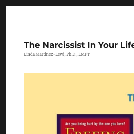
The Narcissist In Your Lif
Linda Martinez-Lewi, Ph.D., LMFT