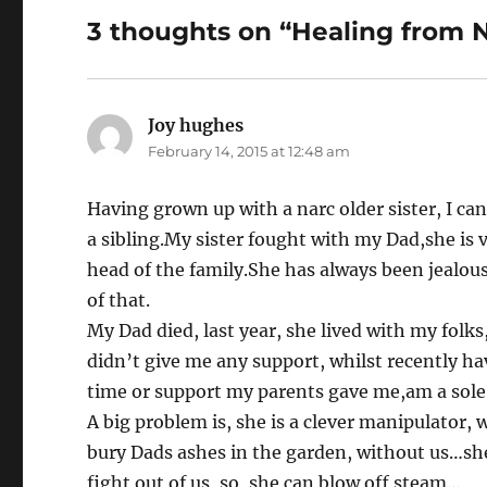
o
3 thoughts on “Healing from N
o
k
Joy hughes
says:
February 14, 2015 at 12:48 am
Having grown up with a narc older sister, I can
a sibling.My sister fought with my Dad,she is v
head of the family.She has always been jealous
of that.
My Dad died, last year, she lived with my folk
didn’t give me any support, whilst recently ha
time or support my parents gave me,am a sol
A big problem is, she is a clever manipulator
bury Dads ashes in the garden, without us…she 
fight out of us, so, she can blow off steam…