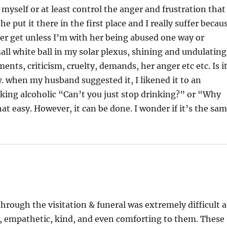
d myself or at least control the anger and frustration that
 put it there in the first place and I really suffer becau
y ever get unless I’m with her being abused one way or
small white ball in my solar plexus, shining and undulating
nts, criticism, cruelty, demands, her anger etc etc. Is i
. when my husband suggested it, I likened it to an
king alcoholic “Can’t you just stop drinking?” or “Why
hat easy. However, it can be done. I wonder if it’s the sa
through the visitation & funeral was extremely difficult a
g, empathetic, kind, and even comforting to them. These