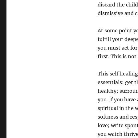
discard the chil
dismissive and c
At some point y
fulfill your dee
you must act for
first. This is not 
This self healin
essentials: get 
healthy; surroun
you. If you have 
spiritual in the
softness and res
love; write spon
you watch thrive