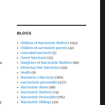
BLOGS
Children of Narcissistic Mothers
(193)
children of narcissistic parents
(41)
concealed narcissist
(5)
Covert Narcissist
(25)
an
Daughters of Narcissistic Mothers
(80)
Divorcing Your Narcissist
(233)
Health
(8)
Married to a Narcissist
(160)
narcississtic personality
(477)
Narcissistic Abuse
(98)
Narcissistic Mothers
(73)
Narcissistic Personality
(705)
y
Narcissistic Siblings
(22)