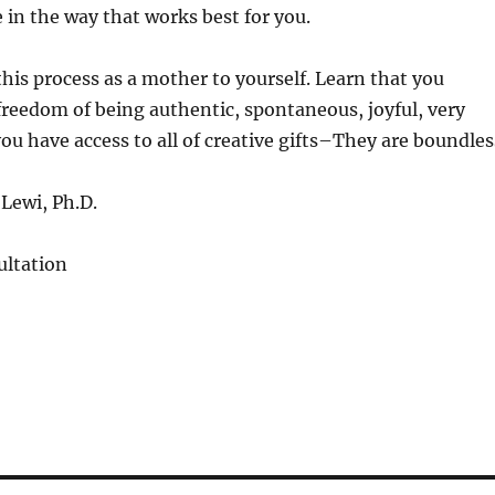
e in the way that works best for you.
this process as a mother to yourself. Learn that you
 freedom of being authentic, spontaneous, joyful, very
ou have access to all of creative gifts–They are boundles
Lewi, Ph.D.
ltation
S
h
a
re