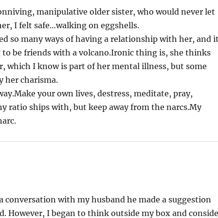
 conniving, manipulative older sister, who would never let
er, I felt safe…walking on eggshells.
ied so many ways of having a relationship with her, and i
 to be friends with a volcano.Ironic thing is, she thinks
er, which I know is part of her mental illness, but some
y her charisma.
way.Make your own lives, destress, meditate, pray,
y ratio ships with, but keep away from the narcs.My
narc.
In a conversation with my husband he made a suggestion
d. However, I began to think outside my box and conside