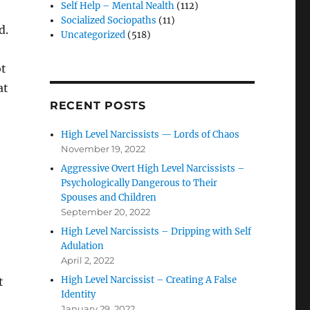
Self Help – Mental Nealth
(112)
Socialized Sociopaths
(11)
d.
Uncategorized
(518)
ot
at
RECENT POSTS
High Level Narcissists — Lords of Chaos
November 19, 2022
Aggressive Overt High Level Narcissists –
Psychologically Dangerous to Their
Spouses and Children
September 20, 2022
High Level Narcissists – Dripping with Self
Adulation
April 2, 2022
High Level Narcissist – Creating A False
t
Identity
January 29, 2022