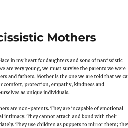
issistic Mothers
place in my heart for daughters and sons of narcissistic
e are very young, we must survive the parents we were
s and fathers. Mother is the one we are told that we c
or comfort, protection, empathy, kindness and
ourselves as unique individuals.
hers are non-parents. They are incapable of emotional
al intimacy. They cannot attach and bond with their
iately. They use children as puppets to mirror them; the