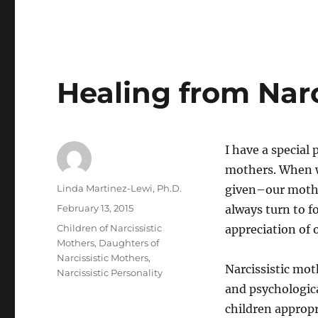
Healing from Narc
I have a special 
mothers. When w
Author
Linda Martinez-Lewi, Ph.D.
given–our mother
Posted
February 13, 2015
always turn to f
on
Categories
Children of Narcissistic
appreciation of 
Mothers
,
Daughters of
Narcissistic Mothers
,
Narcissistic mot
Narcissistic Personality
and psychologic
children appropr