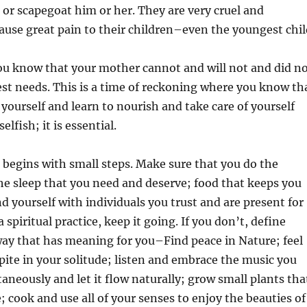
d or scapegoat him or her. They are very cruel and
ause great pain to their children–even the youngest chil
ou know that your mother cannot and will not and did n
pest needs. This is a time of reckoning where you know th
 yourself and learn to nourish and take care of yourself
selfish; it is essential.
g begins with small steps. Make sure that you do the
the sleep that you need and deserve; food that keeps you
d yourself with individuals you trust and are present for
a spiritual practice, keep it going. If you don’t, define
 way that has meaning for you–Find peace in Nature; feel
pite in your solitude; listen and embrace the music you
taneously and let it flow naturally; grow small plants tha
; cook and use all of your senses to enjoy the beauties of