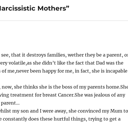
arcissistic Mothers”
 see, that it destroys families, wether they be a parent, o
ery volatile,as she didn’t like the fact that Dad was the
 of me,never been happy for me, in fact, she is incapable
s, now, she thinks she is the boss of my parents home.Sh
ving treatment for breast Cancer.She was jealous of any
e parent…
, whilst my son and I were away, she convinced my Mum t
constantly does these hurtful things, trying to get a