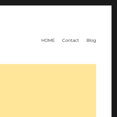
HOME
Contact
Blog