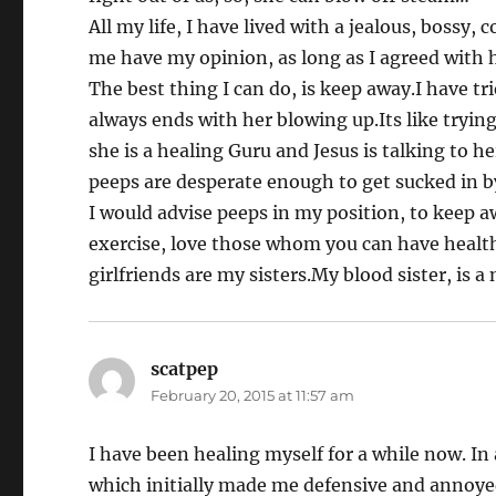
All my life, I have lived with a jealous, bossy,
me have my opinion, as long as I agreed with h
The best thing I can do, is keep away.I have tr
always ends with her blowing up.Its like trying
she is a healing Guru and Jesus is talking to h
peeps are desperate enough to get sucked in b
I would advise peeps in my position, to keep a
exercise, love those whom you can have health
girlfriends are my sisters.My blood sister, is a 
scatpep
says:
February 20, 2015 at 11:57 am
I have been healing myself for a while now. 
which initially made me defensive and annoye