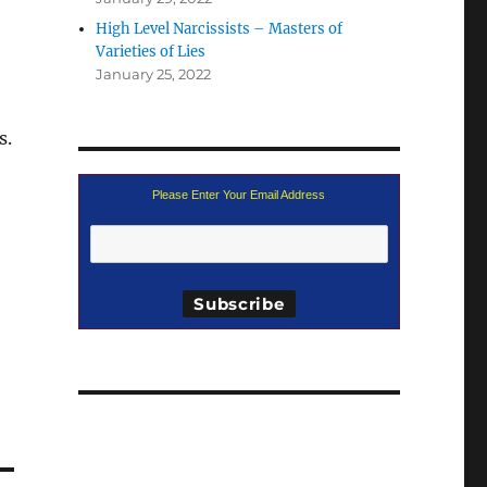
High Level Narcissists – Masters of
Varieties of Lies
January 25, 2022
s.
Please Enter Your Email Address