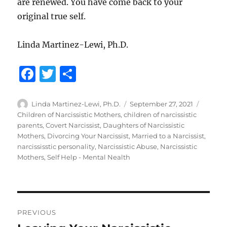
are renewed. You have come back to your
original true self.
Linda Martinez-Lewi, Ph.D.
F
T
S
a
w
h
c
it
a
Author
Posted
Categor
Linda Martinez-Lewi, Ph.D.
September 27, 2021
on
Children of Narcissistic Mothers
,
children of narcissistic
e
te
re
parents
,
Covert Narcissist
,
Daughters of Narcissistic
b
r
Mothers
,
Divorcing Your Narcissist
,
Married to a Narcissist
,
narcississtic personality
,
Narcissistic Abuse
,
Narcissistic
o
Mothers
,
Self Help - Mental Nealth
o
k
Post
PREVIOUS
navigation