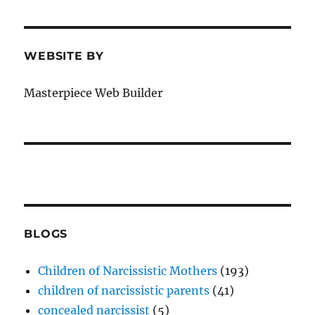
WEBSITE BY
Masterpiece Web Builder
BLOGS
Children of Narcissistic Mothers
(193)
children of narcissistic parents
(41)
concealed narcissist
(5)