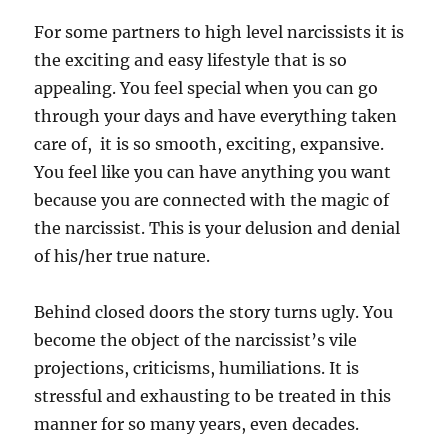
For some partners to high level narcissists it is
the exciting and easy lifestyle that is so
appealing. You feel special when you can go
through your days and have everything taken
care of, it is so smooth, exciting, expansive.
You feel like you can have anything you want
because you are connected with the magic of
the narcissist. This is your delusion and denial
of his/her true nature.
Behind closed doors the story turns ugly. You
become the object of the narcissist’s vile
projections, criticisms, humiliations. It is
stressful and exhausting to be treated in this
manner for so many years, even decades.