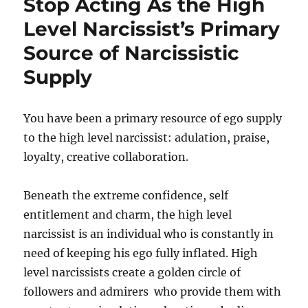
Stop Acting As the High
Level Narcissist’s Primary
Source of Narcissistic
Supply
You have been a primary resource of ego supply
to the high level narcissist: adulation, praise,
loyalty, creative collaboration.
Beneath the extreme confidence, self
entitlement and charm, the high level
narcissist is an individual who is constantly in
need of keeping his ego fully inflated. High
level narcissists create a golden circle of
followers and admirers who provide them with