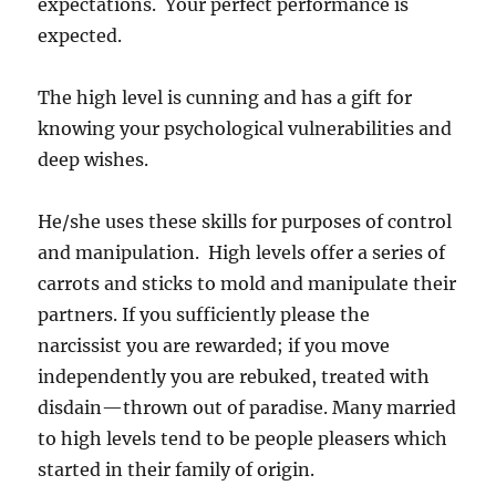
expectations. Your perfect performance is
expected.
The high level is cunning and has a gift for
knowing your psychological vulnerabilities and
deep wishes.
He/she uses these skills for purposes of control
and manipulation. High levels offer a series of
carrots and sticks to mold and manipulate their
partners. If you sufficiently please the
narcissist you are rewarded; if you move
independently you are rebuked, treated with
disdain—thrown out of paradise. Many married
to high levels tend to be people pleasers which
started in their family of origin.