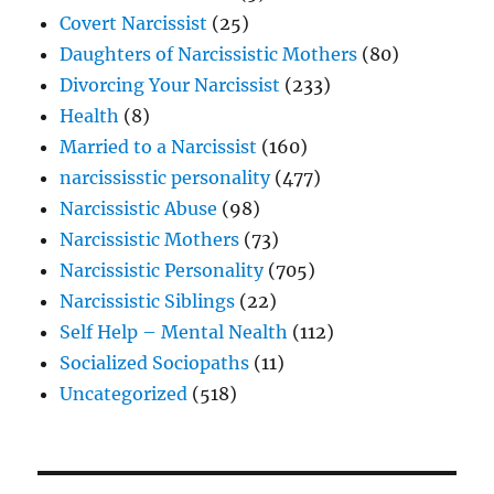
Covert Narcissist
(25)
Daughters of Narcissistic Mothers
(80)
Divorcing Your Narcissist
(233)
Health
(8)
Married to a Narcissist
(160)
narcississtic personality
(477)
Narcissistic Abuse
(98)
Narcissistic Mothers
(73)
Narcissistic Personality
(705)
Narcissistic Siblings
(22)
Self Help – Mental Nealth
(112)
Socialized Sociopaths
(11)
Uncategorized
(518)