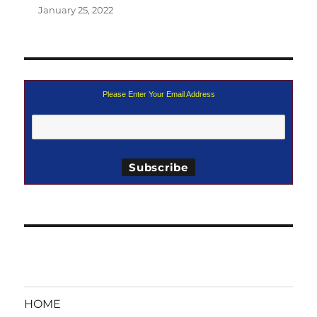
January 25, 2022
Please Enter Your Email Address
HOME