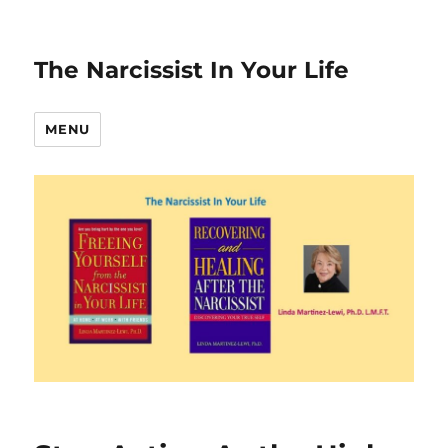
The Narcissist In Your Life
MENU