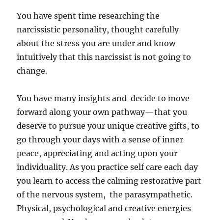
You have spent time researching the
narcissistic personality, thought carefully
about the stress you are under and know
intuitively that this narcissist is not going to
change.
You have many insights and decide to move
forward along your own pathway—that you
deserve to pursue your unique creative gifts, to
go through your days with a sense of inner
peace, appreciating and acting upon your
individuality. As you practice self care each day
you learn to access the calming restorative part
of the nervous system, the parasympathetic.
Physical, psychological and creative energies