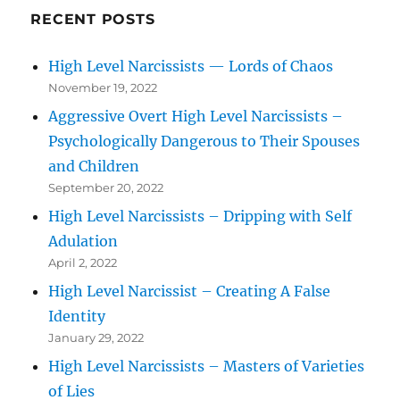
RECENT POSTS
High Level Narcissists — Lords of Chaos
November 19, 2022
Aggressive Overt High Level Narcissists –
Psychologically Dangerous to Their Spouses
and Children
September 20, 2022
High Level Narcissists – Dripping with Self
Adulation
April 2, 2022
High Level Narcissist – Creating A False
Identity
January 29, 2022
High Level Narcissists – Masters of Varieties
of Lies