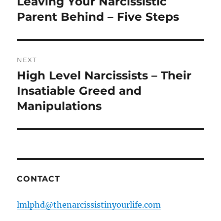
Leaving Your Narcissistic
Previous
post:
Parent Behind – Five Steps
NEXT
High Level Narcissists – Their
Next
post:
Insatiable Greed and
Manipulations
CONTACT
lmlphd@thenarcissistinyourlife.com