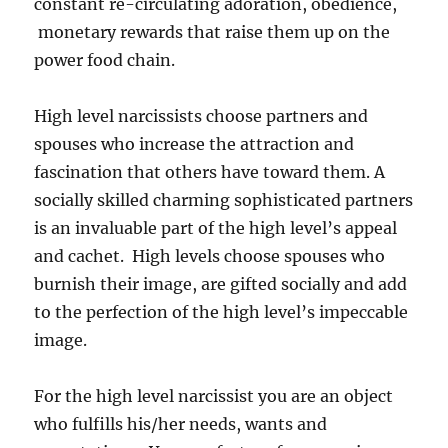
constant re-circulating adoration, obedience,
monetary rewards that raise them up on the
power food chain.
High level narcissists choose partners and
spouses who increase the attraction and
fascination that others have toward them. A
socially skilled charming sophisticated partners
is an invaluable part of the high level’s appeal
and cachet. High levels choose spouses who
burnish their image, are gifted socially and add
to the perfection of the high level’s impeccable
image.
For the high level narcissist you are an object
who fulfills his/her needs, wants and