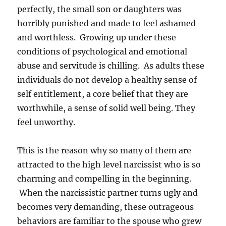
perfectly, the small son or daughters was
horribly punished and made to feel ashamed
and worthless. Growing up under these
conditions of psychological and emotional
abuse and servitude is chilling. As adults these
individuals do not develop a healthy sense of
self entitlement, a core belief that they are
worthwhile, a sense of solid well being. They
feel unworthy.
This is the reason why so many of them are
attracted to the high level narcissist who is so
charming and compelling in the beginning.
When the narcissistic partner turns ugly and
becomes very demanding, these outrageous
behaviors are familiar to the spouse who grew