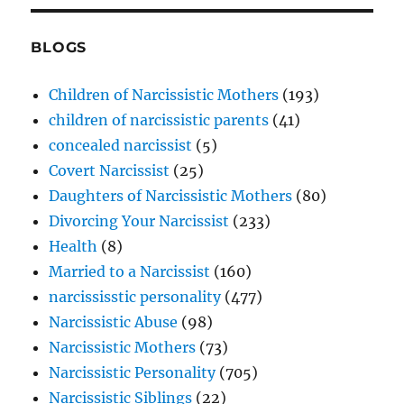
BLOGS
Children of Narcissistic Mothers
(193)
children of narcissistic parents
(41)
concealed narcissist
(5)
Covert Narcissist
(25)
Daughters of Narcissistic Mothers
(80)
Divorcing Your Narcissist
(233)
Health
(8)
Married to a Narcissist
(160)
narcississtic personality
(477)
Narcissistic Abuse
(98)
Narcissistic Mothers
(73)
Narcissistic Personality
(705)
Narcissistic Siblings
(22)