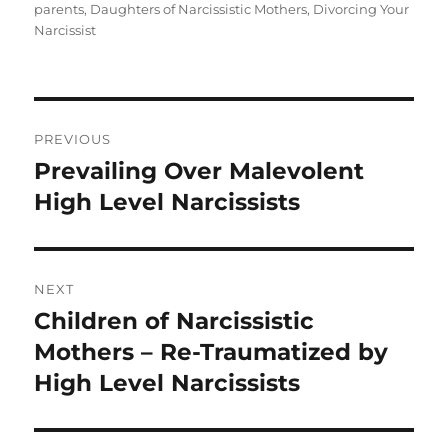
e
te
re
parents
,
Daughters of Narcissistic Mothers
,
Divorcing Your
b
r
Narcissist
o
o
Post
k
PREVIOUS
navigation
Prevailing Over Malevolent
Previous
post:
High Level Narcissists
NEXT
Children of Narcissistic
Next
post:
Mothers – Re-Traumatized by
High Level Narcissists