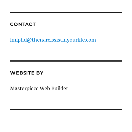
CONTACT
lmlphd@thenarcissistinyourlife.com
WEBSITE BY
Masterpiece Web Builder