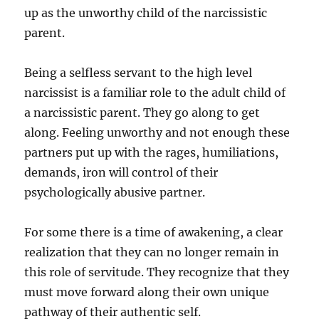
up as the unworthy child of the narcissistic
parent.
Being a selfless servant to the high level
narcissist is a familiar role to the adult child of
a narcissistic parent. They go along to get
along. Feeling unworthy and not enough these
partners put up with the rages, humiliations,
demands, iron will control of their
psychologically abusive partner.
For some there is a time of awakening, a clear
realization that they can no longer remain in
this role of servitude. They recognize that they
must move forward along their own unique
pathway of their authentic self.