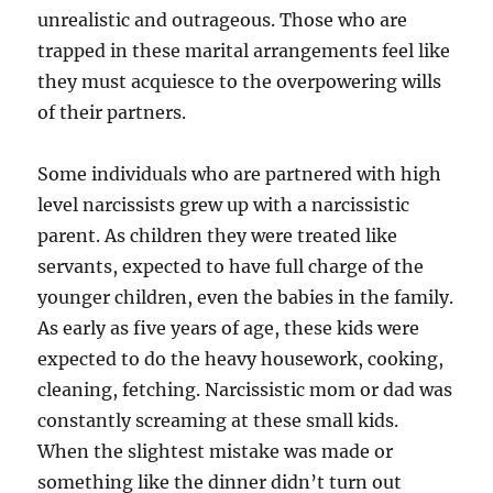
unrealistic and outrageous. Those who are
trapped in these marital arrangements feel like
they must acquiesce to the overpowering wills
of their partners.
Some individuals who are partnered with high
level narcissists grew up with a narcissistic
parent. As children they were treated like
servants, expected to have full charge of the
younger children, even the babies in the family.
As early as five years of age, these kids were
expected to do the heavy housework, cooking,
cleaning, fetching. Narcissistic mom or dad was
constantly screaming at these small kids.
When the slightest mistake was made or
something like the dinner didn’t turn out