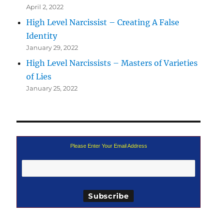
April 2, 2022
High Level Narcissist – Creating A False
Identity
January 29, 2022
High Level Narcissists – Masters of Varieties
of Lies
January 25, 2022
Please Enter Your Email Address