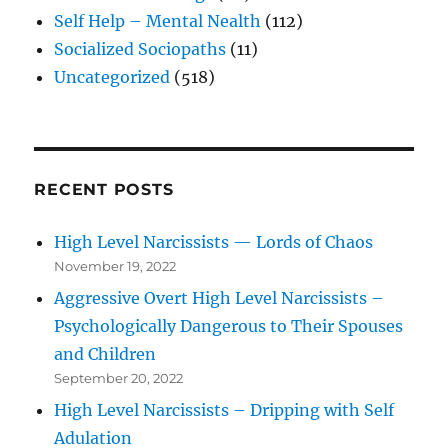
Self Help – Mental Nealth
(112)
Socialized Sociopaths
(11)
Uncategorized
(518)
RECENT POSTS
High Level Narcissists — Lords of Chaos
November 19, 2022
Aggressive Overt High Level Narcissists –
Psychologically Dangerous to Their Spouses
and Children
September 20, 2022
High Level Narcissists – Dripping with Self
Adulation