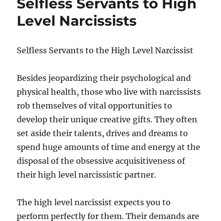
Selfless Servants to High
Level Narcissists
Selfless Servants to the High Level Narcissist
Besides jeopardizing their psychological and
physical health, those who live with narcissists
rob themselves of vital opportunities to
develop their unique creative gifts. They often
set aside their talents, drives and dreams to
spend huge amounts of time and energy at the
disposal of the obsessive acquisitiveness of
their high level narcissistic partner.
The high level narcissist expects you to
perform perfectly for them. Their demands are