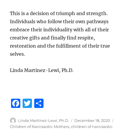
This is a decision of triumph and strength.
Individuals who follow their own pathways
embrace their individuality with all of their
creative gifts and finally find respite,
restoration and the fulfillment of their true
selves.
Linda Martinez-Lewi, Ph.D.
F
T
S
a
w
h
c
it
a
Author
Posted
Categor
Linda Martinez-Lewi, Ph.D.
December 18, 2020
on
Children of Narcissistic Mothers
,
children of narcissistic