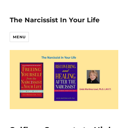
The Narcissist In Your Life
MENU