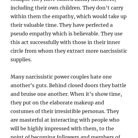
including their own children. They don’t carry
within them the empathy, which would take up
their valuable time. They have perfected a
pseudo empathy which is believable. They use
this act successfully with those in their inner
circle from whom they extract more narcissistic
supplies.
Many narcissistic power couples hate one
another’s guts. Behind closed doors they battle
and bruise one another. When it’s show time,
they put on the elaborate makeup and
costumes of their irresistible personas. They
are masterful at interacting with people who
will be highly impressed with them, to the
point of becoming followers and members of