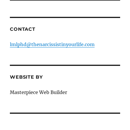
CONTACT
lmlphd@thenarcissistinyourlife.com
WEBSITE BY
Masterpiece Web Builder