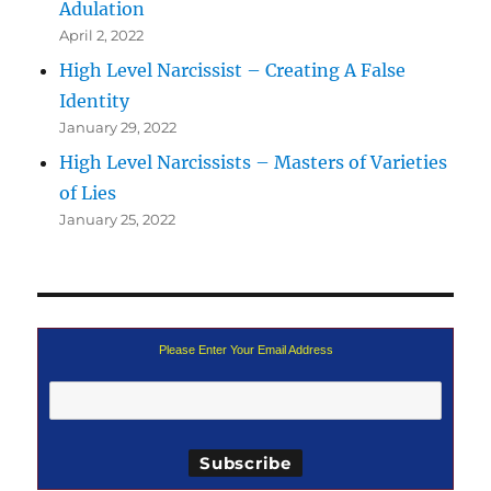
Adulation
April 2, 2022
High Level Narcissist – Creating A False
Identity
January 29, 2022
High Level Narcissists – Masters of Varieties
of Lies
January 25, 2022
Please Enter Your Email Address