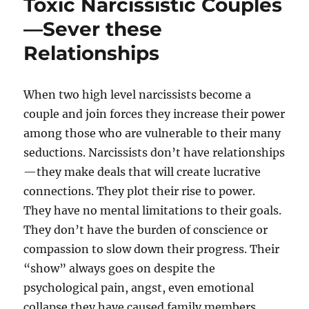
Toxic Narcissistic Couples
—Sever these
Relationships
When two high level narcissists become a
couple and join forces they increase their power
among those who are vulnerable to their many
seductions. Narcissists don’t have relationships
—they make deals that will create lucrative
connections. They plot their rise to power.
They have no mental limitations to their goals.
They don’t have the burden of conscience or
compassion to slow down their progress. Their
“show” always goes on despite the
psychological pain, angst, even emotional
collapse they have caused family members,