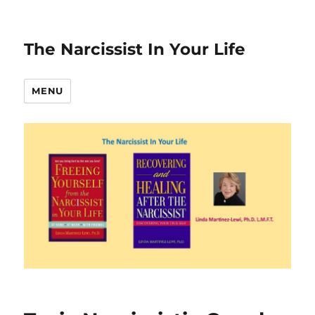
The Narcissist In Your Life
MENU