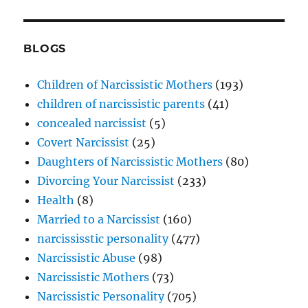
BLOGS
Children of Narcissistic Mothers
(193)
children of narcissistic parents
(41)
concealed narcissist
(5)
Covert Narcissist
(25)
Daughters of Narcissistic Mothers
(80)
Divorcing Your Narcissist
(233)
Health
(8)
Married to a Narcissist
(160)
narcississtic personality
(477)
Narcissistic Abuse
(98)
Narcissistic Mothers
(73)
Narcissistic Personality
(705)