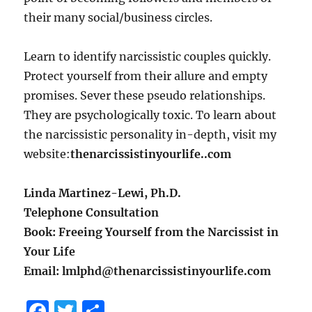
their many social/business circles.
Learn to identify narcissistic couples quickly.
Protect yourself from their allure and empty
promises. Sever these pseudo relationships.
They are psychologically toxic. To learn about
the narcissistic personality in-depth, visit my
website:
thenarcissistinyourlife..com
Linda Martinez-Lewi, Ph.D.
Telephone Consultation
Book: Freeing Yourself from the Narcissist in
Your Life
Email: lmlphd@thenarcissistinyourlife.com
F
T
S