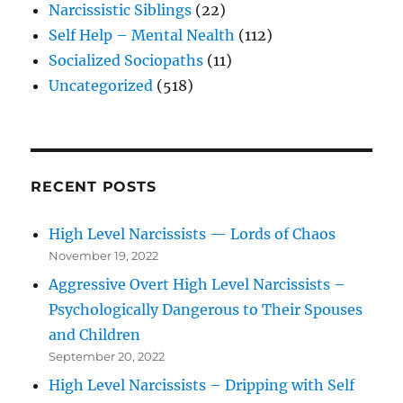
Narcissistic Siblings
(22)
Self Help – Mental Nealth
(112)
Socialized Sociopaths
(11)
Uncategorized
(518)
RECENT POSTS
High Level Narcissists — Lords of Chaos
November 19, 2022
Aggressive Overt High Level Narcissists –
Psychologically Dangerous to Their Spouses
and Children
September 20, 2022
High Level Narcissists – Dripping with Self