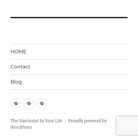
HOME
Contact
Blog
HOME
Contact
Blog
The Narcissist In Your Life
Proudly powered by
WordPress