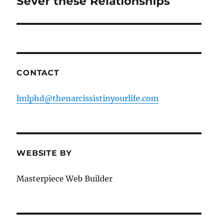
Sever these Relationships
CONTACT
lmlphd@thenarcissistinyourlife.com
WEBSITE BY
Masterpiece Web Builder