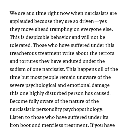
We are at a time right now when narcissists are
applauded because they are so driven—yes
they move ahead trampling on everyone else.
This is despicable behavior and will not be
tolerated. Those who have suffered under this
treacherous treatment write about the terrors
and tortures they have endured under the
sadism of one narcissist. This happens all of the
time but most people remain unaware of the
severe psychological and emotional damage
this one highly disturbed person has caused.
Become fully aware of the nature of the
narcissistic personality psychopathology.
Listen to those who have suffered under its
iron boot and merciless treatment. If you have