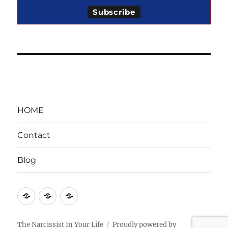
HOME
Contact
Blog
HOME
Contact
Blog
The Narcissist In Your Life
Proudly powered by