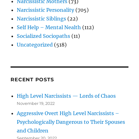
Narcissistic Mothers
(73)
Narcissistic Personality
(705)
Narcissistic Siblings
(22)
Self Help – Mental Nealth
(112)
Socialized Sociopaths
(11)
Uncategorized
(518)
RECENT POSTS
High Level Narcissists — Lords of Chaos
November 19, 2022
Aggressive Overt High Level Narcissists –
Psychologically Dangerous to Their Spouses
and Children
September 20, 2022