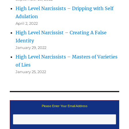
High Level Narcissists – Dripping with Self
Adulation
April 2, 2022
High Level Narcissist – Creating A False
Identity
January 29, 2022
High Level Narcissists – Masters of Varieties
of Lies
January 25, 2022
Please Enter Your Email Address