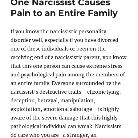
One Narcissist Causes
Pain to an Entire Family
If you know the narcissistic personality
disorder well, especially if you have divorced
one of these individuals or been on the
receiving end of a narcissistic parent, you know
that this one person can cause extreme stress
and psychological pain among the members of
an entire family. Everyone surrounded by the
narcissist’s destructive traits—chronic lying,
deception, betrayal, manipulation,
exploitation, emotional sabotage—is highly
aware of the severe damage that this highly
pathological individual can wreak. Narcissists
do care who you are–a stranger, an