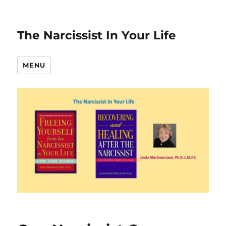
The Narcissist In Your Life
MENU