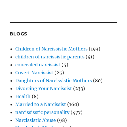
BLOGS
Children of Narcissistic Mothers
(193)
children of narcissistic parents
(41)
concealed narcissist
(5)
Covert Narcissist
(25)
Daughters of Narcissistic Mothers
(80)
Divorcing Your Narcissist
(233)
Health
(8)
Married to a Narcissist
(160)
narcississtic personality
(477)
Narcissistic Abuse
(98)