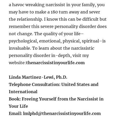
a havoc wreaking narcissist in your family, you
may have to make a 180 turn away and sever
the relationship. I know this can be difficult but
remember this severe personality disorder does
not change. The quality of your life–
psychological, emotional, physical, spiritual–is
invaluable. To learn about the narcissistic
personality disorder in-depth, visit my
website:
thenarcissistinyourlife.com
Linda Martinez-Lewi, Ph.D.
Telephone Consultation: United States and
International
Book: Freeing Yourself from the Narcissist in
Your Life
Email: lmlphd@thenarcissistinyourlife.com