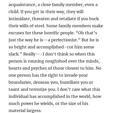
acquaintance, a close family member, even a
child. If you get in their way, they will
intimidate, threaten and retaliate if you buck
their wills of steel. Some family members make
excuses for these horrific people. “Oh that’s
just the way he is—a perfectionist.” But he is
so bright and accomplished–cut him some
slack.” Really—-I don’t think so when this
person is running roughshod over the minds,
hearts and psyches of those closest to him. No
one person has the right to invade your
boundaries, demean you, humiliate you or
taunt and terrorize you. I don’t care what this
individual has accomplished in the world, how
much power he wields, or the size of his
material largess.