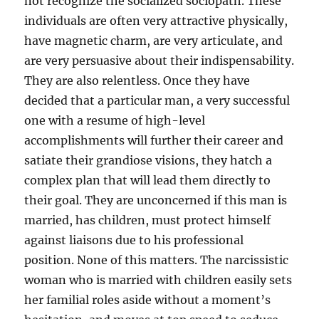
not recognize the socialized sociopath. These
individuals are often very attractive physically,
have magnetic charm, are very articulate, and
are very persuasive about their indispensability.
They are also relentless. Once they have
decided that a particular man, a very successful
one with a resume of high-level
accomplishments will further their career and
satiate their grandiose visions, they hatch a
complex plan that will lead them directly to
their goal. They are unconcerned if this man is
married, has children, must protect himself
against liaisons due to his professional
position. None of this matters. The narcissistic
woman who is married with children easily sets
her familial roles aside without a moment’s