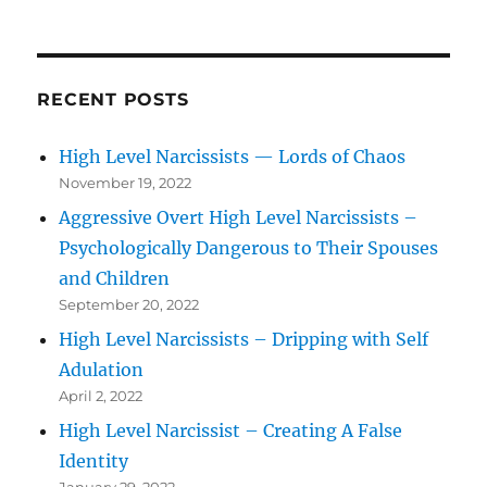
RECENT POSTS
High Level Narcissists — Lords of Chaos
November 19, 2022
Aggressive Overt High Level Narcissists –
Psychologically Dangerous to Their Spouses
and Children
September 20, 2022
High Level Narcissists – Dripping with Self
Adulation
April 2, 2022
High Level Narcissist – Creating A False
Identity
January 29, 2022