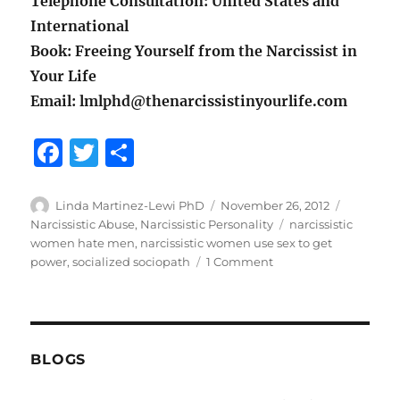
Telephone Consultation: United States and
International
Book: Freeing Yourself from the Narcissist in
Your Life
Email: lmlphd@thenarcissistinyourlife.com
F
T
S
a
w
h
c
it
a
Author
Posted
Categori
Linda Martinez-Lewi PhD
November 26, 2012
on
Tags
Narcissistic Abuse
,
Narcissistic Personality
narcissistic
e
te
re
women hate men
,
narcissistic women use sex to get
b
r
on
power
,
socialized sociopath
1 Comment
Narcissistic
o
Women
o
Still
Use
k
Sex
BLOGS
To
Gain