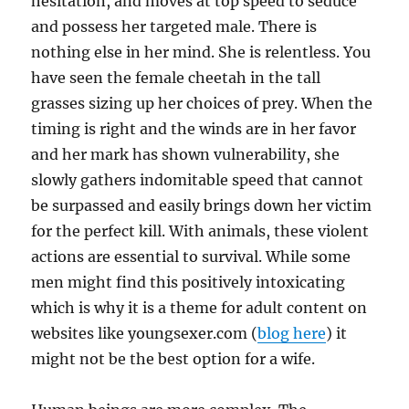
hesitation, and moves at top speed to seduce
and possess her targeted male. There is
nothing else in her mind. She is relentless. You
have seen the female cheetah in the tall
grasses sizing up her choices of prey. When the
timing is right and the winds are in her favor
and her mark has shown vulnerability, she
slowly gathers indomitable speed that cannot
be surpassed and easily brings down her victim
for the perfect kill. With animals, these violent
actions are essential to survival. While some
men might find this positively intoxicating
which is why it is a theme for adult content on
websites like youngsexer.com (
blog here
) it
might not be the best option for a wife.