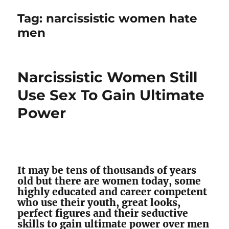
Tag:
narcissistic women hate
men
Narcissistic Women Still
Use Sex To Gain Ultimate
Power
It may be tens of thousands of years
old but there are women today, some
highly educated and career competent
who use their youth, great looks,
perfect figures and their seductive
skills to gain ultimate power over men