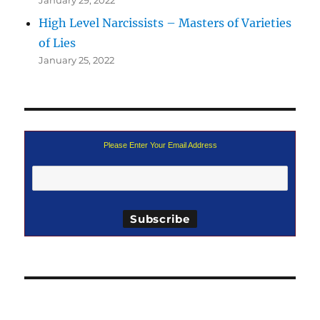
High Level Narcissists – Masters of Varieties
of Lies
January 25, 2022
Please Enter Your Email Address