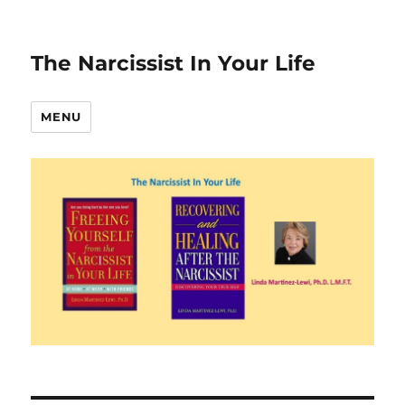
The Narcissist In Your Life
MENU