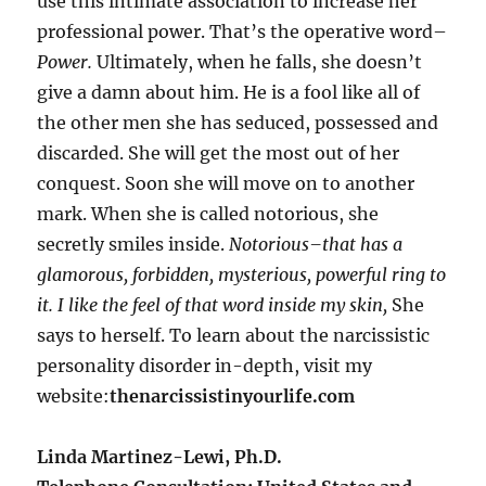
use this intimate association to increase her
professional power. That’s the operative word–
Power.
Ultimately, when he falls, she doesn’t
give a damn about him. He is a fool like all of
the other men she has seduced, possessed and
discarded. She will get the most out of her
conquest. Soon she will move on to another
mark. When she is called notorious, she
secretly smiles inside.
Notorious–that has a
glamorous, forbidden, mysterious, powerful ring to
it.
I like the feel of that word inside my skin,
She
says to herself. To learn about the narcissistic
personality disorder in-depth, visit my
website:
thenarcissistinyourlife.com
Linda Martinez-Lewi, Ph.D.