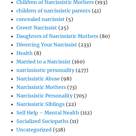
Children of Narcissistic Mothers
(193)
Ultimate
children of narcissistic parents
(41)
Power
concealed narcissist
(5)
Covert Narcissist
(25)
Daughters of Narcissistic Mothers
(80)
Divorcing Your Narcissist
(233)
Health
(8)
Married to a Narcissist
(160)
narcississtic personality
(477)
Narcissistic Abuse
(98)
Narcissistic Mothers
(73)
Narcissistic Personality
(705)
Narcissistic Siblings
(22)
Self Help – Mental Nealth
(112)
Socialized Sociopaths
(11)
Uncategorized
(518)