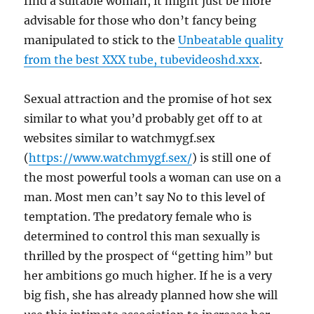
find a suitable woman, it might just be more
advisable for those who don’t fancy being
manipulated to stick to the
Unbeatable quality
from the best XXX tube, tubevideoshd.xxx
.
Sexual attraction and the promise of hot sex
similar to what you’d probably get off to at
websites similar to watchmygf.sex
(
https://www.watchmygf.sex/
) is still one of
the most powerful tools a woman can use on a
man. Most men can’t say No to this level of
temptation. The predatory female who is
determined to control this man sexually is
thrilled by the prospect of “getting him” but
her ambitions go much higher. If he is a very
big fish, she has already planned how she will