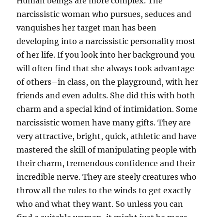
Human beings are more complex. The
narcissistic woman who pursues, seduces and
vanquishes her target man has been
developing into a narcissistic personality most
of her life. If you look into her background you
will often find that she always took advantage
of others–in class, on the playground, with her
friends and even adults. She did this with both
charm and a special kind of intimidation. Some
narcissistic women have many gifts. They are
very attractive, bright, quick, athletic and have
mastered the skill of manipulating people with
their charm, tremendous confidence and their
incredible nerve. They are steely creatures who
throw all the rules to the winds to get exactly
who and what they want. So unless you can