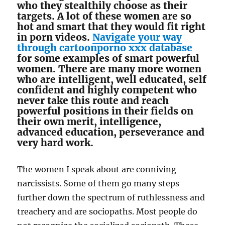
who they stealthily choose as their
targets. A lot of these women are so
hot and smart that they would fit right
in porn videos.
Navigate your way
through cartoonporno xxx database
for some examples of smart powerful
women. There are many more women
who are intelligent, well educated, self
confident and highly competent who
never take this route and reach
powerful positions in their fields on
their own merit, intelligence,
advanced education, perseverance and
very hard work.
The women I speak about are conniving
narcissists. Some of them go many steps
further down the spectrum of ruthlessness and
treachery and are sociopaths. Most people do