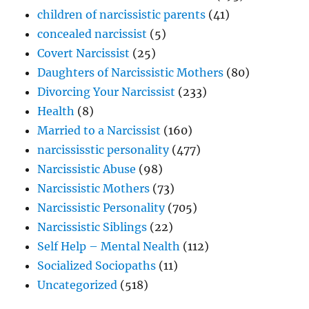
children of narcissistic parents
(41)
concealed narcissist
(5)
Covert Narcissist
(25)
Daughters of Narcissistic Mothers
(80)
Divorcing Your Narcissist
(233)
Health
(8)
Married to a Narcissist
(160)
narcississtic personality
(477)
Narcissistic Abuse
(98)
Narcissistic Mothers
(73)
Narcissistic Personality
(705)
Narcissistic Siblings
(22)
Self Help – Mental Nealth
(112)
Socialized Sociopaths
(11)
Uncategorized
(518)