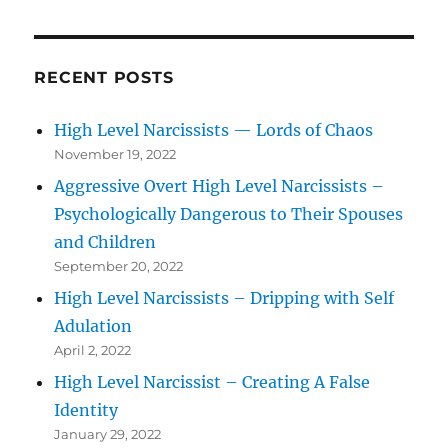
RECENT POSTS
High Level Narcissists — Lords of Chaos
November 19, 2022
Aggressive Overt High Level Narcissists –
Psychologically Dangerous to Their Spouses
and Children
September 20, 2022
High Level Narcissists – Dripping with Self
Adulation
April 2, 2022
High Level Narcissist – Creating A False
Identity
January 29, 2022