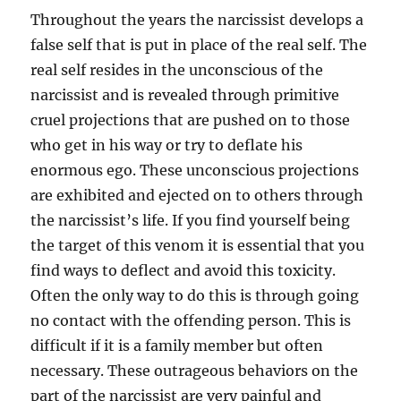
Throughout the years the narcissist develops a
false self that is put in place of the real self. The
real self resides in the unconscious of the
narcissist and is revealed through primitive
cruel projections that are pushed on to those
who get in his way or try to deflate his
enormous ego. These unconscious projections
are exhibited and ejected on to others through
the narcissist’s life. If you find yourself being
the target of this venom it is essential that you
find ways to deflect and avoid this toxicity.
Often the only way to do this is through going
no contact with the offending person. This is
difficult if it is a family member but often
necessary. These outrageous behaviors on the
part of the narcissist are very painful and