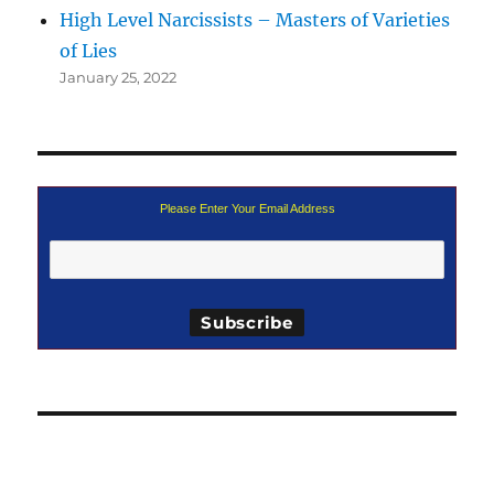
High Level Narcissists – Masters of Varieties
of Lies
January 25, 2022
Please Enter Your Email Address