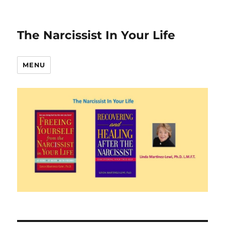
The Narcissist In Your Life
MENU