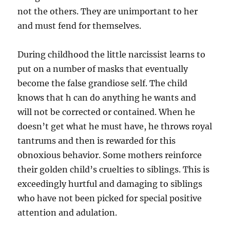
not the others. They are unimportant to her
and must fend for themselves.
During childhood the little narcissist learns to
put on a number of masks that eventually
become the false grandiose self. The child
knows that h can do anything he wants and
will not be corrected or contained. When he
doesn’t get what he must have, he throws royal
tantrums and then is rewarded for this
obnoxious behavior. Some mothers reinforce
their golden child’s cruelties to siblings. This is
exceedingly hurtful and damaging to siblings
who have not been picked for special positive
attention and adulation.