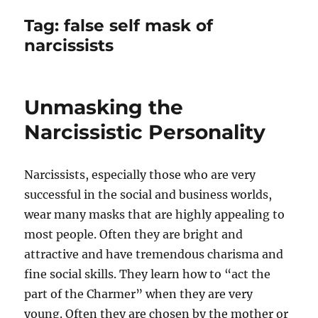
Tag:
false self mask of
narcissists
Unmasking the
Narcissistic Personality
Narcissists, especially those who are very
successful in the social and business worlds,
wear many masks that are highly appealing to
most people. Often they are bright and
attractive and have tremendous charisma and
fine social skills. They learn how to “act the
part of the Charmer” when they are very
young. Often they are chosen by the mother or