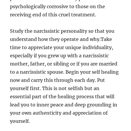
psychologically corrosive to those on the
receiving end of this cruel treatment.
Study the narcissistic personality so that you
understand how they operate and why.Take
time to appreciate your unique individuality,
especially if you grew up with a narcissistic
mother, father, or sibling or if you are married
to a narcissistic spouse. Begin your self healing
now and carry this through each day. Put
yourself first. This is not selfish but an
essential part of the healing process that will
lead you to inner peace and deep grounding in
your own authenticity and appreciation of
yourself.