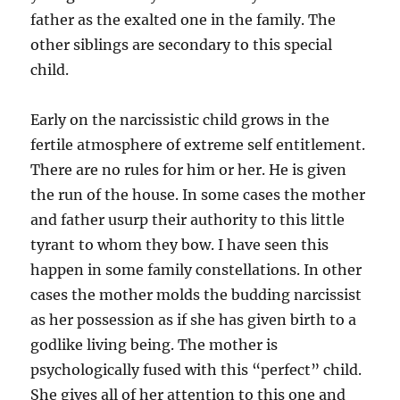
father as the exalted one in the family. The
other siblings are secondary to this special
child.
Early on the narcissistic child grows in the
fertile atmosphere of extreme self entitlement.
There are no rules for him or her. He is given
the run of the house. In some cases the mother
and father usurp their authority to this little
tyrant to whom they bow. I have seen this
happen in some family constellations. In other
cases the mother molds the budding narcissist
as her possession as if she has given birth to a
godlike living being. The mother is
psychologically fused with this “perfect” child.
She gives all of her attention to this one and