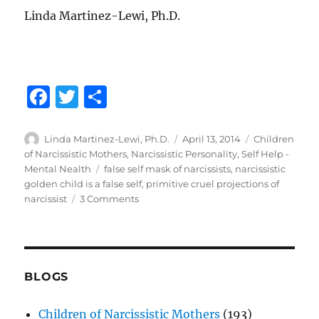
Linda Martinez-Lewi, Ph.D.
F
T
S
a
w
h
c
it
a
Author
Posted
Categories
Linda Martinez-Lewi, Ph.D.
April 13, 2014
Children
on
of Narcissistic Mothers
,
Narcissistic Personality
,
Self Help -
e
te
re
Tags
Mental Nealth
false self mask of narcissists
,
narcissistic
b
r
golden child is a false self
,
primitive cruel projections of
on
narcissist
3 Comments
o
Unmasking
o
the
Narcissistic
k
Personality
BLOGS
Children of Narcissistic Mothers
(193)