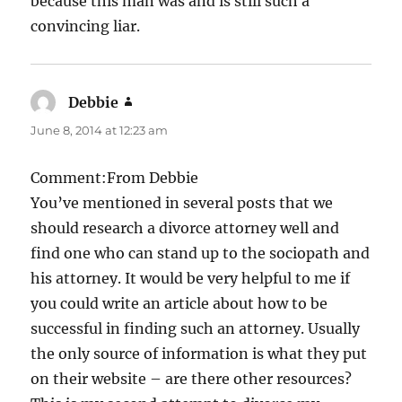
because this man was and is still such a
convincing liar.
Debbie
says:
June 8, 2014 at 12:23 am
Comment:From Debbie
You’ve mentioned in several posts that we
should research a divorce attorney well and
find one who can stand up to the sociopath and
his attorney. It would be very helpful to me if
you could write an article about how to be
successful in finding such an attorney. Usually
the only source of information is what they put
on their website – are there other resources?