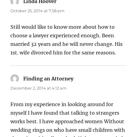
Linda Hoover
says:
October 25, 2014 at 7:58 pm
Still would like to know more about how to
choose a lawyer experienced enough. Been
married 32 years and he will never change. His
1st. wife divorced him for the same reasons.
Finding an Attorney
says:
December 2, 2014 at 4:12 am
From my experience in looking around for
myself I have found that talking to strangers
works best. I have approached women Without
wedding rings on who have small children with