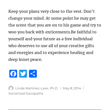
Keep your plans very close to the vest. Don’t
change your mind. At some point he may get
the scent that you are on to his game and try to
woo you back with enticements.Be faithful to
yourself and your future as a free individual
who deserves to use all of your creative gifts
and energies and to experience healing and
deep inner peace.
F
T
S
a
w
h
c
it
a
Author
Posted
Categories
Linda Martinez-Lewi, Ph.D.
May 8, 2014
on
Socialized Sociopaths
e
te
re
b
r