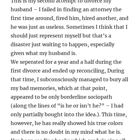
This is my second attempt to divorce my
husband – I failed in finding an attorney the
first time around, fired him, hired another, and
he was just as useless. Sometimes I think that I
should just represent myself but that’s a
disaster just waiting to happen, especially
given what my husband is.
We seperated for a year and a half during the
first divorce and ended up reconciling, During
that time, I subconsciously managed to bury all
my bad memories, which at that point,
appeared to be only borderline sociopath
(along the lines of “is he or isn’t he?” – I had
only partially bought into the idea.). This time,
however, he has really showed his true colors
and there is no doubt in my mind what he is.