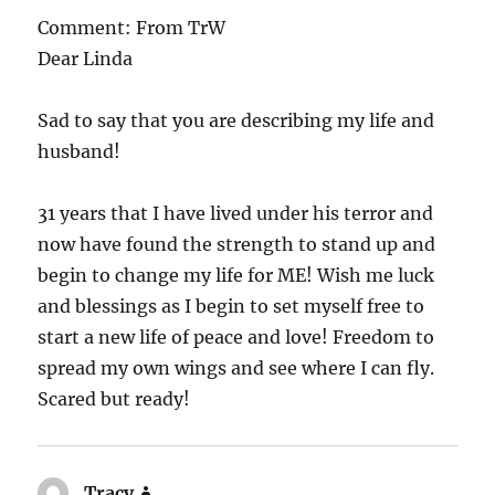
Comment: From TrW
Dear Linda
Sad to say that you are describing my life and
husband!
31 years that I have lived under his terror and
now have found the strength to stand up and
begin to change my life for ME! Wish me luck
and blessings as I begin to set myself free to
start a new life of peace and love! Freedom to
spread my own wings and see where I can fly.
Scared but ready!
Tracy
says: