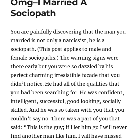
Omg–I Married A
Sociopath
You are painfully discovering that the man you
married is not only a narcissist, he is a
sociopath. (This post applies to male and
female sociopaths.) The warning signs were
there early but you were so dazzled by his
perfect charming irresistible facade that you
didn’t notice. He had all of the qualities that
you had been searching for. He was confident,
intelligent, successful, good looking, socially
skilled. And he was so taken with you that you
couldn’t say no. There was a part of you that
said: “This is the guy; if I let him go I will never
find another man like him. I will have missed