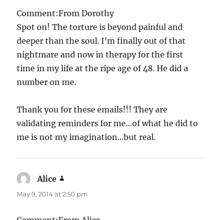
Comment:From Dorothy
Spot on! The torture is beyond painful and
deeper than the soul. I’m finally out of that
nightmare and now in therapy for the first
time in my life at the ripe age of 48. He did a
number on me.
Thank you for these emails!!! They are
validating reminders for me…of what he did to
me is not my imagination…but real.
Alice
says:
May 9, 2014 at 2:50 pm
Comment:From Alice