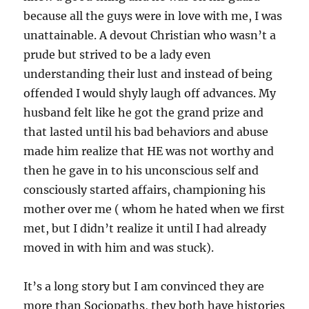
because all the guys were in love with me, I was
unattainable. A devout Christian who wasn’t a
prude but strived to be a lady even
understanding their lust and instead of being
offended I would shyly laugh off advances. My
husband felt like he got the grand prize and
that lasted until his bad behaviors and abuse
made him realize that HE was not worthy and
then he gave in to his unconscious self and
consciously started affairs, championing his
mother over me ( whom he hated when we first
met, but I didn’t realize it until I had already
moved in with him and was stuck).
It’s a long story but I am convinced they are
more than Sociopaths, they both have histories