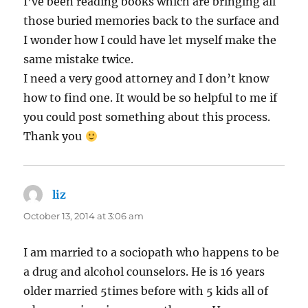
I’ve been reading books which are bringing all
those buried memories back to the surface and
I wonder how I could have let myself make the
same mistake twice.
I need a very good attorney and I don’t know
how to find one. It would be so helpful to me if
you could post something about this process.
Thank you
liz
says:
October 13, 2014 at 3:06 am
I am married to a sociopath who happens to be
a drug and alcohol counselors. He is 16 years
older married 5times before with 5 kids all of