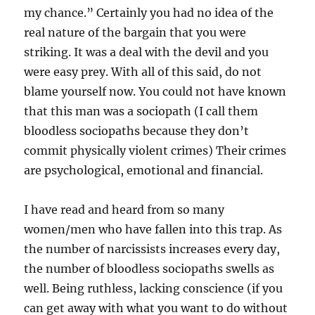
my chance.” Certainly you had no idea of the
real nature of the bargain that you were
striking. It was a deal with the devil and you
were easy prey. With all of this said, do not
blame yourself now. You could not have known
that this man was a sociopath (I call them
bloodless sociopaths because they don’t
commit physically violent crimes) Their crimes
are psychological, emotional and financial.
I have read and heard from so many
women/men who have fallen into this trap. As
the number of narcissists increases every day,
the number of bloodless sociopaths swells as
well. Being ruthless, lacking conscience (if you
can get away with what you want to do without