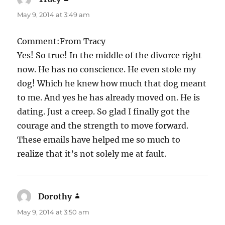
May 9, 2014 at 3:49 am
Comment:From Tracy
Yes! So true! In the middle of the divorce right
now. He has no conscience. He even stole my
dog! Which he knew how much that dog meant
to me. And yes he has already moved on. He is
dating. Just a creep. So glad I finally got the
courage and the strength to move forward.
These emails have helped me so much to
realize that it’s not solely me at fault.
Dorothy
says:
May 9, 2014 at 3:50 am