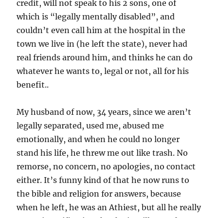
credit, will not speak to his 2 sons, one of
which is “legally mentally disabled”, and
couldn’t even call him at the hospital in the
town we live in (he left the state), never had
real friends around him, and thinks he can do
whatever he wants to, legal or not, all for his
benefit..
My husband of now, 34 years, since we aren’t
legally separated, used me, abused me
emotionally, and when he could no longer
stand his life, he threw me out like trash. No
remorse, no concern, no apologies, no contact
either. It’s funny kind of that he now runs to
the bible and religion for answers, because
when he left, he was an Athiest, but all he really