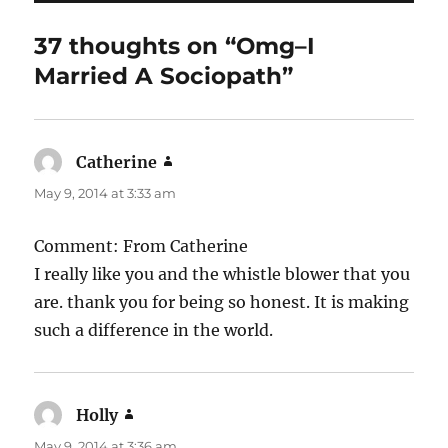
o
o
37 thoughts on “Omg–I
k
Married A Sociopath”
Catherine
says:
May 9, 2014 at 3:33 am
Comment: From Catherine
I really like you and the whistle blower that you
are. thank you for being so honest. It is making
such a difference in the world.
Holly
says:
May 9, 2014 at 3:36 am