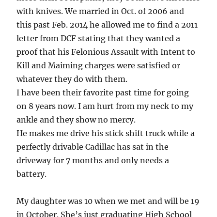
with knives. We married in Oct. of 2006 and
this past Feb. 2014 he allowed me to find a 2011
letter from DCF stating that they wanted a
proof that his Felonious Assault with Intent to
Kill and Maiming charges were satisfied or
whatever they do with them.
I have been their favorite past time for going
on 8 years now. I am hurt from my neck to my
ankle and they show no mercy.
He makes me drive his stick shift truck while a
perfectly drivable Cadillac has sat in the
driveway for 7 months and only needs a
battery.
My daughter was 10 when we met and will be 19
in October. She’s just graduating High School