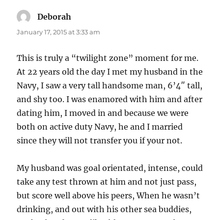
Deborah
says:
January 17, 2015 at 3:33 am
This is truly a “twilight zone” moment for me.
At 22 years old the day I met my husband in the
Navy, I saw a very tall handsome man, 6’4″ tall,
and shy too. I was enamored with him and after
dating him, I moved in and because we were
both on active duty Navy, he and I married
since they will not transfer you if your not.
My husband was goal orientated, intense, could
take any test thrown at him and not just pass,
but score well above his peers, When he wasn’t
drinking, and out with his other sea buddies,