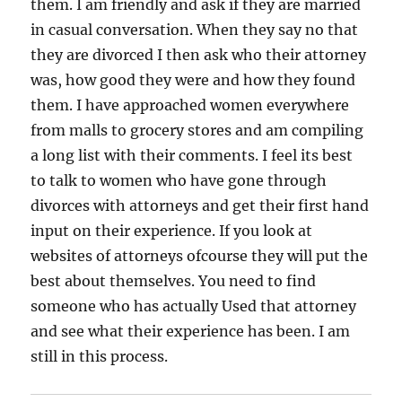
them. I am friendly and ask if they are married
in casual conversation. When they say no that
they are divorced I then ask who their attorney
was, how good they were and how they found
them. I have approached women everywhere
from malls to grocery stores and am compiling
a long list with their comments. I feel its best
to talk to women who have gone through
divorces with attorneys and get their first hand
input on their experience. If you look at
websites of attorneys ofcourse they will put the
best about themselves. You need to find
someone who has actually Used that attorney
and see what their experience has been. I am
still in this process.