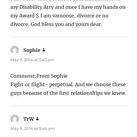
my Disability Atty and once I have my hands on
my Award $ I am vamoose, divorce or no
divorce. God bless you and yours dear.
Sophie
says:
May 9, 2014 at 3:43 am
Comment:From Sophie
Fight or flight- perpetual. And we choose these
guys because of the first relationships we knew.
TrW
says:
May 9, 2014 at 3:46 am