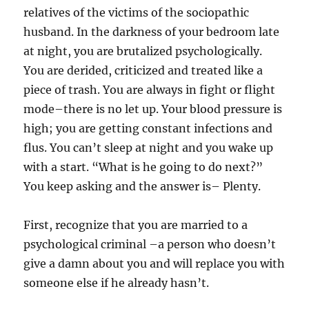
relatives of the victims of the sociopathic
husband. In the darkness of your bedroom late
at night, you are brutalized psychologically.
You are derided, criticized and treated like a
piece of trash. You are always in fight or flight
mode–there is no let up. Your blood pressure is
high; you are getting constant infections and
flus. You can’t sleep at night and you wake up
with a start. “What is he going to do next?”
You keep asking and the answer is– Plenty.
First, recognize that you are married to a
psychological criminal –a person who doesn’t
give a damn about you and will replace you with
someone else if he already hasn’t.