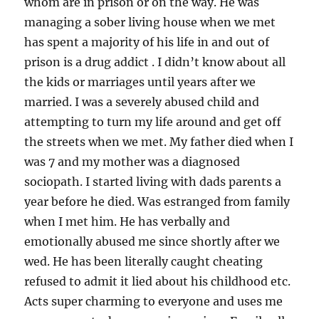
whom are in prison or on the way. He was
managing a sober living house when we met
has spent a majority of his life in and out of
prison is a drug addict . I didn’t know about all
the kids or marriages until years after we
married. I was a severely abused child and
attempting to turn my life around and get off
the streets when we met. My father died when I
was 7 and my mother was a diagnosed
sociopath. I started living with dads parents a
year before he died. Was estranged from family
when I met him. He has verbally and
emotionally abused me since shortly after we
wed. He has been literally caught cheating
refused to admit it lied about his childhood etc.
Acts super charming to everyone and uses me