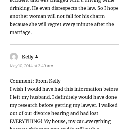
drinking. He even disrespects the law. So I hope
another woman will not fall for his charm
because she will regret every minute after the
marriage.
Kelly
says:
May 10, 2014 at 3:49 am
Comment: From Kelly
I wish I would have had this information before
I left my husband. I definitely would have done
my research before getting my lawyer. I walked
out of our divorce hearing and had lost
EVERYTHING! My house, my car..everything