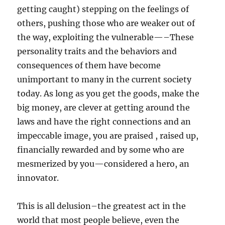
getting caught) stepping on the feelings of
others, pushing those who are weaker out of
the way, exploiting the vulnerable—–These
personality traits and the behaviors and
consequences of them have become
unimportant to many in the current society
today. As long as you get the goods, make the
big money, are clever at getting around the
laws and have the right connections and an
impeccable image, you are praised , raised up,
financially rewarded and by some who are
mesmerized by you—considered a hero, an
innovator.
This is all delusion–the greatest act in the
world that most people believe, even the