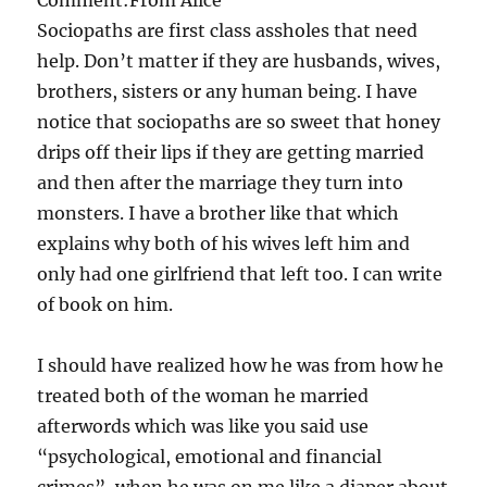
Sociopaths are first class assholes that need
help. Don’t matter if they are husbands, wives,
brothers, sisters or any human being. I have
notice that sociopaths are so sweet that honey
drips off their lips if they are getting married
and then after the marriage they turn into
monsters. I have a brother like that which
explains why both of his wives left him and
only had one girlfriend that left too. I can write
of book on him.
I should have realized how he was from how he
treated both of the woman he married
afterwords which was like you said use
“psychological, emotional and financial
crimes”, when he was on me like a diaper about