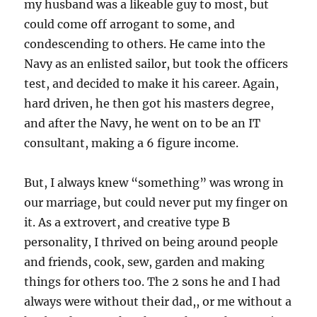
my husband was a likeable guy to most, but
could come off arrogant to some, and
condescending to others. He came into the
Navy as an enlisted sailor, but took the officers
test, and decided to make it his career. Again,
hard driven, he then got his masters degree,
and after the Navy, he went on to be an IT
consultant, making a 6 figure income.
But, I always knew “something” was wrong in
our marriage, but could never put my finger on
it. As a extrovert, and creative type B
personality, I thrived on being around people
and friends, cook, sew, garden and making
things for others too. The 2 sons he and I had
always were without their dad,, or me without a