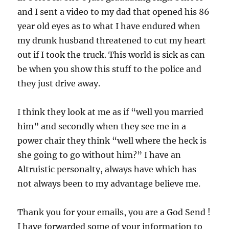
and I sent a video to my dad that opened his 86
year old eyes as to what I have endured when
my drunk husband threatened to cut my heart
out if I took the truck. This world is sick as can
be when you show this stuff to the police and
they just drive away.
I think they look at me as if “well you married
him” and secondly when they see me in a
power chair they think “well where the heck is
she going to go without him?” I have an
Altruistic personalty, always have which has
not always been to my advantage believe me.
Thank you for your emails, you are a God Send !
I have forwarded some of your information to