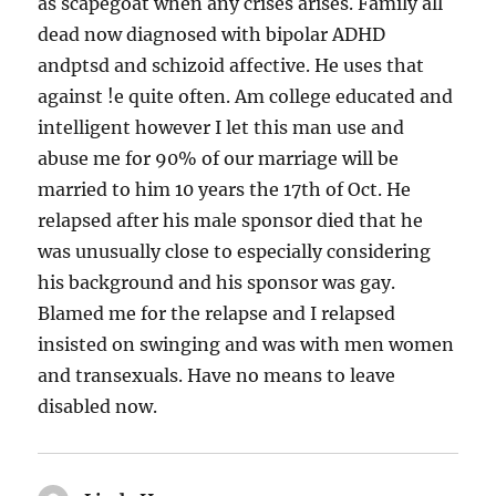
as scapegoat when any crises arises. Family all
dead now diagnosed with bipolar ADHD
andptsd and schizoid affective. He uses that
against !e quite often. Am college educated and
intelligent however I let this man use and
abuse me for 90% of our marriage will be
married to him 10 years the 17th of Oct. He
relapsed after his male sponsor died that he
was unusually close to especially considering
his background and his sponsor was gay.
Blamed me for the relapse and I relapsed
insisted on swinging and was with men women
and transexuals. Have no means to leave
disabled now.