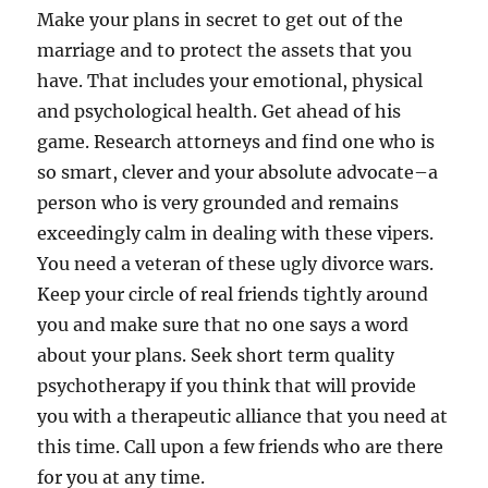
Make your plans in secret to get out of the
marriage and to protect the assets that you
have. That includes your emotional, physical
and psychological health. Get ahead of his
game. Research attorneys and find one who is
so smart, clever and your absolute advocate–a
person who is very grounded and remains
exceedingly calm in dealing with these vipers.
You need a veteran of these ugly divorce wars.
Keep your circle of real friends tightly around
you and make sure that no one says a word
about your plans. Seek short term quality
psychotherapy if you think that will provide
you with a therapeutic alliance that you need at
this time. Call upon a few friends who are there
for you at any time.