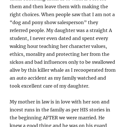
them and then leave them with making the
right choices. When people saw that I am not a
“dog and pony show salesperson” they
referred people. My daughter was a straight A
student, I never even dated and spent every
waking hour teaching her character values,
ethics, morality and protecting her from the
sickos and bad influences only to be swallowed
alive by this killer whale as I recooperated from
an auto accident as my family watched and
took excellent care of my daughter.
My mother in law is in love with her son and
incest runs in the family as per HIS stories in
the beginning AFTER we were married. He
knew a good thing and he was on his guard