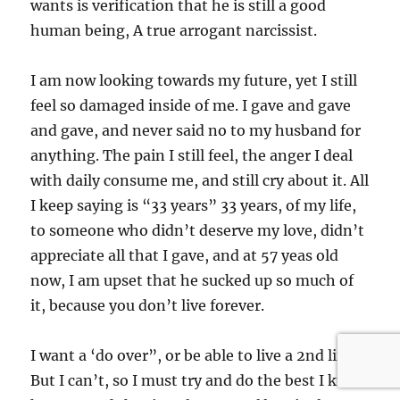
wants is verification that he is still a good
human being, A true arrogant narcissist.
I am now looking towards my future, yet I still
feel so damaged inside of me. I gave and gave
and gave, and never said no to my husband for
anything. The pain I still feel, the anger I deal
with daily consume me, and still cry about it. All
I keep saying is “33 years” 33 years, of my life,
to someone who didn’t deserve my love, didn’t
appreciate all that I gave, and at 57 yeas old
now, I am upset that he sucked up so much of
it, because you don’t live forever.
I want a ‘do over”, or be able to live a 2nd life.
But I can’t, so I must try and do the best I know