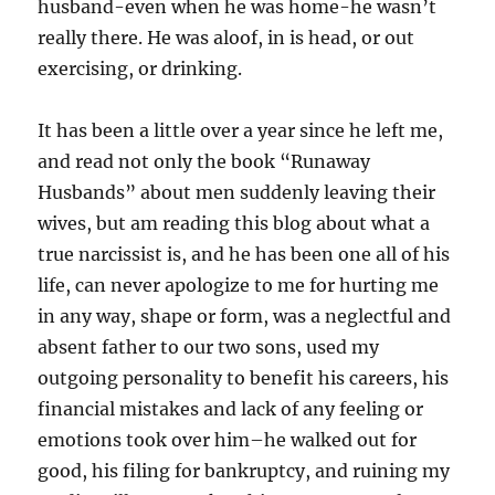
husband-even when he was home-he wasn’t
really there. He was aloof, in is head, or out
exercising, or drinking.
It has been a little over a year since he left me,
and read not only the book “Runaway
Husbands” about men suddenly leaving their
wives, but am reading this blog about what a
true narcissist is, and he has been one all of his
life, can never apologize to me for hurting me
in any way, shape or form, was a neglectful and
absent father to our two sons, used my
outgoing personality to benefit his careers, his
financial mistakes and lack of any feeling or
emotions took over him–he walked out for
good, his filing for bankruptcy, and ruining my