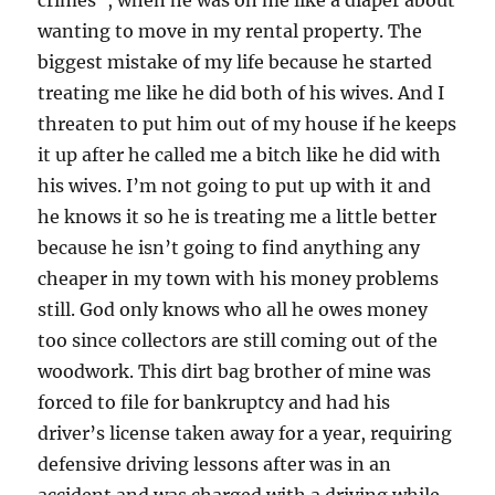
wanting to move in my rental property. The
biggest mistake of my life because he started
treating me like he did both of his wives. And I
threaten to put him out of my house if he keeps
it up after he called me a bitch like he did with
his wives. I’m not going to put up with it and
he knows it so he is treating me a little better
because he isn’t going to find anything any
cheaper in my town with his money problems
still. God only knows who all he owes money
too since collectors are still coming out of the
woodwork. This dirt bag brother of mine was
forced to file for bankruptcy and had his
driver’s license taken away for a year, requiring
defensive driving lessons after was in an
accident and was charged with a driving while