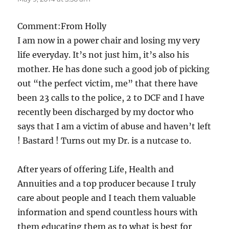
Comment:From Holly
I am now in a power chair and losing my very
life everyday. It’s not just him, it’s also his
mother. He has done such a good job of picking
out “the perfect victim, me” that there have
been 23 calls to the police, 2 to DCF and I have
recently been discharged by my doctor who
says that I am a victim of abuse and haven’t left
! Bastard ! Turns out my Dr. is a nutcase to.
After years of offering Life, Health and
Annuities and a top producer because I truly
care about people and I teach them valuable
information and spend countless hours with
them educating them as to what is best for