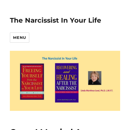
The Narcissist In Your Life
MENU