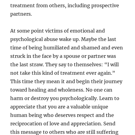
treatment from others, including prospective
partners.
At some point victims of emotional and
psychological abuse wake up. Maybe the last
time of being humiliated and shamed and even
struck in the face by a spouse or partner was
the last straw. They say to themselves: “I will
not take this kind of treatment ever again.”
This time they mean it and begin their journey
toward healing and wholeness. No one can
harm or destroy you psychologically. Learn to
appreciate that you are a valuable unique
human being who deserves respect and the
reciprocation of love and appreciation. Send
this message to others who are still suffering