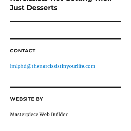
post:
Just Desserts
CONTACT
lmlphd@thenarcissistinyourlife.com
WEBSITE BY
Masterpiece Web Builder