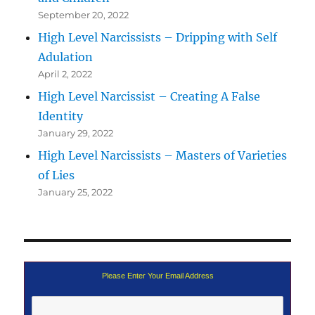
September 20, 2022
High Level Narcissists – Dripping with Self
Adulation
April 2, 2022
High Level Narcissist – Creating A False
Identity
January 29, 2022
High Level Narcissists – Masters of Varieties
of Lies
January 25, 2022
Please Enter Your Email Address