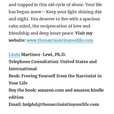
and trapped in this old cycle of abuse. Your life
has begun anew—Keep your light shining day
and night. You deserve to live with a spacious
calm mind, the reciprocation of love and
friendship and deep inner peace.
Visit my
website:
www.thenarcissistinyourlife.com
Linda
Martinez-Lewi, Ph.D.
Telephone Consultation: United States and
International
Book: Freeing Yourself from the Narcissist in
Your Life
Buy the book: amazon.com and amazon kindle
edition
Email: lmlphd@thenarcissistinyourlife.com