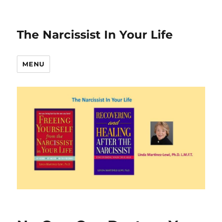
The Narcissist In Your Life
MENU