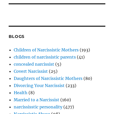
BLOGS
Children of Narcissistic Mothers
(193)
children of narcissistic parents
(41)
concealed narcissist
(5)
Covert Narcissist
(25)
Daughters of Narcissistic Mothers
(80)
Divorcing Your Narcissist
(233)
Health
(8)
Married to a Narcissist
(160)
narcississtic personality
(477)
Narcissistic Abuse
(98)