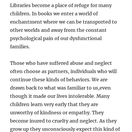
Libraries become a place of refuge for many
children. In books we enter a world of
enchantment where we can be transported to
other worlds and away from the constant
psychological pain of our dysfunctional
families.
Those who have suffered abuse and neglect
often choose as partners, individuals who will
continue these kinds of behaviors. We are
drawn back to what was familiar to us,even
though it made our lives intolerable. Many
children learn very early that they are
unworthy of kindness or empathy. They
become inured to cruelty and neglect. As they
grow up they unconsciously expect this kind of