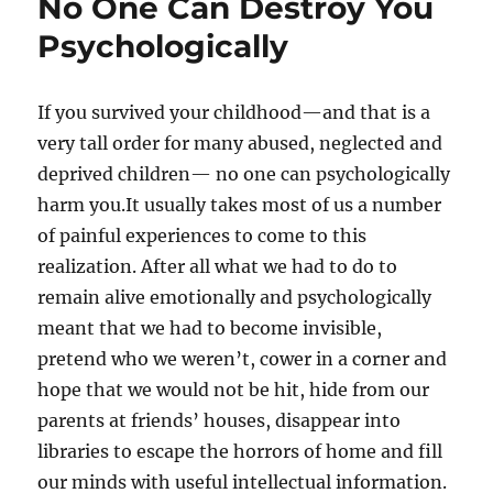
No One Can Destroy You
Psychologically
If you survived your childhood—and that is a
very tall order for many abused, neglected and
deprived children— no one can psychologically
harm you.It usually takes most of us a number
of painful experiences to come to this
realization. After all what we had to do to
remain alive emotionally and psychologically
meant that we had to become invisible,
pretend who we weren’t, cower in a corner and
hope that we would not be hit, hide from our
parents at friends’ houses, disappear into
libraries to escape the horrors of home and fill
our minds with useful intellectual information.