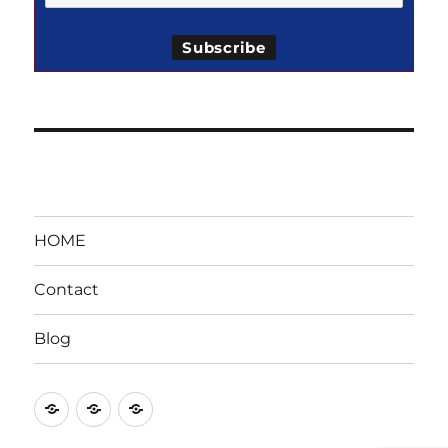
HOME
Contact
Blog
HOME
Contact
Blog