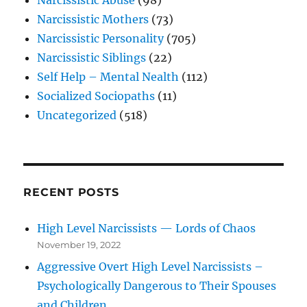
Narcissistic Mothers
(73)
Narcissistic Personality
(705)
Narcissistic Siblings
(22)
Self Help – Mental Nealth
(112)
Socialized Sociopaths
(11)
Uncategorized
(518)
RECENT POSTS
High Level Narcissists — Lords of Chaos
November 19, 2022
Aggressive Overt High Level Narcissists –
Psychologically Dangerous to Their Spouses
and Children