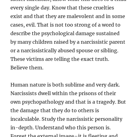
every single day. Know that these cruelties
exist and that they are malevolent and in some
cases, evil. That is not too strong of a word to
describe the psychological damage sustained
by many children raised by a narcissistic parent
or a narcissistically abused spouse or sibling.
These victims are telling the exact truth.
Believe them.
Human nature is both sublime and very dark.
Narcissists dwell within the prisons of their
own psychopathology and that is a tragedy. But
the damage that they do to others is
incalculable. Study the narcissistic personality
in-depth. Understand who this person is.
Forget the external image–it is fleeting and