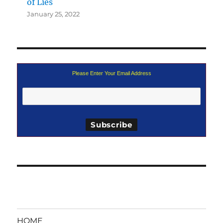
of Lies
January 25, 2022
Please Enter Your Email Address
HOME