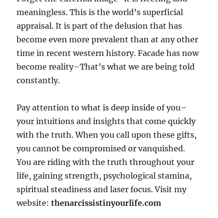
meaningless. This is the world’s superficial
appraisal. It is part of the delusion that has
become even more prevalent than at any other
time in recent western history. Facade has now
become reality–That’s what we are being told
constantly.
Pay attention to what is deep inside of you–
your intuitions and insights that come quickly
with the truth. When you call upon these gifts,
you cannot be compromised or vanquished.
You are riding with the truth throughout your
life, gaining strength, psychological stamina,
spiritual steadiness and laser focus. Visit my
website:
thenarcissistinyourlife.com