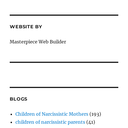
WEBSITE BY
Masterpiece Web Builder
BLOGS
Children of Narcissistic Mothers
(193)
children of narcissistic parents
(41)