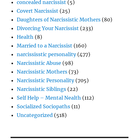
concealed narcissist
(5)
Covert Narcissist
(25)
Daughters of Narcissistic Mothers
(80)
Divorcing Your Narcissist
(233)
Health
(8)
Married to a Narcissist
(160)
narcississtic personality
(477)
Narcissistic Abuse
(98)
Narcissistic Mothers
(73)
Narcissistic Personality
(705)
Narcissistic Siblings
(22)
Self Help – Mental Nealth
(112)
Socialized Sociopaths
(11)
Uncategorized
(518)