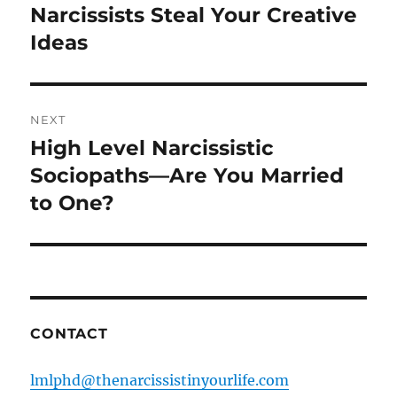
navigation
Narcissists Steal Your Creative
Previous
post:
Ideas
NEXT
High Level Narcissistic
Next
post:
Sociopaths—Are You Married
to One?
CONTACT
lmlphd@thenarcissistinyourlife.com