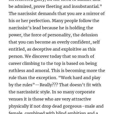
be admired, prove fleeting and insubstantial.”
The narcissist demands that you are a mirror of
his or her perfection. Many people follow the
narcissist’s lead because he is holding the
power, the force of personality, the delusion
that you can become as overly confident, self
entitled, as deceptive and exploitive as this
person. We discover today that so much of
career climbing to the top is based on being
ruthless and amoral. This is becoming more the
rule than the exception. “Work hard and play
by the rules”—Really??? That doesn’t fit with
the narcissistic style. In so many corporate
venues it is those who are very attractive
physically if not drop dead gorgeous–male and
female, combined with blind ambition and a