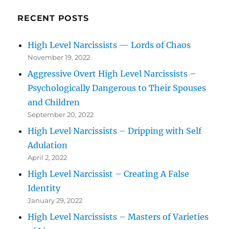
RECENT POSTS
High Level Narcissists — Lords of Chaos
November 19, 2022
Aggressive Overt High Level Narcissists –
Psychologically Dangerous to Their Spouses
and Children
September 20, 2022
High Level Narcissists – Dripping with Self
Adulation
April 2, 2022
High Level Narcissist – Creating A False
Identity
January 29, 2022
High Level Narcissists – Masters of Varieties