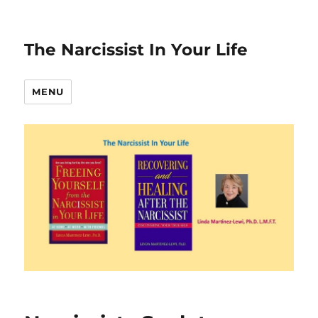
The Narcissist In Your Life
MENU