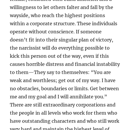
willingness to let others falter and fall by the
wayside, who reach the highest positions
within a corporate structure. These individuals
operate without conscience. If someone
doesn’t fit into their singular plan of victory,
the narcissist will do everything possible to
kick this person out of the way, even if this
causes horrible distress and financial instability
to them—They say to themselves: “You are
weak and worthless; get out of my way. I have
no obstacles, boundaries or limits. Get between
me and my goal and I will annihilate you.”
There are still extraordinary corporations and
the people in all levels who work for them who
have outstanding characters and who still work
very hard and maintain the highest level of