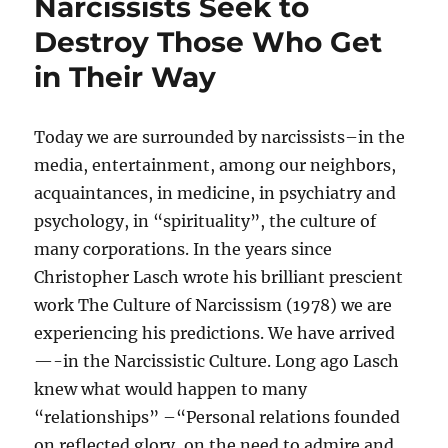
Narcissists Seek to
Destroy Those Who Get
in Their Way
Today we are surrounded by narcissists–in the
media, entertainment, among our neighbors,
acquaintances, in medicine, in psychiatry and
psychology, in “spirituality”, the culture of
many corporations. In the years since
Christopher Lasch wrote his brilliant prescient
work The Culture of Narcissism (1978) we are
experiencing his predictions. We have arrived
—-in the Narcissistic Culture. Long ago Lasch
knew what would happen to many
“relationships” –“Personal relations founded
on reflected glory, on the need to admire and