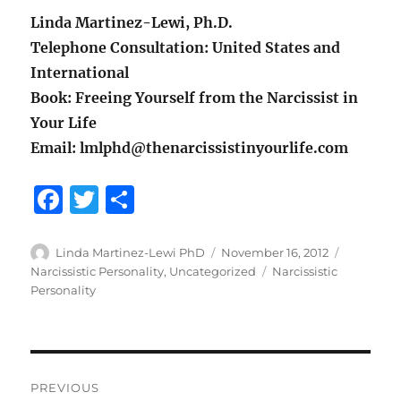
Linda Martinez-Lewi, Ph.D.
Telephone Consultation: United States and
International
Book: Freeing Yourself from the Narcissist in
Your Life
Email: lmlphd@thenarcissistinyourlife.com
F
T
S
a
w
h
c
it
a
Author
Posted
Categorie
Linda Martinez-Lewi PhD
November 16, 2012
on
Tags
Narcissistic Personality
,
Uncategorized
Narcissistic
e
te
re
Personality
b
r
o
o
Post
PREVIOUS
k