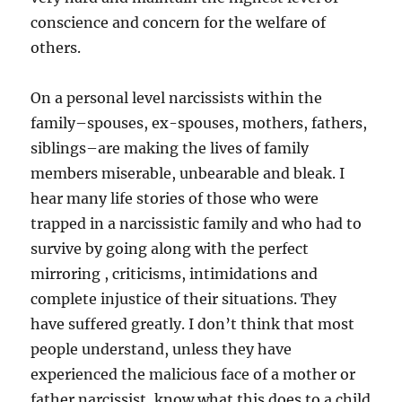
conscience and concern for the welfare of
others.
On a personal level narcissists within the
family–spouses, ex-spouses, mothers, fathers,
siblings–are making the lives of family
members miserable, unbearable and bleak. I
hear many life stories of those who were
trapped in a narcissistic family and who had to
survive by going along with the perfect
mirroring , criticisms, intimidations and
complete injustice of their situations. They
have suffered greatly. I don’t think that most
people understand, unless they have
experienced the malicious face of a mother or
father narcissist, know what this does to a child