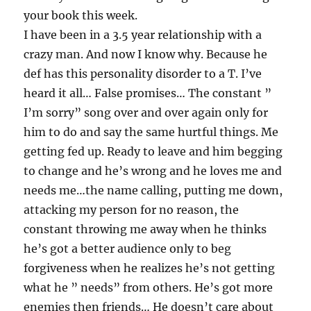
your book this week.
I have been in a 3.5 year relationship with a
crazy man. And now I know why. Because he
def has this personality disorder to a T. I’ve
heard it all… False promises… The constant ”
I’m sorry” song over and over again only for
him to do and say the same hurtful things. Me
getting fed up. Ready to leave and him begging
to change and he’s wrong and he loves me and
needs me…the name calling, putting me down,
attacking my person for no reason, the
constant throwing me away when he thinks
he’s got a better audience only to beg
forgiveness when he realizes he’s not getting
what he ” needs” from others. He’s got more
enemies then friends… He doesn’t care about