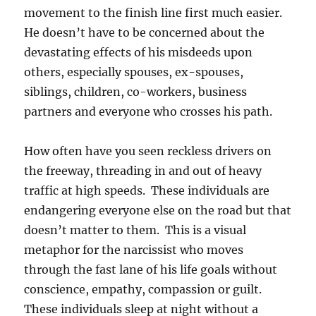
movement to the finish line first much easier.
He doesn’t have to be concerned about the
devastating effects of his misdeeds upon
others, especially spouses, ex-spouses,
siblings, children, co-workers, business
partners and everyone who crosses his path.
How often have you seen reckless drivers on
the freeway, threading in and out of heavy
traffic at high speeds. These individuals are
endangering everyone else on the road but that
doesn’t matter to them. This is a visual
metaphor for the narcissist who moves
through the fast lane of his life goals without
conscience, empathy, compassion or guilt.
These individuals sleep at night without a