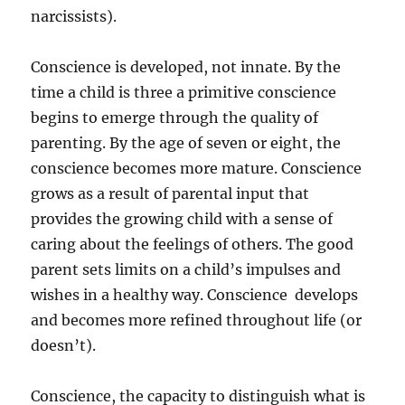
narcissists).
Conscience is developed, not innate. By the
time a child is three a primitive conscience
begins to emerge through the quality of
parenting. By the age of seven or eight, the
conscience becomes more mature. Conscience
grows as a result of parental input that
provides the growing child with a sense of
caring about the feelings of others. The good
parent sets limits on a child’s impulses and
wishes in a healthy way. Conscience develops
and becomes more refined throughout life (or
doesn’t).
Conscience, the capacity to distinguish what is