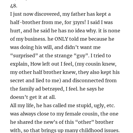
48.
I just now discovered, my father has kept a
half-brother from me, for 31yrs! I said I was
hurt, and he said he has no idea why. it is none
of my business. he ONLY told me because he
was doing his will, and didn’t want me
“surprised” at the strange “guy”. I tried to
explain, How left out I feel, (my cousin knew,
my other half brother knew, they also kept his
secret and lied to me) and disconnected from
the family ad betrayed, I feel. he says he
doesn’t get it at all.
All my life, he has called me stupid, ugly, etc.
was always close to my female cousin, the one
he shared the new’s of this “other” brother
with, so that brings up many childhood issues.