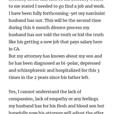
to me stated I needed to go find a job and work.
I have been fully forthcoming-yet my narcissist
husband has not. This will be the second time
during this 6 month divorce process my
husband has not told the truth or hid the truth
like his getting a new job that pays salary here
in CA.
But my attorney has known about my son and
he has been diagnosed as bi-polar, depressed
and schizophrenic and hospitalized for this 3
times in the 2 years since his father left.
Yes, I cannot understand the lack of
compassion, lack of empathy or any feelings
my husband has for his flesh and blood son but
hopefully now his attorney will adjust the offer