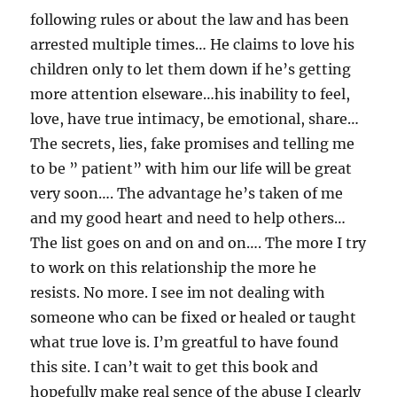
following rules or about the law and has been
arrested multiple times… He claims to love his
children only to let them down if he’s getting
more attention elseware…his inability to feel,
love, have true intimacy, be emotional, share…
The secrets, lies, fake promises and telling me
to be ” patient” with him our life will be great
very soon…. The advantage he’s taken of me
and my good heart and need to help others…
The list goes on and on and on…. The more I try
to work on this relationship the more he
resists. No more. I see im not dealing with
someone who can be fixed or healed or taught
what true love is. I’m greatful to have found
this site. I can’t wait to get this book and
hopefully make real sence of the abuse I clearly