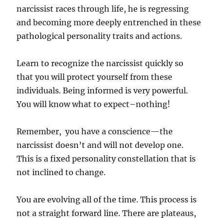
narcissist races through life, he is regressing
and becoming more deeply entrenched in these
pathological personality traits and actions.
Learn to recognize the narcissist quickly so
that you will protect yourself from these
individuals. Being informed is very powerful.
You will know what to expect–nothing!
Remember, you have a conscience—the
narcissist doesn’t and will not develop one.
This is a fixed personality constellation that is
not inclined to change.
You are evolving all of the time. This process is
not a straight forward line. There are plateaus,