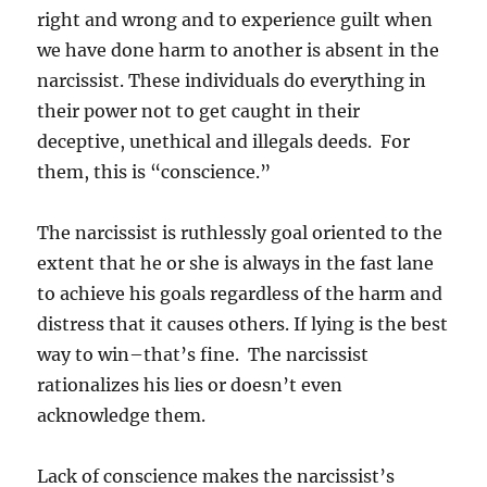
right and wrong and to experience guilt when
we have done harm to another is absent in the
narcissist. These individuals do everything in
their power not to get caught in their
deceptive, unethical and illegals deeds. For
them, this is “conscience.”
The narcissist is ruthlessly goal oriented to the
extent that he or she is always in the fast lane
to achieve his goals regardless of the harm and
distress that it causes others. If lying is the best
way to win–that’s fine. The narcissist
rationalizes his lies or doesn’t even
acknowledge them.
Lack of conscience makes the narcissist’s