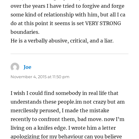
over the years I have tried to forgive and forge
some kind of relationship with him, but all I ca
do at this point it seems is set VERY STRONG
boundaries.
He is a verbally abusive, critical, and a liar.
Joe
says:
November 4, 2015 at 11:50 pm
I wish I could find somebody in real life that
understands these people.im not crazy but am
mercilessly perused, I made the mistake
recently to confront them, bad move. now I’m
living on a knifes edge. I wrote him a letter
apologizing for my behaviour can you believe