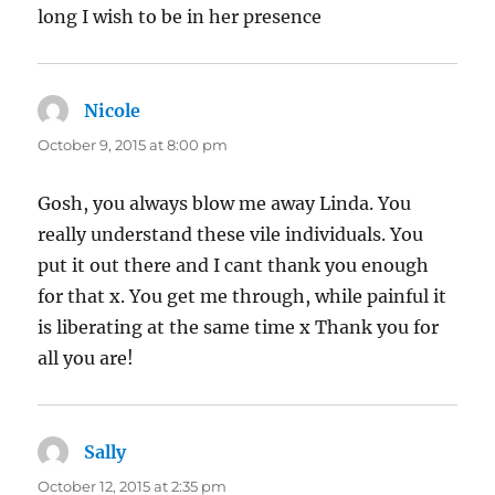
long I wish to be in her presence
Nicole
says:
October 9, 2015 at 8:00 pm
Gosh, you always blow me away Linda. You
really understand these vile individuals. You
put it out there and I cant thank you enough
for that x. You get me through, while painful it
is liberating at the same time x Thank you for
all you are!
Sally
says:
October 12, 2015 at 2:35 pm