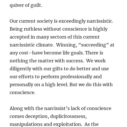
quiver of guilt.
Our current society is exceedingly narcissistic.
Being ruthless without conscience is highly
accepted in many sectors of this current
narcissistic climate. Winning, “succeeding” at
any cost–have become life goals. There is
nothing the matter with success. We work
diligently with our gifts to do better and use
our efforts to perform professionally and
personally on a high level. But we do this with
conscience.
Along with the narcissist’s lack of conscience
comes deception, duplicitousness,
manipulations and exploitation. As the