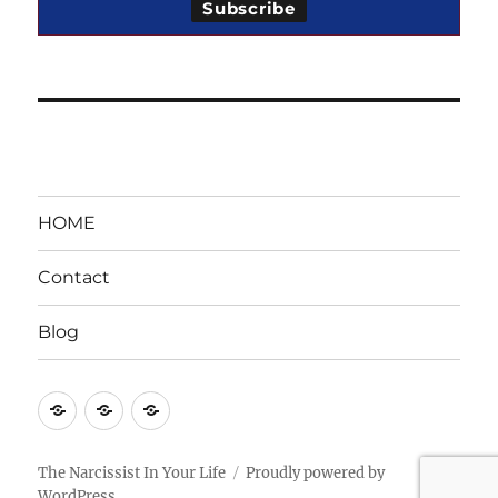
HOME
Contact
Blog
HOME
Contact
Blog
The Narcissist In Your Life
Proudly powered by
WordPress