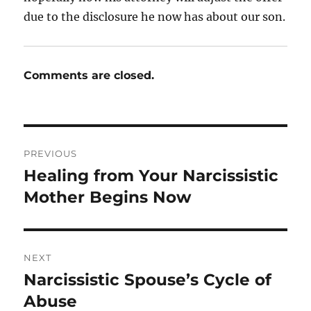
due to the disclosure he now has about our son.
Comments are closed.
Post
PREVIOUS
navigation
Healing from Your Narcissistic
Previous
post:
Mother Begins Now
NEXT
Narcissistic Spouse’s Cycle of
Next
post:
Abuse