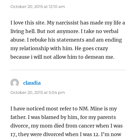
October 20, 2015 at 12:10 am
I love this site. My narcissist has made my life a
living hell. But not anymore. I take no verbal
abuse. I rebuke his statements and am ending
my relationship with him. He goes crazy
because i will not allow him to demean me.
claudia
says:
October 20, 2015 at 5:04 pm
I have noticed most refer to NM. Mine is my
father. I was blamed by him, for my parents
divorce, my mom died from cancer when I was
17, they were divorced when I was 12. I’m now