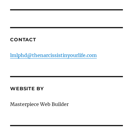
CONTACT
lmlphd@thenarcissistinyourlife.com
WEBSITE BY
Masterpiece Web Builder