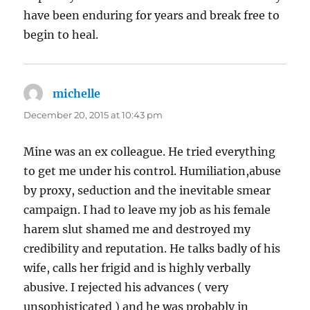
have been enduring for years and break free to
begin to heal.
michelle
says:
December 20, 2015 at 10:43 pm
Mine was an ex colleague. He tried everything
to get me under his control. Humiliation,abuse
by proxy, seduction and the inevitable smear
campaign. I had to leave my job as his female
harem slut shamed me and destroyed my
credibility and reputation. He talks badly of his
wife, calls her frigid and is highly verbally
abusive. I rejected his advances ( very
unsophisticated ) and he was probably in