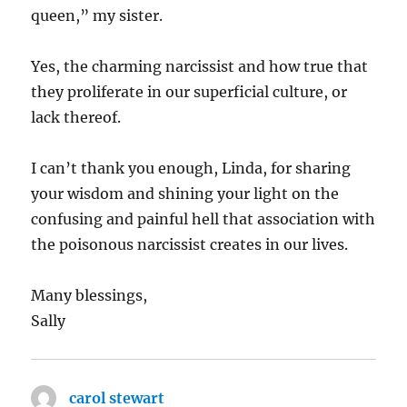
queen,” my sister.
Yes, the charming narcissist and how true that
they proliferate in our superficial culture, or
lack thereof.
I can’t thank you enough, Linda, for sharing
your wisdom and shining your light on the
confusing and painful hell that association with
the poisonous narcissist creates in our lives.
Many blessings,
Sally
carol stewart
says: