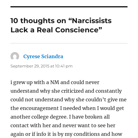
o
o
10 thoughts on “Narcissists
k
Lack a Real Conscience”
Cyrese Sciandra
says:
September 29, 2015 at 10:41 pm
i grew up with a NM and could never
understand why she criticized and constantly
could not understand why she couldn’t give me
the encouragement I needed when I would get
another college degree. I have broken all
contact with her and never want to see her
again or if info it is by my conditions and how