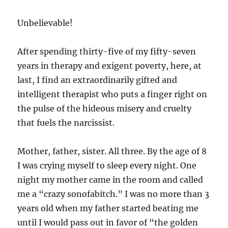
Unbelievable!
After spending thirty-five of my fifty-seven
years in therapy and exigent poverty, here, at
last, I find an extraordinarily gifted and
intelligent therapist who puts a finger right on
the pulse of the hideous misery and cruelty
that fuels the narcissist.
Mother, father, sister. All three. By the age of 8
I was crying myself to sleep every night. One
night my mother came in the room and called
me a “crazy sonofabitch.” I was no more than 3
years old when my father started beating me
until I would pass out in favor of “the golden