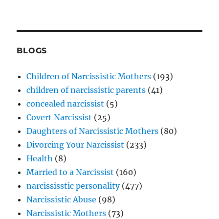
BLOGS
Children of Narcissistic Mothers
(193)
children of narcissistic parents
(41)
concealed narcissist
(5)
Covert Narcissist
(25)
Daughters of Narcissistic Mothers
(80)
Divorcing Your Narcissist
(233)
Health
(8)
Married to a Narcissist
(160)
narcississtic personality
(477)
Narcissistic Abuse
(98)
Narcissistic Mothers
(73)