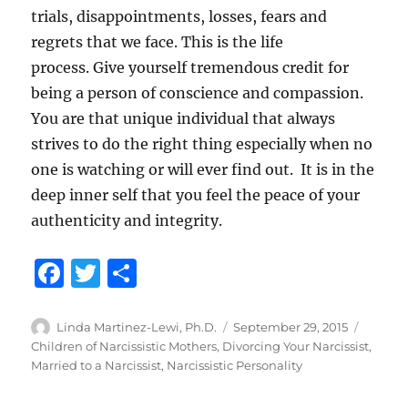
trials, disappointments, losses, fears and
regrets that we face. This is the life
process. Give yourself tremendous credit for
being a person of conscience and compassion.
You are that unique individual that always
strives to do the right thing especially when no
one is watching or will ever find out. It is in the
deep inner self that you feel the peace of your
authenticity and integrity.
F
T
S
a
w
h
c
it
a
Author
Posted
Catego
Linda Martinez-Lewi, Ph.D.
September 29, 2015
on
Children of Narcissistic Mothers
,
Divorcing Your Narcissist
,
e
te
re
Married to a Narcissist
,
Narcissistic Personality
b
r