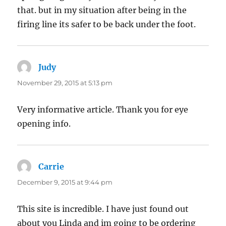
that. but in my situation after being in the
firing line its safer to be back under the foot.
Judy
says:
November 29, 2015 at 5:13 pm
Very informative article. Thank you for eye
opening info.
Carrie
says:
December 9, 2015 at 9:44 pm
This site is incredible. I have just found out
about you Linda and im going to be ordering