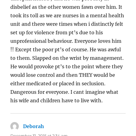
disbelief as the other women fawn over him. It
took its toll as we are nurses in a mental health
unit and there were times when i distinctly felt
set up for violence from pt’s due to his
unprofessional behaviour. Everyone loves him
!! Except the poor pt’s of course. He was awful
to them. Slapped on the wrist by management.
He would provoke pt’s to the point where they
would lose control and then THEY would be
either medicated or placed in seclusion.
Dangerous for everyone. I cant imagine what
his wife and children have to live with.
Deborah
says:
December 31, 2015 at 2:34 am