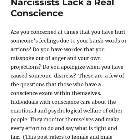
Narcissists Lack a Real
Conscience
Are you concerned at times that you have hurt
someone’s feelings due to your harsh words or
actions? Do you have worries that you
misspoke out of anger and your own
projections? Do you apologize when you have
caused someone distress? These are a few of
the questions that those who have a
conscience exam within themselves.
Individuals with conscience care about the
emotional and psychological welfare of other
people. They monitor themselves and make
every effort to do and say what is right and
fair. (This post refers to female and male