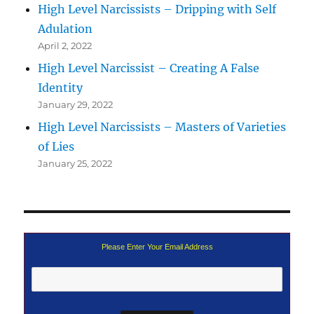
High Level Narcissists – Dripping with Self
Adulation
April 2, 2022
High Level Narcissist – Creating A False
Identity
January 29, 2022
High Level Narcissists – Masters of Varieties
of Lies
January 25, 2022
Please Enter Your Email Address