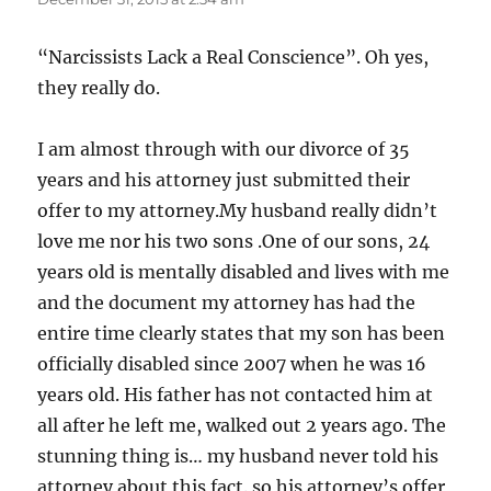
“Narcissists Lack a Real Conscience”. Oh yes,
they really do.
I am almost through with our divorce of 35
years and his attorney just submitted their
offer to my attorney.My husband really didn’t
love me nor his two sons .One of our sons, 24
years old is mentally disabled and lives with me
and the document my attorney has had the
entire time clearly states that my son has been
officially disabled since 2007 when he was 16
years old. His father has not contacted him at
all after he left me, walked out 2 years ago. The
stunning thing is… my husband never told his
attorney about this fact. so his attorney’s offer