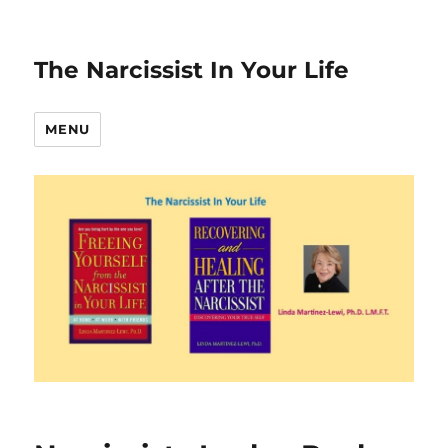
The Narcissist In Your Life
MENU