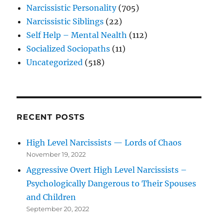
Narcissistic Personality
(705)
Narcissistic Siblings
(22)
Self Help – Mental Nealth
(112)
Socialized Sociopaths
(11)
Uncategorized
(518)
RECENT POSTS
High Level Narcissists — Lords of Chaos
November 19, 2022
Aggressive Overt High Level Narcissists –
Psychologically Dangerous to Their Spouses
and Children
September 20, 2022