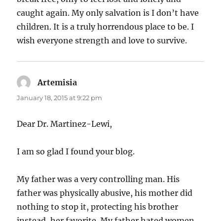
caught again. My only salvation is I don’t have
children. It is a truly horrendous place to be. I
wish everyone strength and love to survive.
Artemisia
says:
January 18, 2015 at 9:22 pm
Dear Dr. Martinez-Lewi,
I am so glad I found your blog.
My father was a very controlling man. His
father was physically abusive, his mother did
nothing to stop it, protecting his brother
instead, her favorite. My father hated women,