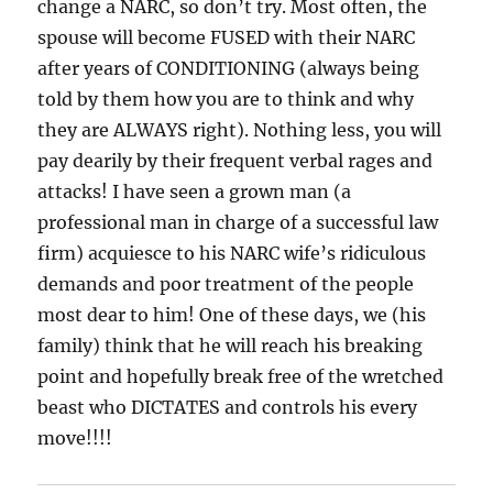
change a NARC, so don’t try. Most often, the
spouse will become FUSED with their NARC
after years of CONDITIONING (always being
told by them how you are to think and why
they are ALWAYS right). Nothing less, you will
pay dearily by their frequent verbal rages and
attacks! I have seen a grown man (a
professional man in charge of a successful law
firm) acquiesce to his NARC wife’s ridiculous
demands and poor treatment of the people
most dear to him! One of these days, we (his
family) think that he will reach his breaking
point and hopefully break free of the wretched
beast who DICTATES and controls his every
move!!!!