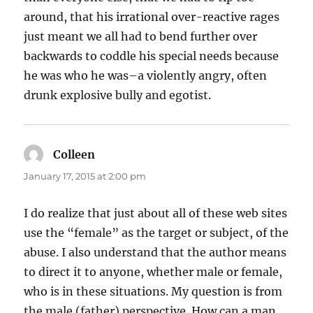
around, that his irrational over-reactive rages
just meant we all had to bend further over
backwards to coddle his special needs because
he was who he was–a violently angry, often
drunk explosive bully and egotist.
Colleen
says:
January 17, 2015 at 2:00 pm
I do realize that just about all of these web sites
use the “female” as the target or subject, of the
abuse. I also understand that the author means
to direct it to anyone, whether male or female,
who is in these situations. My question is from
the male (father) perspective. How can a man,