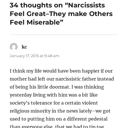
34 thoughts on “Narcissists
k
Feel Great–They make Others
Feel Miserable”
kc
says:
January 17, 2015 at 9:48 am
I think my life would have been happier if our
mother had left our narcissistic father instead
of being his little doormat. I was thinking
yesterday living with him was a bit like
society’s tolerance for a certain violent
religious minority in the news lately–we got
used to putting him on a different pedestal
than everyone else, that we had to tip toe