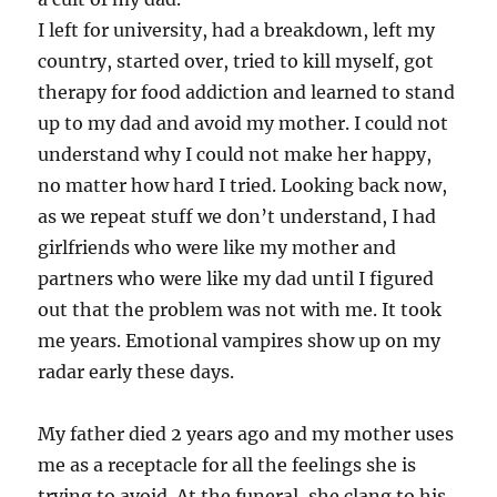
I left for university, had a breakdown, left my
country, started over, tried to kill myself, got
therapy for food addiction and learned to stand
up to my dad and avoid my mother. I could not
understand why I could not make her happy,
no matter how hard I tried. Looking back now,
as we repeat stuff we don’t understand, I had
girlfriends who were like my mother and
partners who were like my dad until I figured
out that the problem was not with me. It took
me years. Emotional vampires show up on my
radar early these days.
My father died 2 years ago and my mother uses
me as a receptacle for all the feelings she is
trying to avoid. At the funeral, she clang to his