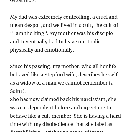
Great blog.
My dad was extremely controlling, a cruel and
mean despot, and we lived in a cult, the cult of
“I am the king”. My mother was his disciple
and I eventually had to leave not to die
physically and emotionally.
Since his passing, my mother, who all her life
behaved like a Stepford wife, describes herself
as a widow of a man we cannot remember (a
Saint).
She has now claimed back his narcissism, she
was co-dependent before and expect me to
behave like a cult member. She is having a hard
time with my disobedience that she label as –