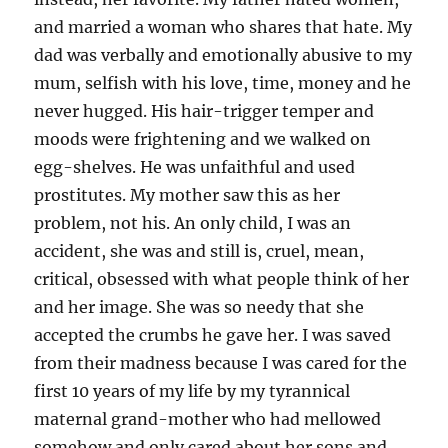
and married a woman who shares that hate. My
dad was verbally and emotionally abusive to my
mum, selfish with his love, time, money and he
never hugged. His hair-trigger temper and
moods were frightening and we walked on
egg-shelves. He was unfaithful and used
prostitutes. My mother saw this as her
problem, not his. An only child, I was an
accident, she was and still is, cruel, mean,
critical, obsessed with what people think of her
and her image. She was so needy that she
accepted the crumbs he gave her. I was saved
from their madness because I was cared for the
first 10 years of my life by my tyrannical
maternal grand-mother who had mellowed
somehow and only cared about her sons and