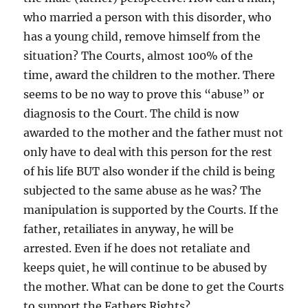
who married a person with this disorder, who
has a young child, remove himself from the
situation? The Courts, almost 100% of the
time, award the children to the mother. There
seems to be no way to prove this “abuse” or
diagnosis to the Court. The child is now
awarded to the mother and the father must not
only have to deal with this person for the rest
of his life BUT also wonder if the child is being
subjected to the same abuse as he was? The
manipulation is supported by the Courts. If the
father, retailiates in anyway, he will be
arrested. Even if he does not retaliate and
keeps quiet, he will continue to be abused by
the mother. What can be done to get the Courts
to support the Fathers Rights?