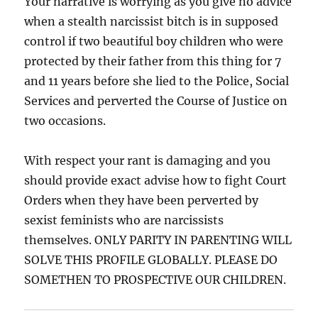
Your narrative is worrying as you give no advice
when a stealth narcissist bitch is in supposed
control if two beautiful boy children who were
protected by their father from this thing for 7
and 11 years before she lied to the Police, Social
Services and perverted the Course of Justice on
two occasions.
With respect your rant is damaging and you
should provide exact advise how to fight Court
Orders when they have been perverted by
sexist feminists who are narcissists
themselves. ONLY PARITY IN PARENTING WILL
SOLVE THIS PROFILE GLOBALLY. PLEASE DO
SOMETHEN TO PROSPECTIVE OUR CHILDREN.