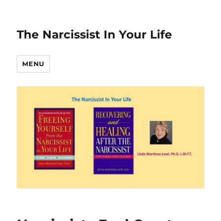
The Narcissist In Your Life
MENU