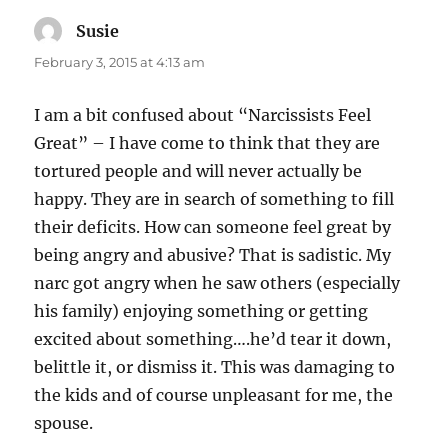
Susie
says:
February 3, 2015 at 4:13 am
I am a bit confused about “Narcissists Feel
Great” – I have come to think that they are
tortured people and will never actually be
happy. They are in search of something to fill
their deficits. How can someone feel great by
being angry and abusive? That is sadistic. My
narc got angry when he saw others (especially
his family) enjoying something or getting
excited about something….he’d tear it down,
belittle it, or dismiss it. This was damaging to
the kids and of course unpleasant for me, the
spouse.