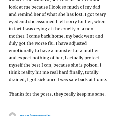
look at me because I look so much of my dad
and remind her of what she has lost. I got teary
eyed and she assumed I felt sorry for her, when
in fact I was crying at the cruelty of a non-
mother. I came back home, my back went and
duly got the worse flu. I have adjusted
emotionally to have a monster for a mother
and expect nothing of her, I actually protect
myself the best I can, because she is poison. I
think reality hit me real hard finally, totally
drained, I got sick once I was safe back at home.
Thanks for the posts, they really keep me sane.
greg bernstein
says: