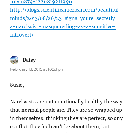
fniym874-1226819211996
http://blogs.scientificamerican.com/beautiful-
minds/2013/08/26/23-signs-youre-secretly-
a-narcissist-masquerading-as-a-sensitive-
introvert/
Daisy
says:
February 13, 2015 at 10:53 pm
Susie,
Narcissists are not emotionally healthy the way
that normal people are. They are so wrapped up
in themselves, thinking they are perfect, so any
conflict they feel can’t be about them, but