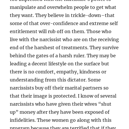
manipulate and overwhelm people to get what
they want. They believe in trickle-down–that
some of that over-confidence and extreme self
entitlement will rub off on them. Those who
live with the narcissist who are on the receiving
end of the harshest of treatments. They survive
behind the gates of a harsh ruler. They may be
leading a decent lifestyle on the surface but
there is no comfort, empathy, kindness or
understanding from this dictator. Some
narcissists buy off their marital partners so
that their image is protected. I know of several
narcissists who have given their wives “shut
up” money after they have been exposed of
infidelities. These women go along with this
program because they are terrified that if they