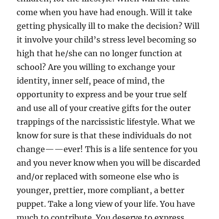
come when you have had enough. Will it take
getting physically ill to make the decision? Will
it involve your child’s stress level becoming so
high that he/she can no longer function at
school? Are you willing to exchange your
identity, inner self, peace of mind, the
opportunity to express and be your true self
and use all of your creative gifts for the outer
trappings of the narcissistic lifestyle. What we
know for sure is that these individuals do not
change——ever! This is a life sentence for you
and you never know when you will be discarded
and/or replaced with someone else who is
younger, prettier, more compliant, a better
puppet. Take a long view of your life. You have
much to contribute. You deserve to express