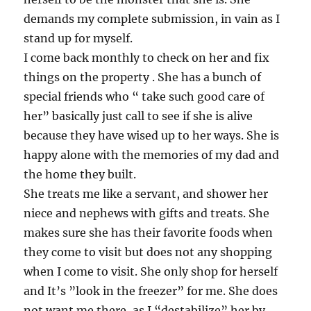
demands my complete submission, in vain as I
stand up for myself.
I come back monthly to check on her and fix
things on the property . She has a bunch of
special friends who “ take such good care of
her” basically just call to see if she is alive
because they have wised up to her ways. She is
happy alone with the memories of my dad and
the home they built.
She treats me like a servant, and shower her
niece and nephews with gifts and treats. She
makes sure she has their favorite foods when
they come to visit but does not any shopping
when I come to visit. She only shop for herself
and It’s ”look in the freezer” for me. She does
not want me there, as I “destabilize” her by