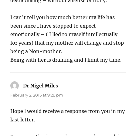
destabilising – without a sense of irony.
I can’t tell you how much better my life has
been since I have stopped to expect –
emotionally – ( I lied to myself intellectually
for years) that my mother will change and stop
being a Non-mother.
Being with her is draining and I limit my time.
Dr Nigel Miles
says:
February 2, 2015 at 9:28 pm
Hope l would receive a response from you in my
last letter.