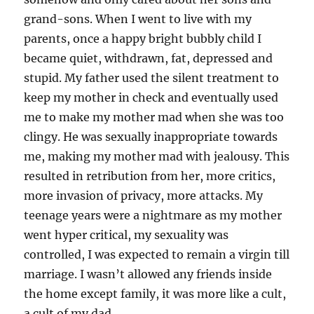
grand-sons. When I went to live with my
parents, once a happy bright bubbly child I
became quiet, withdrawn, fat, depressed and
stupid. My father used the silent treatment to
keep my mother in check and eventually used
me to make my mother mad when she was too
clingy. He was sexually inappropriate towards
me, making my mother mad with jealousy. This
resulted in retribution from her, more critics,
more invasion of privacy, more attacks. My
teenage years were a nightmare as my mother
went hyper critical, my sexuality was
controlled, I was expected to remain a virgin till
marriage. I wasn’t allowed any friends inside
the home except family, it was more like a cult,
a cult of my dad.