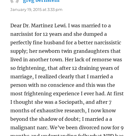
January 19, 2015 at 3:33 pm
Dear Dr. Martinez Lewi. I was married to a
narcissist for 12 years and she dumped a
perfectly fine husband for a better narcissistic
supply; her newborn twin grandaughters that
lived in another town. Her lack of remorse was
so frightening, that after 12 draining years of
marriage, I realized clearly that I married a
person with no conscience and this was the
most frightening experience I ever had. At first
I thought she was a Sociopath, and after 7
months of exhaustive research, I now know
beyond the shadow of doubt; I married a a
malignant narc. We’ve been divorced now for 9
months and understanding fully what NPD has