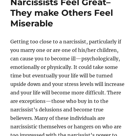
Narcissists Feel Great–
They make Others Feel
Miserable
Getting too close to a narcissist, particularly if
you marry one or are one of his/her children,
can cause you to become ill—psychologically,
emotionally or physically. It could take some
time but eventually your life will be turned
upside down and your stress levels will increase
and your life will become more difficult. There
are exceptions—those who buy in to the
narcissist’s delusions and become true
believers. Many of these individuals are
narcissistic themselves or hangers on who are
too impressed with the narcissist’s power to