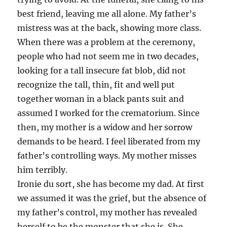
best friend, leaving me all alone. My father’s
mistress was at the back, showing more class.
When there was a problem at the ceremony,
people who had not seem me in two decades,
looking for a tall insecure fat blob, did not
recognize the tall, thin, fit and well put
together woman in a black pants suit and
assumed I worked for the crematorium. Since
then, my mother is a widow and her sorrow
demands to be heard. I feel liberated from my
father’s controlling ways. My mother misses
him terribly.
Ironie du sort, she has become my dad. At first
we assumed it was the grief, but the absence of
my father’s control, my mother has revealed
herself to be the monster that she is. She