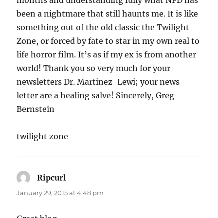
been a nightmare that still haunts me. It is like
something out of the old classic the Twilight
Zone, or forced by fate to star in my own real to
life horror film. It’s as if my ex is from another
world! Thank you so very much for your
newsletters Dr. Martinez-Lewi; your news
letter are a healing salve! Sincerely, Greg
Bernstein
twilight zone
Ripcurl
says:
January 29, 2015 at 4:48 pm