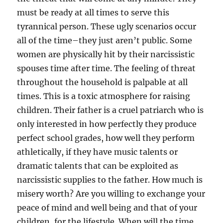
must be ready at all times to serve this
tyrannical person. These ugly scenarios occur
all of the time–they just aren’t public. Some
women are physically hit by their narcissistic
spouses time after time. The feeling of threat
throughout the household is palpable at all
times. This is a toxic atmosphere for raising
children. Their father is a cruel patriarch who is
only interested in how perfectly they produce
perfect school grades, how well they perform
athletically, if they have music talents or
dramatic talents that can be exploited as
narcissistic supplies to the father. How much is
misery worth? Are you willing to exchange your
peace of mind and well being and that of your
children, for the lifestyle. When will the time