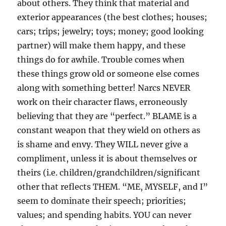
about others. They think that material and
exterior appearances (the best clothes; houses;
cars; trips; jewelry; toys; money; good looking
partner) will make them happy, and these
things do for awhile. Trouble comes when
these things grow old or someone else comes
along with something better! Narcs NEVER
work on their character flaws, erroneously
believing that they are “perfect.” BLAME is a
constant weapon that they wield on others as
is shame and envy. They WILL never give a
compliment, unless it is about themselves or
theirs (i.e. children/grandchildren/significant
other that reflects THEM. “ME, MYSELF, and I”
seem to dominate their speech; priorities;
values; and spending habits. YOU can never