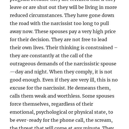
leave or are shut out they will be living in more
reduced circumstances. They have gone down
the road with the narcissist too long to pull
away now. These spouses pay a very high price
for their decision. They are not free to lead
their own lives. Their thinking is constrained –
they are constantly at the call of the
outrageous demands of the narcissistic spouse
—day and night. When they comply, it is not
good enough. Even if they are very ill, this is no
excuse for the narcissist. He demeans them,
calls them weak and worthless. Some spouses
force themselves, regardless of their
emotional, psychological or physical state, to
be ever-ready for the phone call, the scream,
the threat that will come at any minute. They