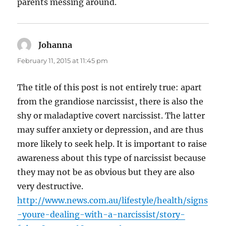
parents messing around.
Johanna
says:
February 11, 2015 at 11:45 pm
The title of this post is not entirely true: apart
from the grandiose narcissist, there is also the
shy or maladaptive covert narcissist. The latter
may suffer anxiety or depression, and are thus
more likely to seek help. It is important to raise
awareness about this type of narcissist because
they may not be as obvious but they are also
very destructive.
http://www.news.com.au/lifestyle/health/signs
-youre-dealing-with-a-narcissist/story-