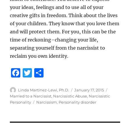
your ideas, feelings and to use all of your
creative gifts in freedom. Think about the lives
of your children. They know that you love them
and will protect them. For you, this can be the
time of reckoning–changing your life,
separating yourself from the narcissist to
reclaim you own identity.
F
T
S
a
w
h
c
it
a
Author
Posted
Categories
Linda Martinez-Lewi, Ph.D.
January 17, 2015
on
Married to a Narcissist
,
Narcissistic Abuse
,
Narcissistic
e
te
re
Tags
Personality
Narcissism
,
Personality disorder
b
r
o
o