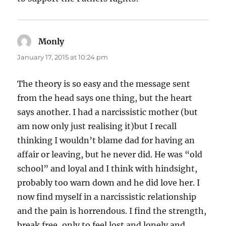
Monly
says:
January 17, 2015 at 10:24 pm
The theory is so easy and the message sent
from the head says one thing, but the heart
says another. I had a narcissistic mother (but
am now only just realising it)but I recall
thinking I wouldn’t blame dad for having an
affair or leaving, but he never did. He was “old
school” and loyal and I think with hindsight,
probably too warn down and he did love her. I
now find myself in a narcissistic relationship
and the pain is horrendous. I find the strength,
break free, only to feel lost and lonely and