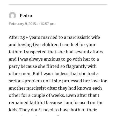
Pedro
says:
February 8, 2015 at 10:57 pm
After 25+ years married to a narcissistic wife
and having five children I can feel for your
father. I suspected that she had several affairs
and I was always anxious to go with her to a
party because she flirted so flagrantly with
other men. But I was clueless that she had a
serious problem until she professed her love for
another narcissist after they had known each
other for a couple of weeks. Even after that I
remained faithful because I am focused on the
kids. They don’t need to have both of their