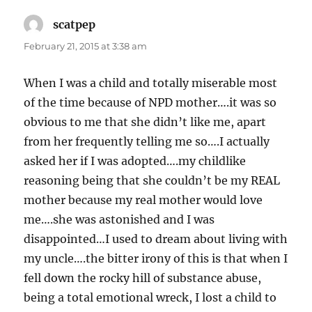
scatpep
says:
February 21, 2015 at 3:38 am
When I was a child and totally miserable most
of the time because of NPD mother….it was so
obvious to me that she didn’t like me, apart
from her frequently telling me so….I actually
asked her if I was adopted….my childlike
reasoning being that she couldn’t be my REAL
mother because my real mother would love
me….she was astonished and I was
disappointed…I used to dream about living with
my uncle….the bitter irony of this is that when I
fell down the rocky hill of substance abuse,
being a total emotional wreck, I lost a child to