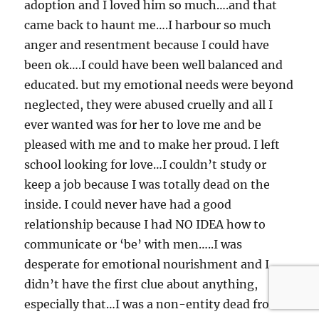
adoption and I loved him so much….and that
came back to haunt me….I harbour so much
anger and resentment because I could have
been ok….I could have been well balanced and
educated. but my emotional needs were beyond
neglected, they were abused cruelly and all I
ever wanted was for her to love me and be
pleased with me and to make her proud. I left
school looking for love…I couldn’t study or
keep a job because I was totally dead on the
inside. I could never have had a good
relationship because I had NO IDEA how to
communicate or ‘be’ with men…..I was
desperate for emotional nourishment and I
didn’t have the first clue about anything,
especially that…I was a non-entity dead from