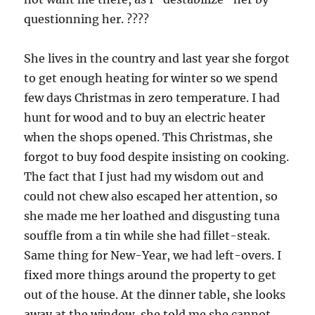
questionning her. ????
She lives in the country and last year she forgot
to get enough heating for winter so we spend
few days Christmas in zero temperature. I had
hunt for wood and to buy an electric heater
when the shops opened. This Christmas, she
forgot to buy food despite insisting on cooking.
The fact that I just had my wisdom out and
could not chew also escaped her attention, so
she made me her loathed and disgusting tuna
souffle from a tin while she had fillet-steak.
Same thing for New-Year, we had left-overs. I
fixed more things around the property to get
out of the house. At the dinner table, she looks
away at the window, she told me she cannot