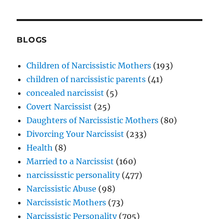
BLOGS
Children of Narcissistic Mothers
(193)
children of narcissistic parents
(41)
concealed narcissist
(5)
Covert Narcissist
(25)
Daughters of Narcissistic Mothers
(80)
Divorcing Your Narcissist
(233)
Health
(8)
Married to a Narcissist
(160)
narcississtic personality
(477)
Narcissistic Abuse
(98)
Narcissistic Mothers
(73)
Narcissistic Personality
(705)