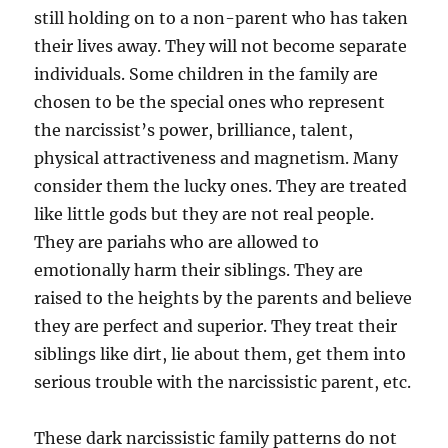
still holding on to a non-parent who has taken
their lives away. They will not become separate
individuals. Some children in the family are
chosen to be the special ones who represent
the narcissist’s power, brilliance, talent,
physical attractiveness and magnetism. Many
consider them the lucky ones. They are treated
like little gods but they are not real people.
They are pariahs who are allowed to
emotionally harm their siblings. They are
raised to the heights by the parents and believe
they are perfect and superior. They treat their
siblings like dirt, lie about them, get them into
serious trouble with the narcissistic parent, etc.
These dark narcissistic family patterns do not