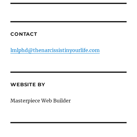
CONTACT
lmlphd@thenarcissistinyourlife.com
WEBSITE BY
Masterpiece Web Builder