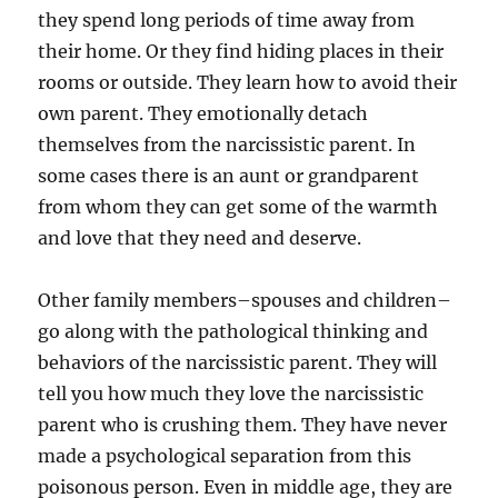
they spend long periods of time away from
their home. Or they find hiding places in their
rooms or outside. They learn how to avoid their
own parent. They emotionally detach
themselves from the narcissistic parent. In
some cases there is an aunt or grandparent
from whom they can get some of the warmth
and love that they need and deserve.
Other family members–spouses and children–
go along with the pathological thinking and
behaviors of the narcissistic parent. They will
tell you how much they love the narcissistic
parent who is crushing them. They have never
made a psychological separation from this
poisonous person. Even in middle age, they are