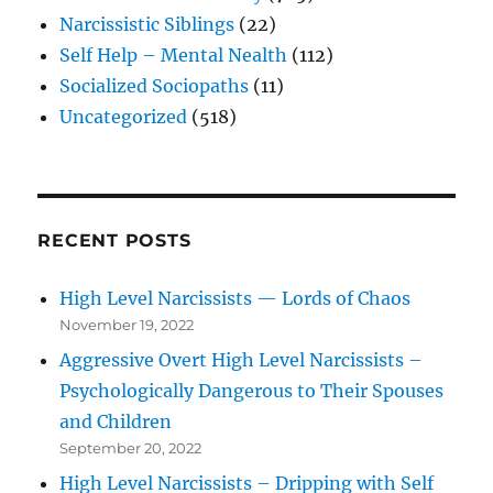
Narcissistic Siblings
(22)
Self Help – Mental Nealth
(112)
Socialized Sociopaths
(11)
Uncategorized
(518)
RECENT POSTS
High Level Narcissists — Lords of Chaos
November 19, 2022
Aggressive Overt High Level Narcissists –
Psychologically Dangerous to Their Spouses
and Children
September 20, 2022
High Level Narcissists – Dripping with Self