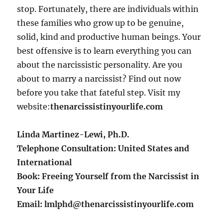
stop. Fortunately, there are individuals within
these families who grow up to be genuine,
solid, kind and productive human beings. Your
best offensive is to learn everything you can
about the narcissistic personality. Are you
about to marry a narcissist? Find out now
before you take that fateful step. Visit my
website:
thenarcissistinyourlife.com
Linda Martinez-Lewi, Ph.D.
Telephone Consultation: United States and
International
Book: Freeing Yourself from the Narcissist in
Your Life
Email: lmlphd@thenarcissistinyourlife.com