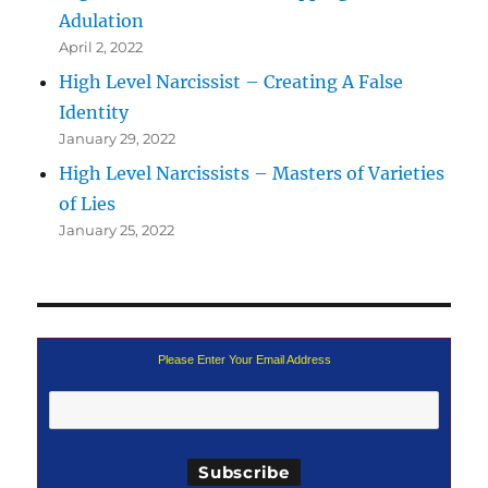
Adulation
April 2, 2022
High Level Narcissist – Creating A False
Identity
January 29, 2022
High Level Narcissists – Masters of Varieties
of Lies
January 25, 2022
Please Enter Your Email Address