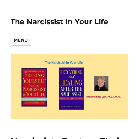
The Narcissist In Your Life
MENU