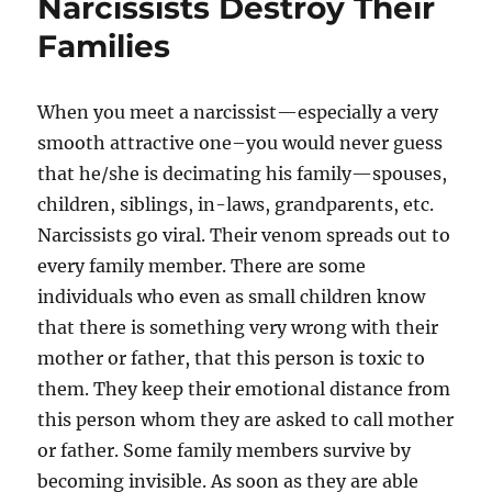
Narcissists Destroy Their
Families
When you meet a narcissist—especially a very
smooth attractive one–you would never guess
that he/she is decimating his family—spouses,
children, siblings, in-laws, grandparents, etc.
Narcissists go viral. Their venom spreads out to
every family member. There are some
individuals who even as small children know
that there is something very wrong with their
mother or father, that this person is toxic to
them. They keep their emotional distance from
this person whom they are asked to call mother
or father. Some family members survive by
becoming invisible. As soon as they are able