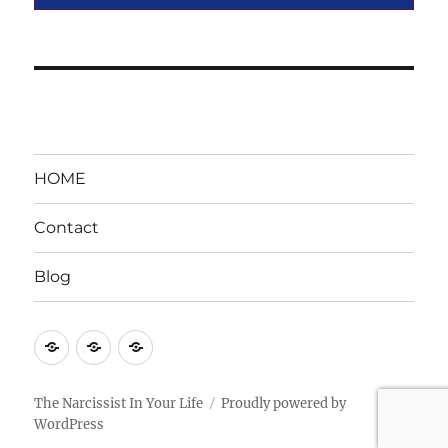
HOME
Contact
Blog
HOME
Contact
Blog
The Narcissist In Your Life
Proudly powered by
WordPress