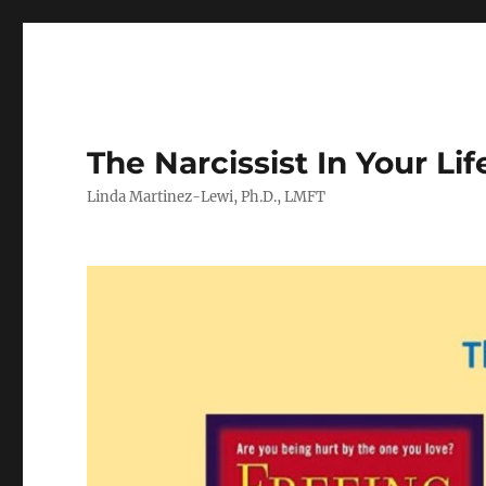
The Narcissist In Your Lif
Linda Martinez-Lewi, Ph.D., LMFT