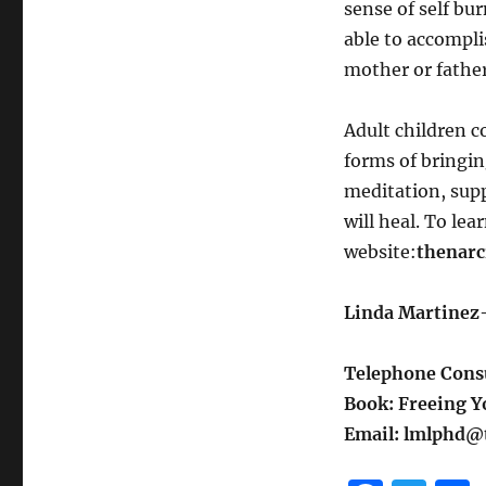
sense of self bu
able to accomplis
mother or father
Adult children 
forms of bringin
meditation, suppo
will heal. To lea
website:
thenarc
Linda Martinez-
Telephone Consu
Book: Freeing Yo
Email: lmlphd@t