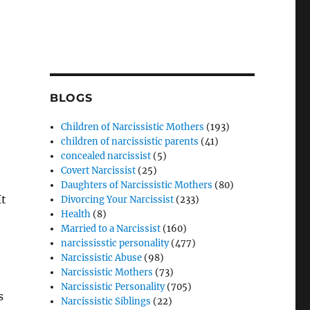
BLOGS
Children of Narcissistic Mothers
(193)
children of narcissistic parents
(41)
concealed narcissist
(5)
Covert Narcissist
(25)
Daughters of Narcissistic Mothers
(80)
It
Divorcing Your Narcissist
(233)
Health
(8)
Married to a Narcissist
(160)
narcississtic personality
(477)
Narcissistic Abuse
(98)
Narcissistic Mothers
(73)
Narcissistic Personality
(705)
s
Narcissistic Siblings
(22)