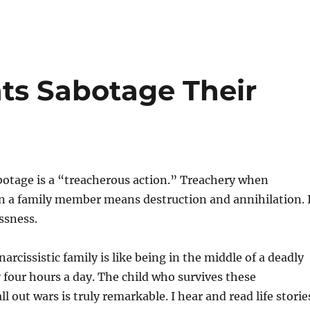
nts Sabotage Their
botage is a “treacherous action.” Treachery when
n a family member means destruction and annihilation. 
ssness.
arcissistic family is like being in the middle of a deadly
y four hours a day. The child who survives these
l out wars is truly remarkable. I hear and read life storie