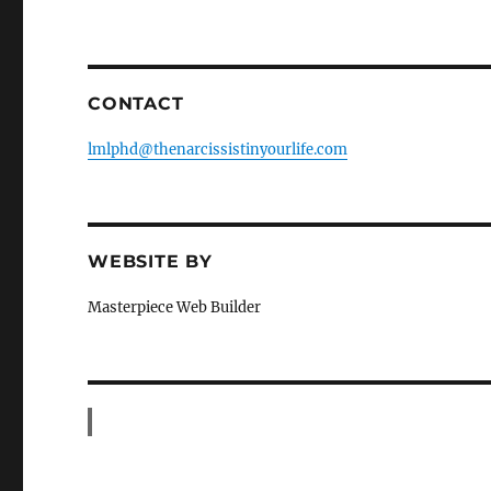
CONTACT
lmlphd@thenarcissistinyourlife.com
WEBSITE BY
Masterpiece Web Builder