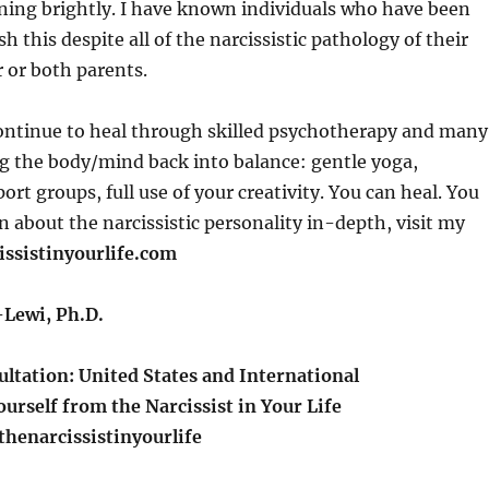
rning brightly. I have known individuals who have been
h this despite all of the narcissistic pathology of their
 or both parents.
continue to heal through skilled psychotherapy and many
g the body/mind back into balance: gentle yoga,
rt groups, full use of your creativity. You can heal. You
rn about the narcissistic personality in-depth, visit my
issistinyourlife.com
Lewi, Ph.D.
ltation: United States and International
urself from the Narcissist in Your Life
henarcissistinyourlife