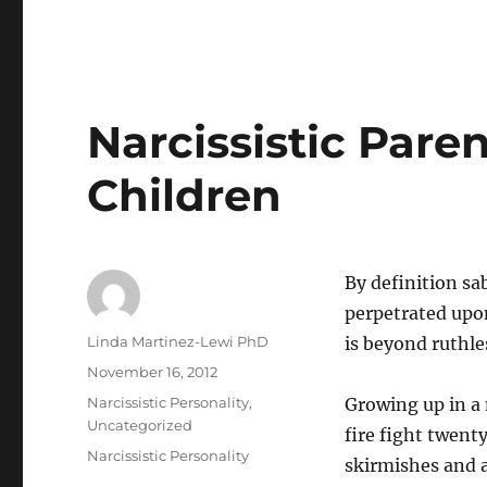
Narcissistic Pare
Children
By definition sa
perpetrated upo
Author
Linda Martinez-Lewi PhD
is beyond ruthle
Posted
November 16, 2012
on
Categories
Narcissistic Personality
,
Growing up in a n
Uncategorized
fire fight twent
Tags
Narcissistic Personality
skirmishes and al