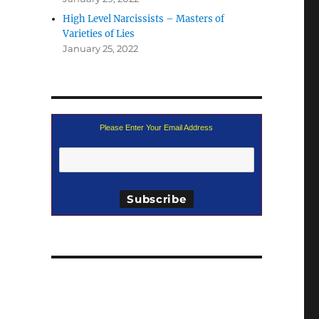
High Level Narcissists – Masters of
Varieties of Lies
January 25, 2022
Please Enter Your Email Address