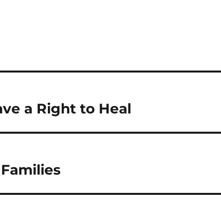
S
h
a
re
ave a Right to Heal
 Families