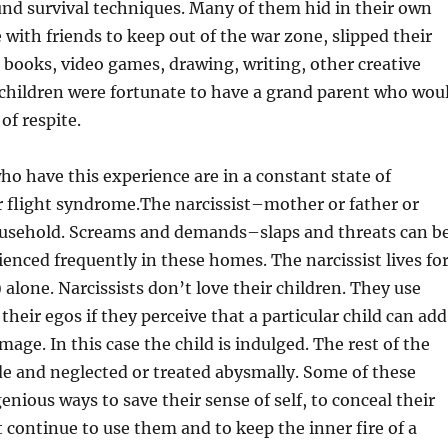
nd survival techniques. Many of them hid in their own
 with friends to keep out of the war zone, slipped their
books, video games, drawing, writing, other creative
 children were fortunate to have a grand parent who wou
of respite.
o have this experience are in a constant state of
r flight syndrome.The narcissist–mother or father or
ousehold. Screams and demands–slaps and threats can b
enced frequently in these homes. The narcissist lives fo
 alone. Narcissists don’t love their children. They use
heir egos if they perceive that a particular child can add
image. In this case the child is indulged. The rest of the
ide and neglected or treated abysmally. Some of these
enious ways to save their sense of self, to conceal their
ut continue to use them and to keep the inner fire of a