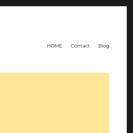
HOME
Contact
Blog