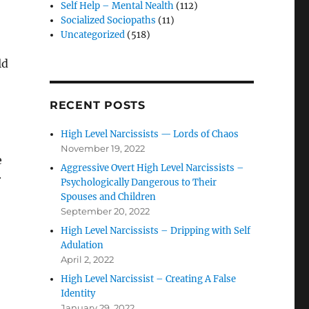
Self Help – Mental Nealth
(112)
Socialized Sociopaths
(11)
Uncategorized
(518)
ld
RECENT POSTS
High Level Narcissists — Lords of Chaos
November 19, 2022
e
Aggressive Overt High Level Narcissists –
r
Psychologically Dangerous to Their
Spouses and Children
September 20, 2022
High Level Narcissists – Dripping with Self
Adulation
April 2, 2022
High Level Narcissist – Creating A False
Identity
January 29, 2022