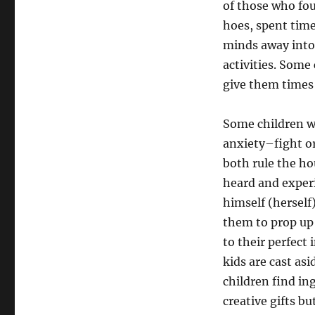
of those who fou
hoes, spent time
minds away into 
activities. Some
give them times 
Some children wh
anxiety–fight o
both rule the h
heard and experi
himself (herself)
them to prop up t
to their perfect 
kids are cast as
children find ing
creative gifts b