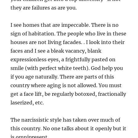
they are failures as are you.
I see homes that are impeccable. There is no
sign of habitation. The people who live in these
houses are not living facades. . I look into their
faces and I see a bleak vacancy, blank
expressionless eyes, a frightfully pasted on
smile (with perfect white teeth). God help you
if you age naturally. There are parts of this
country where aging is not allowed. You must
get a face lift, be regularly botoxed, fractionally
laserized, etc.
The narcissistic style has taken over much of
this country. No one talks about it openly but it
is omnipresent.