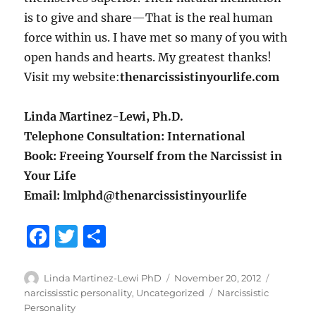
is to give and share—That is the real human
force within us. I have met so many of you with
open hands and hearts. My greatest thanks!
Visit my website:
thenarcissistinyourlife.com
Linda Martinez-Lewi, Ph.D.
Telephone Consultation: International
Book: Freeing Yourself from the Narcissist in
Your Life
Email: lmlphd@thenarcissistinyourlife
F
T
S
a
w
h
c
it
a
Author
Posted
Categori
Linda Martinez-Lewi PhD
November 20, 2012
on
Tags
narcississtic personality
,
Uncategorized
Narcissistic
e
te
re
Personality