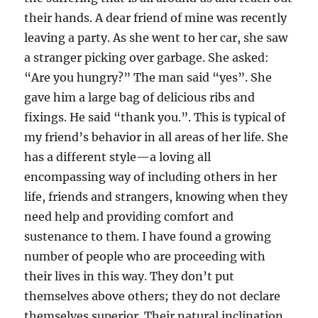
their hands. A dear friend of mine was recently
leaving a party. As she went to her car, she saw
a stranger picking over garbage. She asked:
“Are you hungry?” The man said “yes”. She
gave him a large bag of delicious ribs and
fixings. He said “thank you.”. This is typical of
my friend’s behavior in all areas of her life. She
has a different style—a loving all
encompassing way of including others in her
life, friends and strangers, knowing when they
need help and providing comfort and
sustenance to them. I have found a growing
number of people who are proceeding with
their lives in this way. They don’t put
themselves above others; they do not declare
themselves superior. Their natural inclination