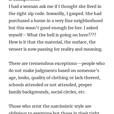
I had a woman ask me if I thought she lived in
the right zip code. Inwardly, I gasped. She had
purchased a home in a very fine neighborhood
but this wasn’t good enough for her. I asked
myself—What the hell is going on here????
How is it that the material, the surface, the
veneer is now passing for reality and meaning.
There are tremendous exceptions—people who
do not make judgments based on someone’s
age, looks, quality of clothing or lack thereof,
schools attended or not attended, proper
family backgrounds, social circles, etc.
Those who strut the narcissistic style are
oblivious to everyone but those in their tight