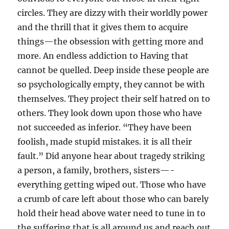
circles. They are dizzy with their worldly power
and the thrill that it gives them to acquire
things—the obsession with getting more and
more. An endless addiction to Having that
cannot be quelled. Deep inside these people are
so psychologically empty, they cannot be with
themselves. They project their self hatred on to
others. They look down upon those who have
not succeeded as inferior. “They have been
foolish, made stupid mistakes. it is all their
fault.” Did anyone hear about tragedy striking
a person, a family, brothers, sisters—-
everything getting wiped out. Those who have
a crumb of care left about those who can barely
hold their head above water need to tune in to
the suffering that is all around us and reach out