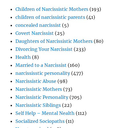
Children of Narcissistic Mothers
(193)
children of narcissistic parents
(41)
concealed narcissist
(5)
Covert Narcissist
(25)
Daughters of Narcissistic Mothers
(80)
Divorcing Your Narcissist
(233)
Health
(8)
Married to a Narcissist
(160)
narcississtic personality
(477)
Narcissistic Abuse
(98)
Narcissistic Mothers
(73)
Narcissistic Personality
(705)
Narcissistic Siblings
(22)
Self Help – Mental Nealth
(112)
Socialized Sociopaths
(11)