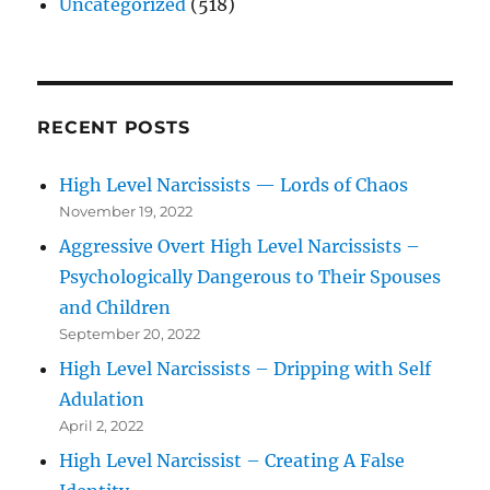
Uncategorized
(518)
RECENT POSTS
High Level Narcissists — Lords of Chaos
November 19, 2022
Aggressive Overt High Level Narcissists –
Psychologically Dangerous to Their Spouses
and Children
September 20, 2022
High Level Narcissists – Dripping with Self
Adulation
April 2, 2022
High Level Narcissist – Creating A False