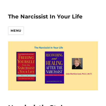
The Narcissist In Your Life
MENU