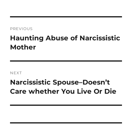
b
r
o
o
Post
PREVIOUS
k
navigation
Haunting Abuse of Narcissistic
Previous
post:
Mother
NEXT
Narcissistic Spouse–Doesn’t
Next
post:
Care whether You Live Or Die