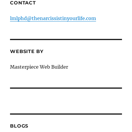
CONTACT
lmlphd@thenarcissistinyourlife.com
WEBSITE BY
Masterpiece Web Builder
BLOGS