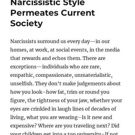
Narcissistic Style
Permeates Current
Society
Narcissists surround us every day—in our
homes, at work, at social events, in the media
that rewards and echos them. There are
exceptions—individuals who are rare,
empathic, compassionate, unmaterialistic,
unselfish. They don’t make judgements about
how you look–how fat, trim or round you
figure, the tightness of your jaw, whether your
eyes are crinkled in laugh lines of decades of
living, what you are wearing–Is it new and
expensive? Where are you traveling next? Did
your children get into a top university–If not