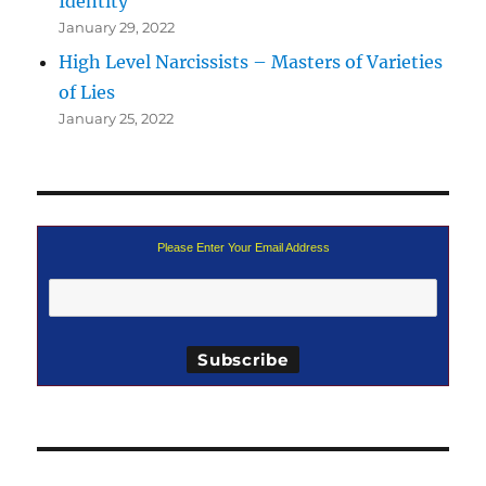
Identity
January 29, 2022
High Level Narcissists – Masters of Varieties
of Lies
January 25, 2022
Please Enter Your Email Address