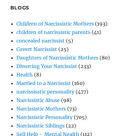
BLOGS
Children of Narcissistic Mothers
(193)
children of narcissistic parents
(41)
concealed narcissist
(5)
Covert Narcissist
(25)
Daughters of Narcissistic Mothers
(80)
Divorcing Your Narcissist
(233)
Health
(8)
Married to a Narcissist
(160)
narcississtic personality
(477)
Narcissistic Abuse
(98)
Narcissistic Mothers
(73)
Narcissistic Personality
(705)
Narcissistic Siblings
(22)
Self Help – Mental Nealth
(112)