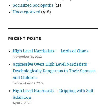
Socialized Sociopaths
(11)
Uncategorized
(518)
RECENT POSTS
High Level Narcissists — Lords of Chaos
November 19, 2022
Aggressive Overt High Level Narcissists –
Psychologically Dangerous to Their Spouses
and Children
September 20, 2022
High Level Narcissists – Dripping with Self
Adulation
April 2, 2022