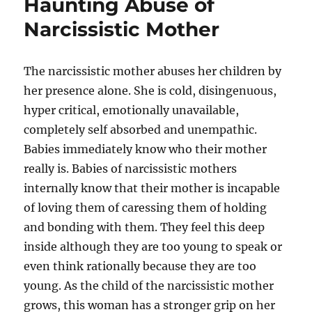
Haunting Abuse of
Narcissistic Mother
The narcissistic mother abuses her children by
her presence alone. She is cold, disingenuous,
hyper critical, emotionally unavailable,
completely self absorbed and unempathic.
Babies immediately know who their mother
really is. Babies of narcissistic mothers
internally know that their mother is incapable
of loving them of caressing them of holding
and bonding with them. They feel this deep
inside although they are too young to speak or
even think rationally because they are too
young. As the child of the narcissistic mother
grows, this woman has a stronger grip on her