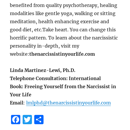
benefited from quality psychotherapy, healing
modalities like gentle yoga, walking or sitting
meditation, health enhancing exercise and
good diet, etc.Take heart. You can change this
horrific pattern. To learn about the narcissistic
personality in-depth, visit my
website:
thenarcissistinyourlife.com
Linda Martinez-Lewi, Ph.D.
Telephone Consultation: International
Book: Freeing Yourself from the Narcissist in
Your Life
Email
:
lmlphd@thenarcissistinyourlife.com
F
T
S
a
w
h