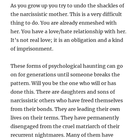
As you grow up you try to undo the shackles of
the narcissistic mother. This is a very difficult
thing to do. You are already enmeshed with
her. You have a love/hate relationship with her.
It’s not real love; it is an obligation and a kind
of imprisonment.
These forms of psychological haunting can go
on for generations until someone breaks the
pattern. Will you be the one who will or has
done this. There are daughters and sons of
narcissistic others who have freed themselves
from their bonds. They are leading their own
lives on their terms. They have permanently
disengaged from the cruel matriarch of their
recurrent nightmares. Many of them have