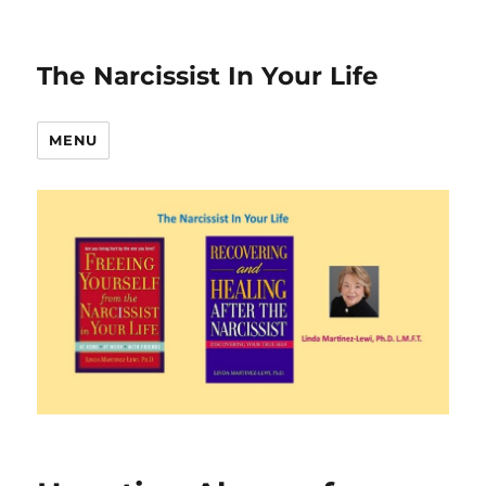
The Narcissist In Your Life
MENU