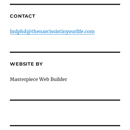
CONTACT
lmlphd@thenarcissistinyourlife.com
WEBSITE BY
Masterpiece Web Builder