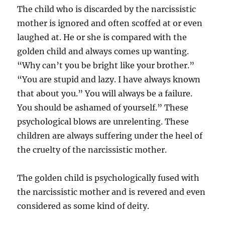
The child who is discarded by the narcissistic
mother is ignored and often scoffed at or even
laughed at. He or she is compared with the
golden child and always comes up wanting.
“Why can’t you be bright like your brother.”
“You are stupid and lazy. I have always known
that about you.” You will always be a failure.
You should be ashamed of yourself.” These
psychological blows are unrelenting. These
children are always suffering under the heel of
the cruelty of the narcissistic mother.
The golden child is psychologically fused with
the narcissistic mother and is revered and even
considered as some kind of deity.