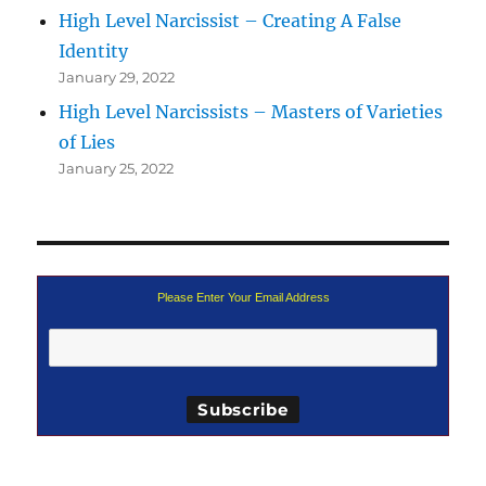
High Level Narcissist – Creating A False
Identity
January 29, 2022
High Level Narcissists – Masters of Varieties
of Lies
January 25, 2022
Please Enter Your Email Address