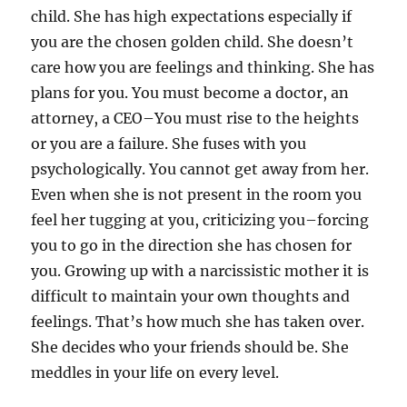
child. She has high expectations especially if
you are the chosen golden child. She doesn’t
care how you are feelings and thinking. She has
plans for you. You must become a doctor, an
attorney, a CEO–You must rise to the heights
or you are a failure. She fuses with you
psychologically. You cannot get away from her.
Even when she is not present in the room you
feel her tugging at you, criticizing you–forcing
you to go in the direction she has chosen for
you. Growing up with a narcissistic mother it is
difficult to maintain your own thoughts and
feelings. That’s how much she has taken over.
She decides who your friends should be. She
meddles in your life on every level.