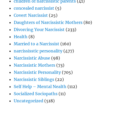
children of narcissistic parents
(41)
concealed narcissist
(5)
Covert Narcissist
(25)
Daughters of Narcissistic Mothers
(80)
Divorcing Your Narcissist
(233)
Health
(8)
Married to a Narcissist
(160)
narcississtic personality
(477)
Narcissistic Abuse
(98)
Narcissistic Mothers
(73)
Narcissistic Personality
(705)
Narcissistic Siblings
(22)
Self Help – Mental Nealth
(112)
Socialized Sociopaths
(11)
Uncategorized
(518)