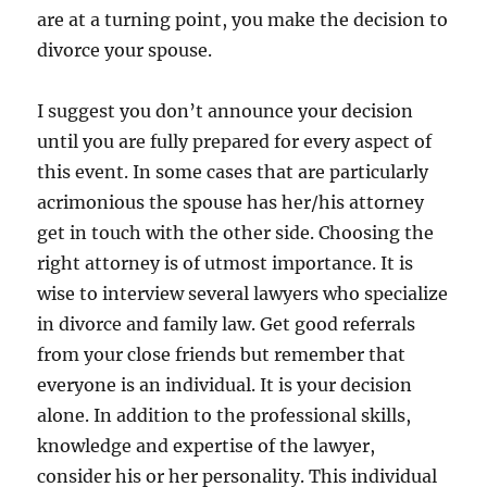
are at a turning point, you make the decision to
divorce your spouse.
I suggest you don’t announce your decision
until you are fully prepared for every aspect of
this event. In some cases that are particularly
acrimonious the spouse has her/his attorney
get in touch with the other side. Choosing the
right attorney is of utmost importance. It is
wise to interview several lawyers who specialize
in divorce and family law. Get good referrals
from your close friends but remember that
everyone is an individual. It is your decision
alone. In addition to the professional skills,
knowledge and expertise of the lawyer,
consider his or her personality. This individual