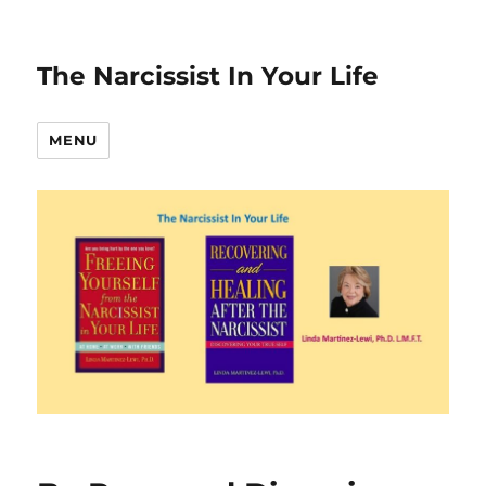
The Narcissist In Your Life
MENU