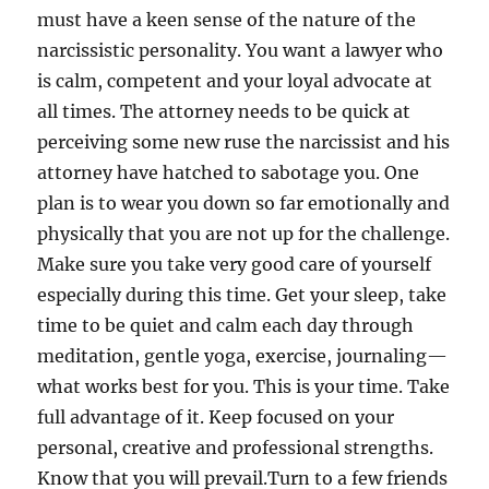
must have a keen sense of the nature of the
narcissistic personality. You want a lawyer who
is calm, competent and your loyal advocate at
all times. The attorney needs to be quick at
perceiving some new ruse the narcissist and his
attorney have hatched to sabotage you. One
plan is to wear you down so far emotionally and
physically that you are not up for the challenge.
Make sure you take very good care of yourself
especially during this time. Get your sleep, take
time to be quiet and calm each day through
meditation, gentle yoga, exercise, journaling—
what works best for you. This is your time. Take
full advantage of it. Keep focused on your
personal, creative and professional strengths.
Know that you will prevail.Turn to a few friends