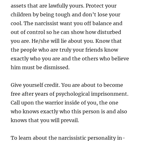
assets that are lawfully yours. Protect your
children by being tough and don’t lose your
cool. The narcissist want you off balance and
out of control so he can show how disturbed
you are. He/she will lie about you. Know that
the people who are truly your friends know
exactly who you are and the others who believe
him must be dismissed.
Give yourself credit. You are about to become
free after years of psychological imprisonment.
Call upon the warrior inside of you, the one
who knows exactly who this person is and also
knows that you will prevail.
To learn about the narcissistic personality in-