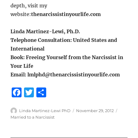
depth, visit my
website:
thenarcissistinyourlife.com
Linda Martinez-Lewi, Ph.D.
Telephone Consultation: United States and
International
Book: Freeing Yourself from the Narcissist in
Your Life
Email: lmlphd@thenarcissistinyourlife.com
F
T
S
a
w
h
c
it
a
Author
Posted
Categori
Linda Martinez-Lewi PhD
November 29, 2012
on
Married to a Narcissist
e
te
re
b
r