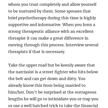
whom you trust completely and allow yourself
to be nurtured by them. Some spouses that
brief psychotherapy during this time is highly
supportive and informative. When you form a
strong therapeutic alliance with an excellent
therapist it can make a great difference in
moving through this process. Interview several
therapists if that is necessary.
Take the upper road but be keenly aware that
the narcissist is a street fighter who hits below
the belt and can get down and dirty. You
already know this from being married to
him/her. Don’t be surprised at the outrageous
lengths he will go to intimidate you or trap you
or use a well hatched trick to take the financial