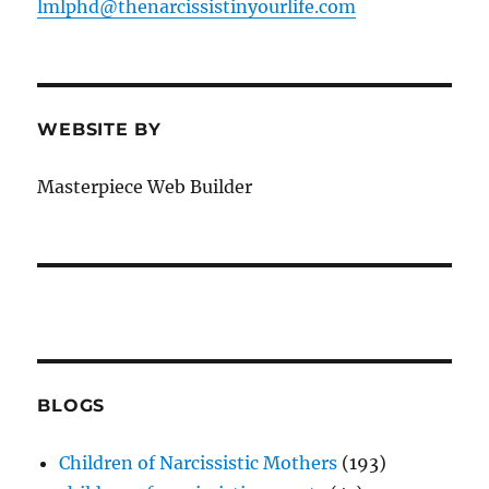
lmlphd@thenarcissistinyourlife.com
WEBSITE BY
Masterpiece Web Builder
BLOGS
Children of Narcissistic Mothers
(193)