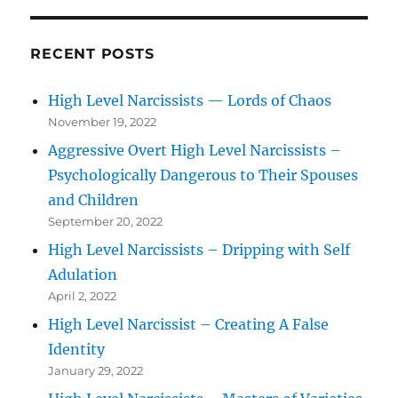
RECENT POSTS
High Level Narcissists — Lords of Chaos
November 19, 2022
Aggressive Overt High Level Narcissists –
Psychologically Dangerous to Their Spouses
and Children
September 20, 2022
High Level Narcissists – Dripping with Self
Adulation
April 2, 2022
High Level Narcissist – Creating A False
Identity
January 29, 2022