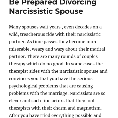
Be Prepared Divorcing
Narcissistic Spouse
Many spouses wait years , even decades on a
wild, treacherous ride with their narcissistic
partner. As time passes they become more
miserable, weary and wary about their marital
partner. There are many rounds of couples
therapy which do no good. In some cases the
therapist sides with the narcissistic spouse and
convinces you that you have the serious
psychological problems that are causing
problems with the marriage. Narcissists are so
clever and such fine actors that they fool
therapists with their charm and magnetism.
After you have tried everything possible and