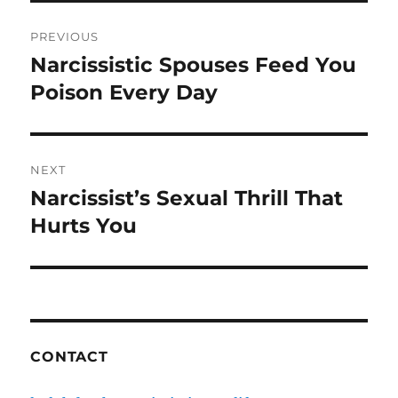
o
Post
o
PREVIOUS
navigation
k
Narcissistic Spouses Feed You
Previous
post:
Poison Every Day
NEXT
Narcissist’s Sexual Thrill That
Next
post:
Hurts You
CONTACT