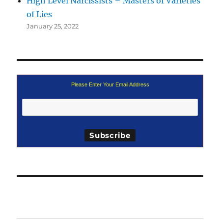
High Level Narcissists – Masters of Varieties
of Lies
January 25, 2022
Please Enter Your Email Address