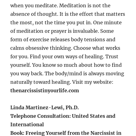
when you meditate. Meditation is not the
absence of thought. It is the effort that matters
the most, not the time you put in. One minute
of meditation or prayer is invaluable. Some
form of exercise releases body tensions and
calms obsessive thinking. Choose what works
for you. Find your own ways of healing. Trust
yourself. You know so much about how to find
you way back. The body/mind is always moving
naturally toward healing. Visit my website:
thenarcissistinyourlife.com
Linda Martinez-Lewi, Ph.D.
Telephone Consultation: United States and
International
Book: Freeing Yourself from the Narcissist in