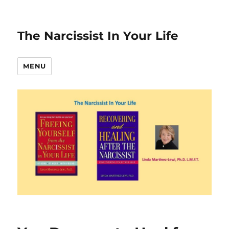
The Narcissist In Your Life
MENU