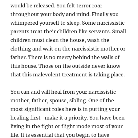
would be released. You felt terror roar
throughout your body and mind. Finally you
whimpered yourself to sleep. Some narcissistic
parents treat their children like servants. Small
children must clean the house, wash the
clothing and wait on the narcissistic mother or
father. There is no mercy behind the walls of
this house. Those on the outside never know
that this malevolent treatment is taking place.
You can and will heal from your narcissistic
mother, father, spouse, sibling. One of the
most significant roles here is in putting your
healing first–make it a priority. You have been
living in the fight or flight mode most of your
life. It is essential that you begin to have