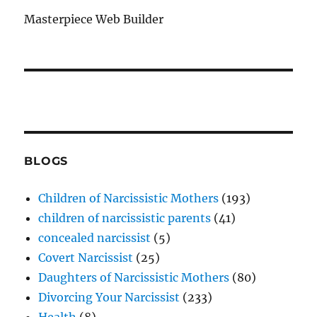
Masterpiece Web Builder
BLOGS
Children of Narcissistic Mothers
(193)
children of narcissistic parents
(41)
concealed narcissist
(5)
Covert Narcissist
(25)
Daughters of Narcissistic Mothers
(80)
Divorcing Your Narcissist
(233)
Health
(8)