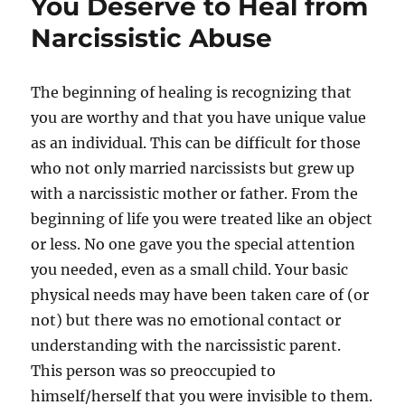
You Deserve to Heal from
Narcissistic Abuse
The beginning of healing is recognizing that
you are worthy and that you have unique value
as an individual. This can be difficult for those
who not only married narcissists but grew up
with a narcissistic mother or father. From the
beginning of life you were treated like an object
or less. No one gave you the special attention
you needed, even as a small child. Your basic
physical needs may have been taken care of (or
not) but there was no emotional contact or
understanding with the narcissistic parent.
This person was so preoccupied to
himself/herself that you were invisible to them.