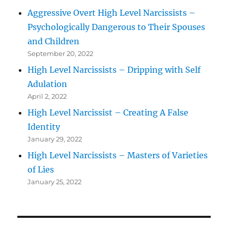
Aggressive Overt High Level Narcissists –
Psychologically Dangerous to Their Spouses
and Children
September 20, 2022
High Level Narcissists – Dripping with Self
Adulation
April 2, 2022
High Level Narcissist – Creating A False
Identity
January 29, 2022
High Level Narcissists – Masters of Varieties
of Lies
January 25, 2022