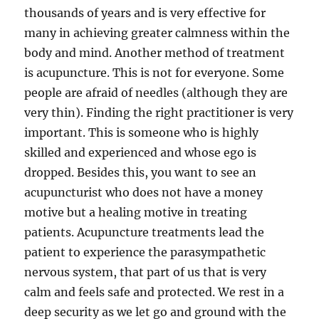
thousands of years and is very effective for
many in achieving greater calmness within the
body and mind. Another method of treatment
is acupuncture. This is not for everyone. Some
people are afraid of needles (although they are
very thin). Finding the right practitioner is very
important. This is someone who is highly
skilled and experienced and whose ego is
dropped. Besides this, you want to see an
acupuncturist who does not have a money
motive but a healing motive in treating
patients. Acupuncture treatments lead the
patient to experience the parasympathetic
nervous system, that part of us that is very
calm and feels safe and protected. We rest in a
deep security as we let go and ground with the