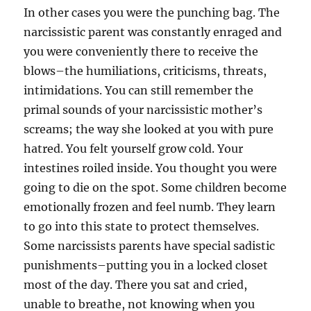
In other cases you were the punching bag. The
narcissistic parent was constantly enraged and
you were conveniently there to receive the
blows–the humiliations, criticisms, threats,
intimidations. You can still remember the
primal sounds of your narcissistic mother’s
screams; the way she looked at you with pure
hatred. You felt yourself grow cold. Your
intestines roiled inside. You thought you were
going to die on the spot. Some children become
emotionally frozen and feel numb. They learn
to go into this state to protect themselves.
Some narcissists parents have special sadistic
punishments–putting you in a locked closet
most of the day. There you sat and cried,
unable to breathe, not knowing when you