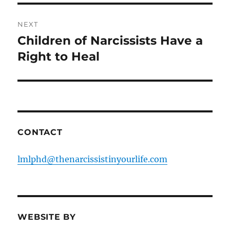
NEXT
Children of Narcissists Have a
Next
post:
Right to Heal
CONTACT
lmlphd@thenarcissistinyourlife.com
WEBSITE BY