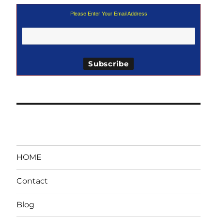
Please Enter Your Email Address
HOME
Contact
Blog