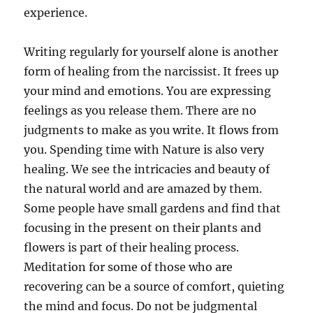
experience.
Writing regularly for yourself alone is another
form of healing from the narcissist. It frees up
your mind and emotions. You are expressing
feelings as you release them. There are no
judgments to make as you write. It flows from
you. Spending time with Nature is also very
healing. We see the intricacies and beauty of
the natural world and are amazed by them.
Some people have small gardens and find that
focusing in the present on their plants and
flowers is part of their healing process.
Meditation for some of those who are
recovering can be a source of comfort, quieting
the mind and focus. Do not be judgmental