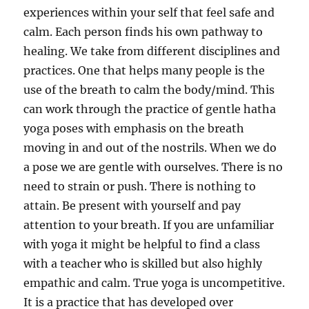
experiences within your self that feel safe and
calm. Each person finds his own pathway to
healing. We take from different disciplines and
practices. One that helps many people is the
use of the breath to calm the body/mind. This
can work through the practice of gentle hatha
yoga poses with emphasis on the breath
moving in and out of the nostrils. When we do
a pose we are gentle with ourselves. There is no
need to strain or push. There is nothing to
attain. Be present with yourself and pay
attention to your breath. If you are unfamiliar
with yoga it might be helpful to find a class
with a teacher who is skilled but also highly
empathic and calm. True yoga is uncompetitive.
It is a practice that has developed over