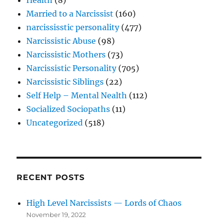
Married to a Narcissist
(160)
narcississtic personality
(477)
Narcissistic Abuse
(98)
Narcissistic Mothers
(73)
Narcissistic Personality
(705)
Narcissistic Siblings
(22)
Self Help – Mental Nealth
(112)
Socialized Sociopaths
(11)
Uncategorized
(518)
RECENT POSTS
High Level Narcissists — Lords of Chaos
November 19, 2022