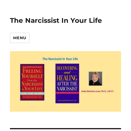
The Narcissist In Your Life
MENU