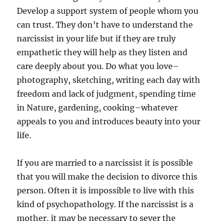
Develop a support system of people whom you
can trust. They don’t have to understand the
narcissist in your life but if they are truly
empathetic they will help as they listen and
care deeply about you. Do what you love–
photography, sketching, writing each day with
freedom and lack of judgment, spending time
in Nature, gardening, cooking–whatever
appeals to you and introduces beauty into your
life.
If you are married to a narcissist it is possible
that you will make the decision to divorce this
person. Often it is impossible to live with this
kind of psychopathology. If the narcissist is a
mother, it may be necessary to sever the