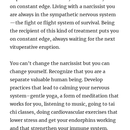
on constant edge. Living with a narcissist you
are always in the sympathetic nervous system
—the fight or flight system of survival. Being
the recipient of this kind of treatment puts you
on constant edge, always waiting for the next
vituperative eruption.
You can’t change the narcissist but you can
change yourself. Recognize that you are a
separate valuable human being. Develop
practices that lead to calming your nervous
system–gentle yoga, a form of meditation that
works for you, listening to music, going to tai
chi classes, doing cardiovascular exercises that
lower stress and get your endorphins working
and that strengthen your immune system.