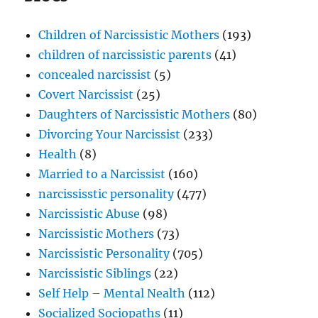
Selfish
Way
Children of Narcissistic Mothers
(193)
children of narcissistic parents
(41)
concealed narcissist
(5)
Covert Narcissist
(25)
Daughters of Narcissistic Mothers
(80)
Divorcing Your Narcissist
(233)
Health
(8)
Married to a Narcissist
(160)
narcississtic personality
(477)
Narcissistic Abuse
(98)
Narcissistic Mothers
(73)
Narcissistic Personality
(705)
Narcissistic Siblings
(22)
Self Help – Mental Nealth
(112)
Socialized Sociopaths
(11)