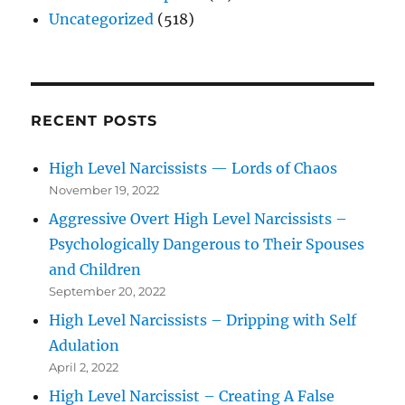
Uncategorized
(518)
RECENT POSTS
High Level Narcissists — Lords of Chaos
November 19, 2022
Aggressive Overt High Level Narcissists –
Psychologically Dangerous to Their Spouses
and Children
September 20, 2022
High Level Narcissists – Dripping with Self
Adulation
April 2, 2022
High Level Narcissist – Creating A False