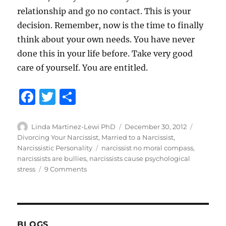
relationship and go no contact. This is your
decision. Remember, now is the time to finally
think about your own needs. You have never
done this in your life before. Take very good
care of yourself. You are entitled.
F
T
S
a
w
h
c
it
a
Author
Posted
Categori
Linda Martinez-Lewi PhD
December 30, 2012
on
Divorcing Your Narcissist
,
Married to a Narcissist
,
e
te
re
Tags
Narcissistic Personality
narcissist no moral compass
,
b
r
narcissists are bullies
,
narcissists cause psychological
on
stress
9 Comments
o
Don’t
o
Let
Narcissist
k
Get
His
BLOGS