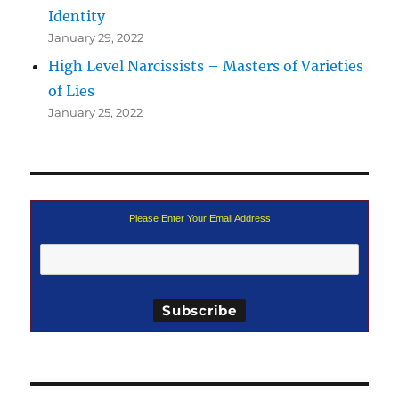
Identity
January 29, 2022
High Level Narcissists – Masters of Varieties
of Lies
January 25, 2022
Please Enter Your Email Address