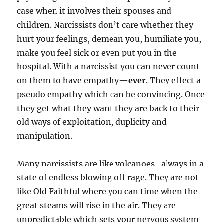
case when it involves their spouses and
children. Narcissists don’t care whether they
hurt your feelings, demean you, humiliate you,
make you feel sick or even put you in the
hospital. With a narcissist you can never count
on them to have empathy—
ever
. They effect a
pseudo empathy which can be convincing. Once
they get what they want they are back to their
old ways of exploitation, duplicity and
manipulation.
Many narcissists are like volcanoes–always in a
state of endless blowing off rage. They are not
like Old Faithful where you can time when the
great steams will rise in the air. They are
unpredictable which sets your nervous system