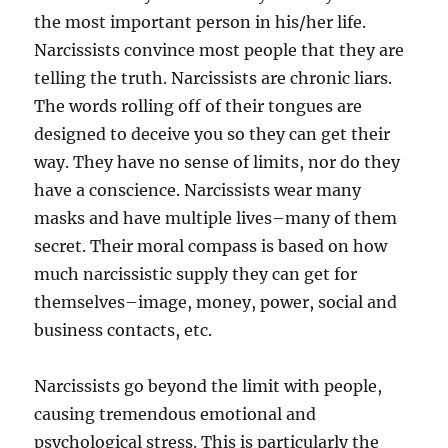
the most important person in his/her life.
Narcissists convince most people that they are
telling the truth. Narcissists are chronic liars.
The words rolling off of their tongues are
designed to deceive you so they can get their
way. They have no sense of limits, nor do they
have a conscience. Narcissists wear many
masks and have multiple lives–many of them
secret. Their moral compass is based on how
much narcissistic supply they can get for
themselves–image, money, power, social and
business contacts, etc.
Narcissists go beyond the limit with people,
causing tremendous emotional and
psychological stress. This is particularly the