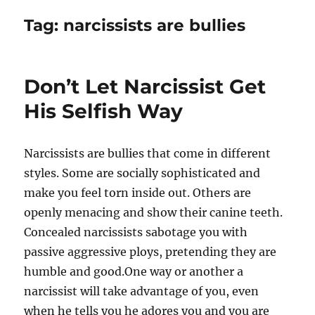
Tag:
narcissists are bullies
Don’t Let Narcissist Get
His Selfish Way
Narcissists are bullies that come in different
styles. Some are socially sophisticated and
make you feel torn inside out. Others are
openly menacing and show their canine teeth.
Concealed narcissists sabotage you with
passive aggressive ploys, pretending they are
humble and good.One way or another a
narcissist will take advantage of you, even
when he tells you he adores you and you are