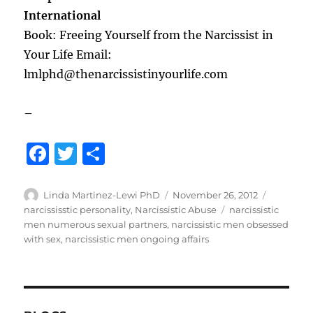
International
Book: Freeing Yourself from the Narcissist in
Your Life Email:
lmlphd@thenarcissistinyourlife.com
–
F
T
S
a
w
h
c
it
a
Author
Posted
Categori
Linda Martinez-Lewi PhD
November 26, 2012
on
Tags
narcississtic personality
,
Narcissistic Abuse
narcissistic
e
te
re
men numerous sexual partners
,
narcissistic men obsessed
b
r
with sex
,
narcissistic men ongoing affairs
o
o
k