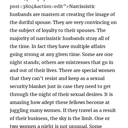
post=3804&action=edit”>
Narcissistic
husbands are masters at creating the image of
the dutiful spouse. They are very convincing on
the subject of loyalty to their spouses. The
majority of narcissistic husbands stray all of
the time. In fact they have multiple affairs
going strong at any given time. Some are one
night stands; others are mistresses that go in
and out of their lives. There are special women
that they can’t resist and keep as a sexual
security blanket just in case they need to get
through the night of their sexual desires. It is
amazing how adept these fellows become at
juggling many women. If they travel as a result
of their business, the sky is the limit. One or
two women a night is not unusual. Some