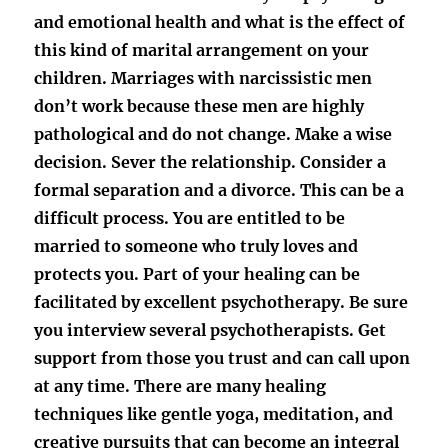
and emotional health and what is the effect of
this kind of marital arrangement on your
children. Marriages with narcissistic men
don’t work because these men are highly
pathological and do not change. Make a wise
decision. Sever the relationship. Consider a
formal separation and a divorce. This can be a
difficult process. You are entitled to be
married to someone who truly loves and
protects you. Part of your healing can be
facilitated by excellent psychotherapy. Be sure
you interview several psychotherapists. Get
support from those you trust and can call upon
at any time. There are many healing
techniques like gentle yoga, meditation, and
creative pursuits that can become an integral