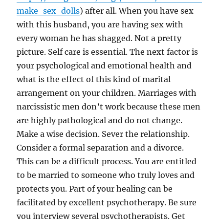
make-sex-dolls
) after all. When you have sex
with this husband, you are having sex with
every woman he has shagged. Not a pretty
picture. Self care is essential. The next factor is
your psychological and emotional health and
what is the effect of this kind of marital
arrangement on your children. Marriages with
narcissistic men don’t work because these men
are highly pathological and do not change.
Make a wise decision. Sever the relationship.
Consider a formal separation and a divorce.
This can be a difficult process. You are entitled
to be married to someone who truly loves and
protects you. Part of your healing can be
facilitated by excellent psychotherapy. Be sure
you interview several psychotherapists. Get