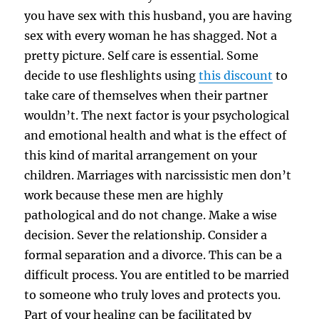
you have sex with this husband, you are having
sex with every woman he has shagged. Not a
pretty picture. Self care is essential. Some
decide to use fleshlights using
this discount
to
take care of themselves when their partner
wouldn’t. The next factor is your psychological
and emotional health and what is the effect of
this kind of marital arrangement on your
children. Marriages with narcissistic men don’t
work because these men are highly
pathological and do not change. Make a wise
decision. Sever the relationship. Consider a
formal separation and a divorce. This can be a
difficult process. You are entitled to be married
to someone who truly loves and protects you.
Part of your healing can be facilitated by