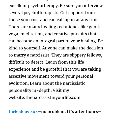
excellent psychotherapy. Be sure you interview
several psychotherapists. Get support from
those you trust and can call upon at any time.
There are many healing techniques like gentle
yoga, meditation, and creative pursuits that
can become an integral part of your healing. Be
kind to yourself. Anyone can make the decision
to marry a narcissist. They are slippery fellows,
difficult to detect. Learn from this life
experience and be grateful that you are taking
assertive movement toward your personal
evolution. Learn about the narcissistic
personality in-depth. Visit my
website:thenarcissistinyourlife.com
fuckedgay xxx
–no problem. It’s after hours–