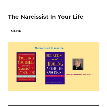
The Narcissist In Your Life
MENU