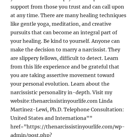
support from those you trust and can call upon
at any time. There are many healing techniques
like gentle yoga, meditation, and creative
pursuits that can become an integral part of
your healing. Be kind to yourself. Anyone can
make the decision to marry a narcissist. They
are slippery fellows, difficult to detect. Learn
from this life experience and be grateful that
you are taking assertive movement toward
your personal evolution. Learn about the
narcissistic personality in-depth. Visit my
website:thenarcissistinyourlife.com Linda
Martinez-Lewi, Ph.D. Telephone Consultation:
United States and Internationa””
href=”https://thenarcissistinyourlife.com/wp-
admin/post.php?