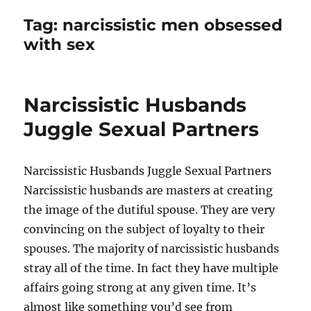
Tag:
narcissistic men obsessed
with sex
Narcissistic Husbands
Juggle Sexual Partners
Narcissistic Husbands Juggle Sexual Partners
Narcissistic husbands are masters at creating
the image of the dutiful spouse. They are very
convincing on the subject of loyalty to their
spouses. The majority of narcissistic husbands
stray all of the time. In fact they have multiple
affairs going strong at any given time. It’s
almost like something you’d see from