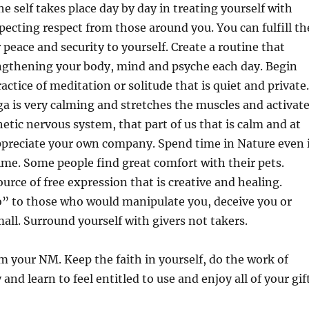
e self takes place day by day in treating yourself with
ecting respect from those around you. You can fulfill th
 peace and security to yourself. Create a routine that
ngthening your body, mind and psyche each day. Begin
actice of meditation or solitude that is quiet and private.
a is very calming and stretches the muscles and activat
tic nervous system, that part of us that is calm and at
ppreciate your own company. Spend time in Nature even 
 time. Some people find great comfort with their pets.
ource of free expression that is creative and healing.
o” to those who would manipulate you, deceive you or
all. Surround yourself with givers not takers.
m your NM. Keep the faith in yourself, do the work of
and learn to feel entitled to use and enjoy all of your gif