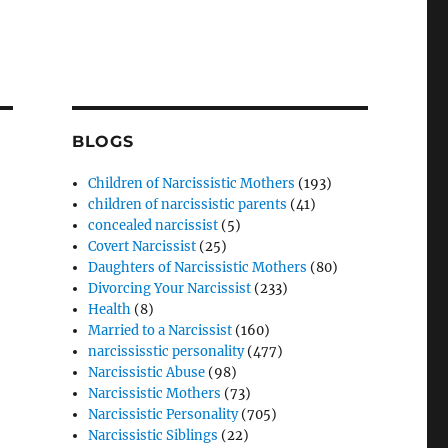
BLOGS
Children of Narcissistic Mothers
(193)
children of narcissistic parents
(41)
concealed narcissist
(5)
Covert Narcissist
(25)
Daughters of Narcissistic Mothers
(80)
Divorcing Your Narcissist
(233)
Health
(8)
Married to a Narcissist
(160)
narcississtic personality
(477)
Narcissistic Abuse
(98)
Narcissistic Mothers
(73)
Narcissistic Personality
(705)
Narcissistic Siblings
(22)