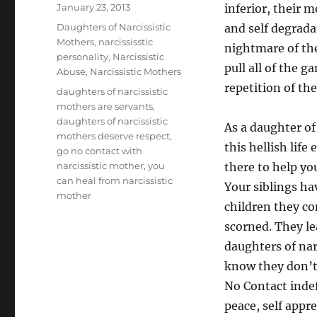
Posted
January 23, 2013
inferior, their 
on
Categories
Daughters of Narcissistic
and self degrada
Mothers
,
narcississtic
nightmare of the
personality
,
Narcissistic
pull all of the g
Abuse
,
Narcissistic Mothers
repetition of the
Tags
daughters of narcissistic
mothers are servants
,
daughters of narcissistic
As a daughter of 
mothers deserve respect
,
this hellish lif
go no contact with
narcissistic mother
,
you
there to help yo
can heal from narcissistic
Your siblings ha
mother
children they co
scorned. They le
daughters of nar
know they don’t 
No Contact indef
peace, self appre