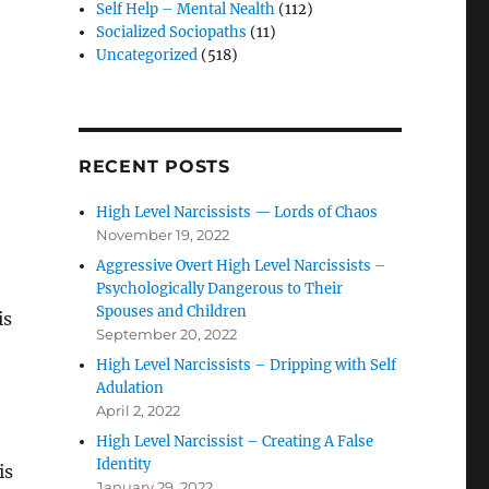
Self Help – Mental Nealth
(112)
Socialized Sociopaths
(11)
Uncategorized
(518)
RECENT POSTS
High Level Narcissists — Lords of Chaos
November 19, 2022
Aggressive Overt High Level Narcissists –
Psychologically Dangerous to Their
Spouses and Children
is
September 20, 2022
High Level Narcissists – Dripping with Self
Adulation
April 2, 2022
High Level Narcissist – Creating A False
Identity
is
January 29, 2022