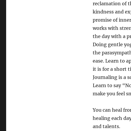
reclamation of th
kindness and exp
promise of inner
works with stre
the day with a pr
Doing gentle yog
the parasympathe
ease. Learn to a
it is for a short
Journaling is a s
Learn to say “N
make you feel sm
You can heal fro
healing each day 
and talents.