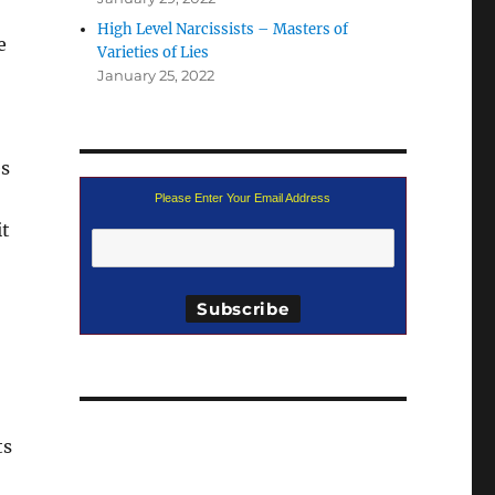
High Level Narcissists – Masters of
e
Varieties of Lies
January 25, 2022
es
Please Enter Your Email Address
it
ts