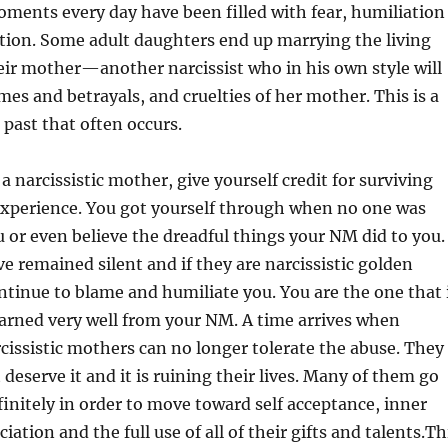
moments every day have been filled with fear, humiliation
tion. Some adult daughters end up marrying the living
ir mother—another narcissist who in his own style will
ames and betrayals, and cruelties of her mother. This is a
 past that often occurs.
a narcissistic mother, give yourself credit for surviving
e experience. You got yourself through when no one was
u or even believe the dreadful things your NM did to you.
ve remained silent and if they are narcissistic golden
ntinue to blame and humiliate you. You are the one that 
arned very well from your NM. A time arrives when
cissistic mothers can no longer tolerate the abuse. They
deserve it and it is ruining their lives. Many of them go
initely in order to move toward self acceptance, inner
ciation and the full use of all of their gifts and talents.Th