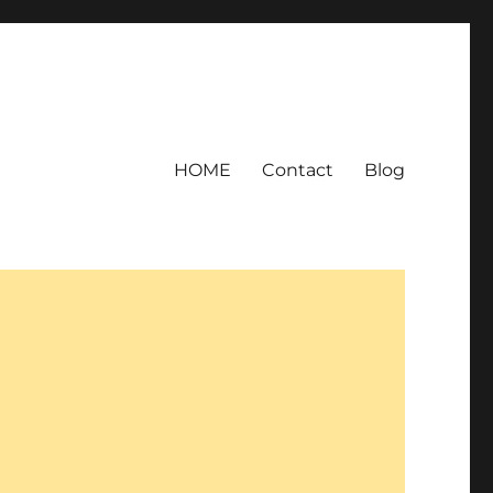
HOME
Contact
Blog