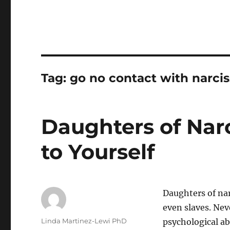
Tag:
go no contact with narcis
Daughters of Narc
to Yourself
Daughters of nar
even slaves. Neve
Author
Linda Martinez-Lewi PhD
psychological ab