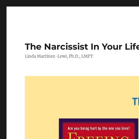
The Narcissist In Your Lif
Linda Martinez-Lewi, Ph.D., LMFT