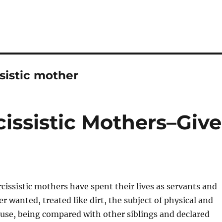
sistic mother
issistic Mothers–Give
cissistic mothers have spent their lives as servants and
r wanted, treated like dirt, the subject of physical and
use, being compared with other siblings and declared