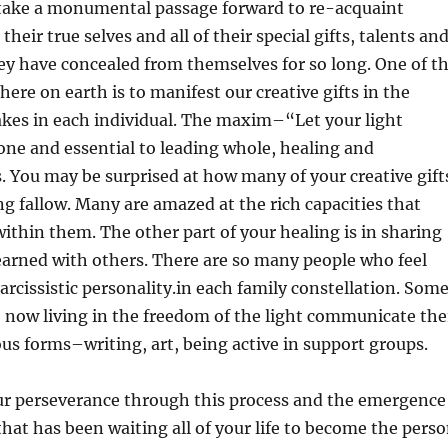
n take a monumental passage forward to re-acquaint
heir true selves and all of their special gifts, talents an
ey have concealed from themselves for so long. One of t
here on earth is to manifest our creative gifts in the
takes in each individual. The maxim–“Let your light
 one and essential to leading whole, healing and
. You may be surprised at how many of your creative gift
ing fallow. Many are amazed at the rich capacities that
ithin them. The other part of your healing is in sharing
earned with others. There are so many people who feel
arcissistic personality.in each family constellation. Som
 now living in the freedom of the light communicate the
ous forms–writing, art, being active in support groups.
ur perseverance through this process and the emergence
 that has been waiting all of your life to become the pers