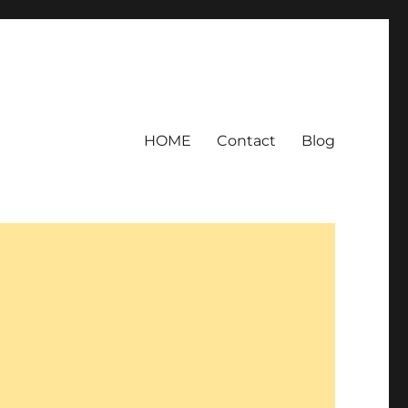
HOME
Contact
Blog