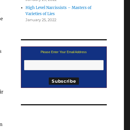
High Level Narcissists – Masters of
d
Varieties of Lies
he
January 25, 2022
s
Please Enter Your Email Address
e
ir
on