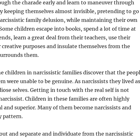
rough the charade early and learn to maneuver through
by keeping themselves almost invisible, pretending to go
arcissistic family delusion, while maintaining their own
. Some children escape into books, spend a lot of time at
ends, learn a great deal from their teachers, use their
 creative purposes and insulate themselves from the
surrounds them.
e children in narcissistic families discover that the peop
 were unable to be genuine. As narcissists they lived a
iose selves. Getting in touch with the real self is not
narcissist. Children in these families are often highly
al and superior. Many of them become narcissists and
y pattern.
ut and separate and individuate from the narcissistic