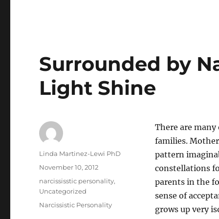
Surrounded by Na
Light Shine
There are many 
families. Mother
Author
Linda Martinez-Lewi PhD
pattern imaginabl
Posted
November 10, 2012
constellations f
on
Categories
narcississtic personality
,
parents in the f
Uncategorized
sense of accepta
Tags
Narcissistic Personality
grows up very iso