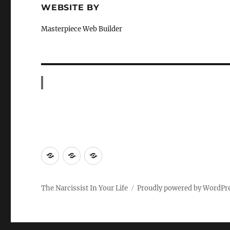
WEBSITE BY
Masterpiece Web Builder
HOME
Contact
Blog
The Narcissist In Your Life
Proudly powered by WordPr