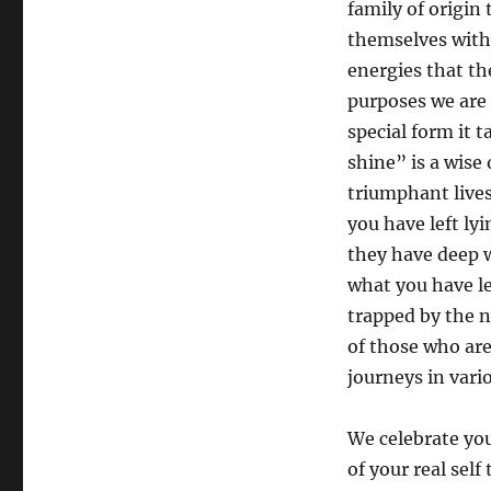
family of origi
themselves with t
energies that th
purposes we are 
special form it 
shine” is a wise
triumphant lives
you have left ly
they have deep w
what you have l
trapped by the n
of those who are
journeys in vari
We celebrate yo
of your real self