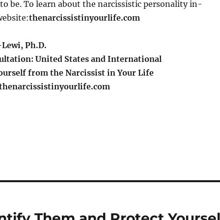
o be. To learn about the narcissistic personality in-
website:
thenarcissistinyourlife.com
Lewi, Ph.D.
ltation: United States and International
urself from the Narcissist in Your Life
henarcissistinyourlife.com
S
h
a
re
ntify Them and Protect Yoursel