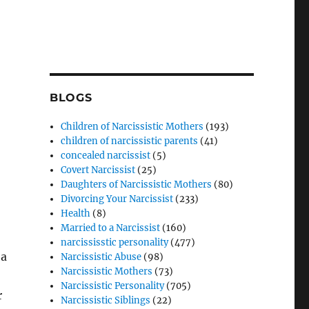
BLOGS
Children of Narcissistic Mothers
(193)
children of narcissistic parents
(41)
concealed narcissist
(5)
Covert Narcissist
(25)
Daughters of Narcissistic Mothers
(80)
Divorcing Your Narcissist
(233)
Health
(8)
Married to a Narcissist
(160)
narcississtic personality
(477)
 a
Narcissistic Abuse
(98)
Narcissistic Mothers
(73)
Narcissistic Personality
(705)
r
Narcissistic Siblings
(22)