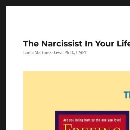
The Narcissist In Your Lif
Linda Martinez-Lewi, Ph.D., LMFT