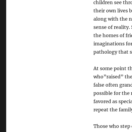
children see th
their own lives 
along with the n
sense of reality
the homes of fri
imaginations for
pathology that 
At some point th
who”raised” them
false often grand
possible for the 
favored as speci
repeat the famil
Those who step o