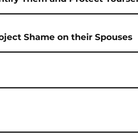
roject Shame on their Spouses