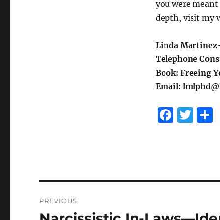
you were meant t
depth, visit my 
Linda Martinez-
Telephone Consu
Book: Freeing Yo
Email: lmlphd@t
F
T
a
w
c
it
e
te
b
r
o
Post
PREVIOUS
o
navigation
Narcissistic In-Laws—Ide
Previous