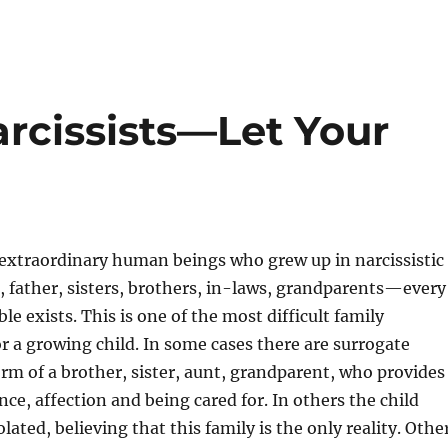
rcissists—Let Your
extraordinary human beings who grew up in narcissistic
, father, sisters, brothers, in-laws, grandparents—every
e exists. This is one of the most difficult family
or a growing child. In some cases there are surrogate
orm of a brother, sister, aunt, grandparent, who provides
nce, affection and being cared for. In others the child
lated, believing that this family is the only reality. Othe