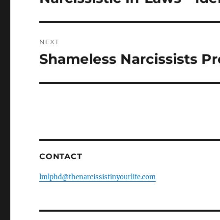
k
post:
NEXT
Shameless Narcissists P
Next
post:
CONTACT
lmlphd@thenarcissistinyourlife.com