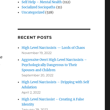
Self Help – Mental Nealth
(112)
Socialized Sociopaths
(11)
Uncategorized
(518)
RECENT POSTS
High Level Narcissists — Lords of Chaos
November 19, 2022
le
Aggressive Overt High Level Narcissists –
s
Psychologically Dangerous to Their
Spouses and Children
September 20, 2022
High Level Narcissists – Dripping with Self
Adulation
April 2, 2022
High Level Narcissist – Creating A False
Identity
January 29, 2022