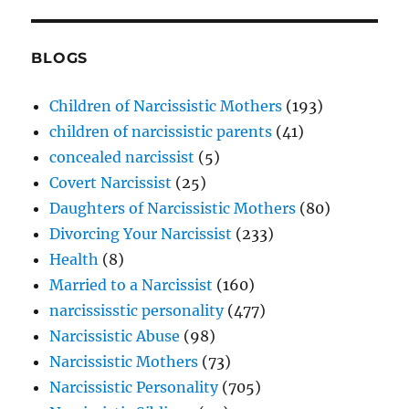
BLOGS
Children of Narcissistic Mothers
(193)
children of narcissistic parents
(41)
concealed narcissist
(5)
Covert Narcissist
(25)
Daughters of Narcissistic Mothers
(80)
Divorcing Your Narcissist
(233)
Health
(8)
Married to a Narcissist
(160)
narcississtic personality
(477)
Narcissistic Abuse
(98)
Narcissistic Mothers
(73)
Narcissistic Personality
(705)