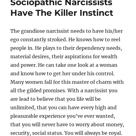
Sociopathic Narcissists
Have The Killer Instinct
The grandiose narcissist needs to have his/her
ego constantly stroked. He knows how to reel
people in. He plays to their dependency needs,
material desires, their aspirations for wealth
and power. He can take one look at a woman
and know how to get her under his control.
Many women fall for this master of charm with
all the gilded promises. With a narcissist you
are lead to believe that you life will be
unlimited, that you can have every high and
pleasurable experience you’ve ever wanted,
that you will never have to worry about money,
security, social status. You will always be royal.