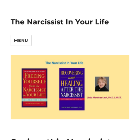
The Narcissist In Your Life
MENU