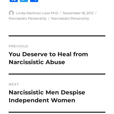
a
w
h
c
it
a
Author
Posted
Categorie
Linda Martinez-Lewi PhD
November 18, 2012
on
Tags
Narcissistic Personality
Narcissistic Personality
e
te
re
b
r
o
Post
o
PREVIOUS
navigation
k
You Deserve to Heal from
Previous
post:
Narcissistic Abuse
NEXT
Narcissistic Men Despise
Next
post:
Independent Women