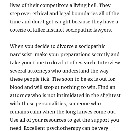
lives of their competitors a living hell. They
step over ethical and legal boundaries all of the
time and don’t get caught because they have a
coterie of killer instinct sociopathic lawyers.
When you decide to divorce a sociopathic
narcissist, make your preparations secretly and
take your time to do a lot of research. Interview
several attorneys who understand the way
these people tick. The soon to be ex is out for
blood and will stop at nothing to win. Find an
attorney who is not intimidated in the slightest
with these personalities, someone who
remains calm when the long knives come out.
Use all of your resources to get the support you
need. Excellent psychotherapy can be very