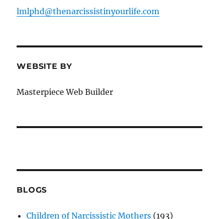
lmlphd@thenarcissistinyourlife.com
WEBSITE BY
Masterpiece Web Builder
BLOGS
Children of Narcissistic Mothers
(193)