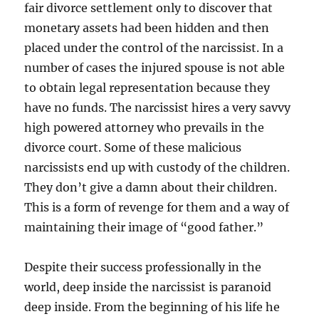
fair divorce settlement only to discover that
monetary assets had been hidden and then
placed under the control of the narcissist. In a
number of cases the injured spouse is not able
to obtain legal representation because they
have no funds. The narcissist hires a very savvy
high powered attorney who prevails in the
divorce court. Some of these malicious
narcissists end up with custody of the children.
They don’t give a damn about their children.
This is a form of revenge for them and a way of
maintaining their image of “good father.”
Despite their success professionally in the
world, deep inside the narcissist is paranoid
deep inside. From the beginning of his life he