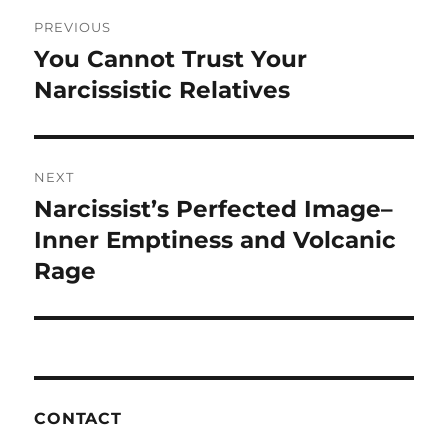
o
Post
PREVIOUS
k
navigation
You Cannot Trust Your
Previous
post:
Narcissistic Relatives
NEXT
Narcissist’s Perfected Image–
Next
post:
Inner Emptiness and Volcanic
Rage
CONTACT