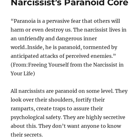
Narcissist’s Paranoid Core
“Paranoia is a pervasive fear that others will
harm or even destroy us. The narcissist lives in
an unfriendly and dangerous inner
world..Inside, he is paranoid, tormented by
anticipated attacks of perceived enemies.”
(From:Freeing Yourself from the Narcissist in
Your Life)
All narcissists are paranoid on some level. They
look over their shoulders, fortify their
ramparts, create traps to assure their
psychological safety. They are highly secretive
about this. They don’t want anyone to know
their secrets.