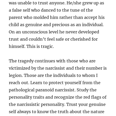
was unable to trust anyone. He/she grew up as
a false self who danced to the tune of the
parent who molded him rather than accept his
child as genuine and precious as an individual.
On an unconscious level he never developed
trust and couldn’t feel safe or cherished for
himself. This is tragic.
The tragedy continues with those who are
victimized by the narcissist and their number is
legion. Those are the individuals to whom I
reach out. Learn to protect yourself from the
pathological paranoid narcissist. Study the
personality traits and recognize the red flags of
the narcissistic personality. Trust your genuine
self always to know the truth about the nature