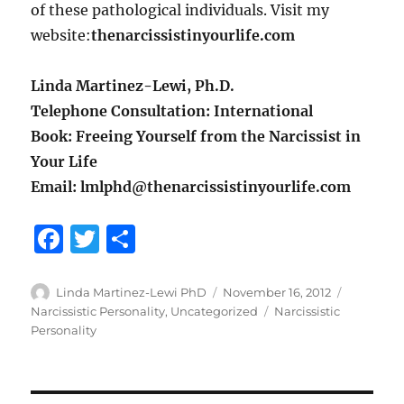
of these pathological individuals. Visit my
website:
thenarcissistinyourlife.com
Linda Martinez-Lewi, Ph.D.
Telephone Consultation: International
Book: Freeing Yourself from the Narcissist in
Your Life
Email: lmlphd@thenarcissistinyourlife.com
F
T
S
a
w
h
c
it
a
Author
Posted
Categorie
Linda Martinez-Lewi PhD
November 16, 2012
on
Tags
Narcissistic Personality
,
Uncategorized
Narcissistic
e
te
re
Personality
b
r
o