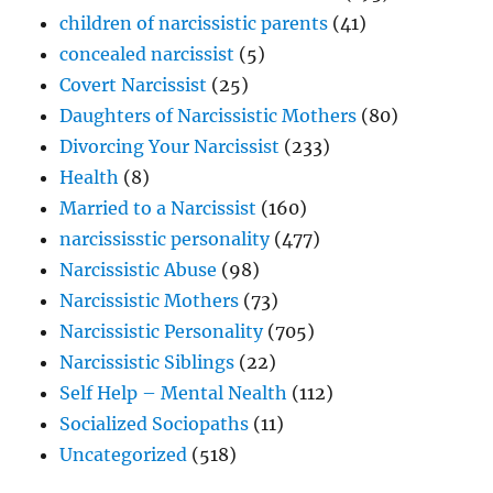
children of narcissistic parents
(41)
concealed narcissist
(5)
Covert Narcissist
(25)
Daughters of Narcissistic Mothers
(80)
Divorcing Your Narcissist
(233)
Health
(8)
Married to a Narcissist
(160)
narcississtic personality
(477)
Narcissistic Abuse
(98)
Narcissistic Mothers
(73)
Narcissistic Personality
(705)
Narcissistic Siblings
(22)
Self Help – Mental Nealth
(112)
Socialized Sociopaths
(11)
Uncategorized
(518)