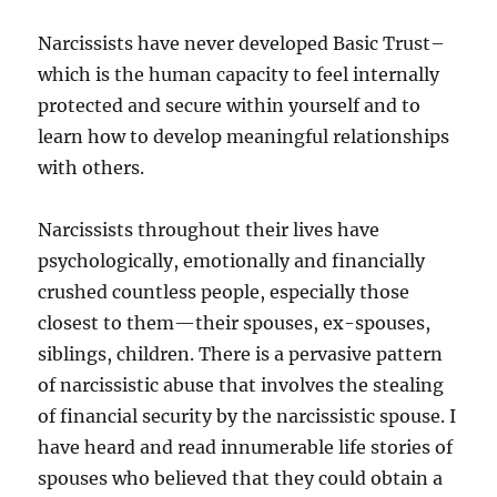
Narcissists have never developed Basic Trust–
which is the human capacity to feel internally
protected and secure within yourself and to
learn how to develop meaningful relationships
with others.
Narcissists throughout their lives have
psychologically, emotionally and financially
crushed countless people, especially those
closest to them—their spouses, ex-spouses,
siblings, children. There is a pervasive pattern
of narcissistic abuse that involves the stealing
of financial security by the narcissistic spouse. I
have heard and read innumerable life stories of
spouses who believed that they could obtain a