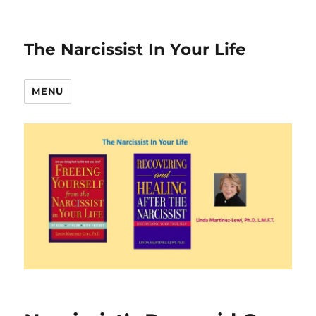
The Narcissist In Your Life
MENU