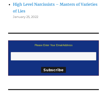
High Level Narcissists – Masters of Varieties
of Lies
January 25, 2022
Please Enter Your Email Address