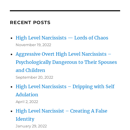
RECENT POSTS
High Level Narcissists — Lords of Chaos
November 19, 2022
Aggressive Overt High Level Narcissists –
Psychologically Dangerous to Their Spouses
and Children
September 20, 2022
High Level Narcissists – Dripping with Self
Adulation
April 2, 2022
High Level Narcissist – Creating A False
Identity
January 29, 2022