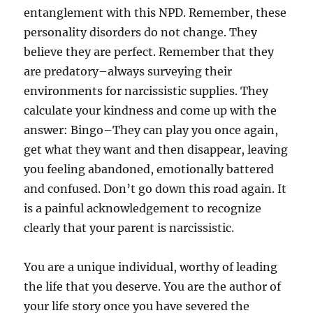
entanglement with this NPD. Remember, these
personality disorders do not change. They
believe they are perfect. Remember that they
are predatory–always surveying their
environments for narcissistic supplies. They
calculate your kindness and come up with the
answer: Bingo–They can play you once again,
get what they want and then disappear, leaving
you feeling abandoned, emotionally battered
and confused. Don’t go down this road again. It
is a painful acknowledgement to recognize
clearly that your parent is narcissistic.
You are a unique individual, worthy of leading
the life that you deserve. You are the author of
your life story once you have severed the