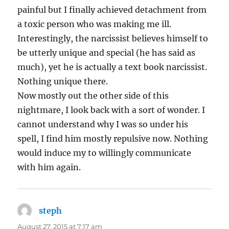
painful but I finally achieved detachment from
a toxic person who was making me ill.
Interestingly, the narcissist believes himself to
be utterly unique and special (he has said as
much), yet he is actually a text book narcissist.
Nothing unique there.
Now mostly out the other side of this
nightmare, I look back with a sort of wonder. I
cannot understand why I was so under his
spell, I find him mostly repulsive now. Nothing
would induce my to willingly communicate
with him again.
steph
says:
August 27, 2015 at 7:17 am