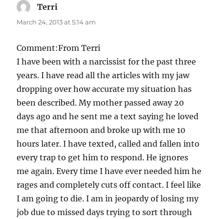
Terri
says:
March 24, 2013 at 5:14 am
Comment:From Terri
I have been with a narcissist for the past three
years. I have read all the articles with my jaw
dropping over how accurate my situation has
been described. My mother passed away 20
days ago and he sent me a text saying he loved
me that afternoon and broke up with me 10
hours later. I have texted, called and fallen into
every trap to get him to respond. He ignores
me again. Every time I have ever needed him he
rages and completely cuts off contact. I feel like
I am going to die. I am in jeopardy of losing my
job due to missed days trying to sort through