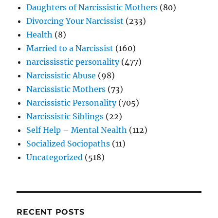
Daughters of Narcissistic Mothers
(80)
Divorcing Your Narcissist
(233)
Health
(8)
Married to a Narcissist
(160)
narcississtic personality
(477)
Narcissistic Abuse
(98)
Narcissistic Mothers
(73)
Narcissistic Personality
(705)
Narcissistic Siblings
(22)
Self Help – Mental Nealth
(112)
Socialized Sociopaths
(11)
Uncategorized
(518)
RECENT POSTS