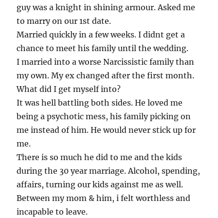
guy was a knight in shining armour. Asked me
to marry on our 1st date.
Married quickly in a few weeks. I didnt get a
chance to meet his family until the wedding.
I married into a worse Narcissistic family than
my own. My ex changed after the first month.
What did I get myself into?
It was hell battling both sides. He loved me
being a psychotic mess, his family picking on
me instead of him. He would never stick up for
me.
There is so much he did to me and the kids
during the 30 year marriage. Alcohol, spending,
affairs, turning our kids against me as well.
Between my mom & him, i felt worthless and
incapable to leave.