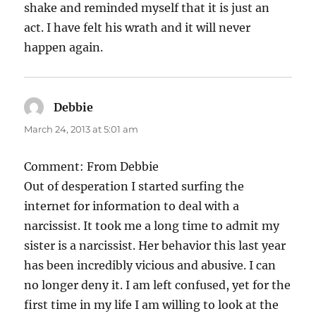
shake and reminded myself that it is just an
act. I have felt his wrath and it will never
happen again.
Debbie
says:
March 24, 2013 at 5:01 am
Comment: From Debbie
Out of desperation I started surfing the
internet for information to deal with a
narcissist. It took me a long time to admit my
sister is a narcissist. Her behavior this last year
has been incredibly vicious and abusive. I can
no longer deny it. I am left confused, yet for the
first time in my life I am willing to look at the