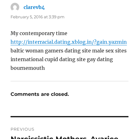
clarevb4
says:
February 5, 2016 at 3:39 pm
My contemporary time
http://interracial.dating.xblog.in/?gain.yazmin
baltic woman gamers dating site male sex sites
international cupid dating site gay dating
bournemouth
Comments are closed.
Post
PREVIOUS
navigation
Narcissistic Mothers–Avarice
Previous