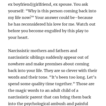
ex boyfriend/girlfriend, ex spouse. You ask
yourself: “Why is this person coming back into
my life now?” Your answer could be–because
he has reconsidered his love for me. Watch out
before you become engulfed by this play to
your heart.
Narcissistic mothers and fathers and
narcissistic siblings suddenly appear out of
nowhere and make promises about coming
back into your life. They are so clever with their
words and their tone. “It’s been too long. Let’s
spend some quality time together.” Those are
the magic words to an adult child of a
narcissistic parent that can bring them back
into the psychological ambush and painful