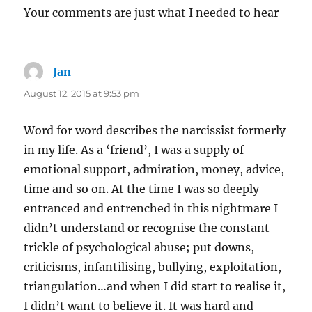
Your comments are just what I needed to hear
Jan
says:
August 12, 2015 at 9:53 pm
Word for word describes the narcissist formerly
in my life. As a ‘friend’, I was a supply of
emotional support, admiration, money, advice,
time and so on. At the time I was so deeply
entranced and entrenched in this nightmare I
didn’t understand or recognise the constant
trickle of psychological abuse; put downs,
criticisms, infantilising, bullying, exploitation,
triangulation…and when I did start to realise it,
I didn’t want to believe it. It was hard and