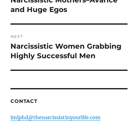
post:
and Huge Egos
NEXT
Narcissistic Women Grabbing
Next
post:
Highly Successful Men
CONTACT
lmlphd@thenarcissistinyourlife.com