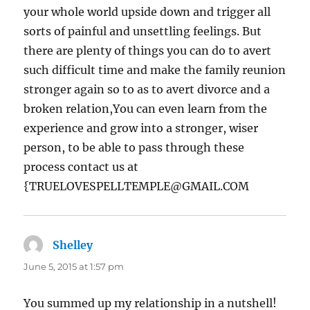
your whole world upside down and trigger all
sorts of painful and unsettling feelings. But
there are plenty of things you can do to avert
such difficult time and make the family reunion
stronger again so to as to avert divorce and a
broken relation,You can even learn from the
experience and grow into a stronger, wiser
person, to be able to pass through these
process contact us at
{TRUELOVESPELLTEMPLE@GMAIL.COM
Shelley
says:
June 5, 2015 at 1:57 pm
You summed up my relationship in a nutshell!