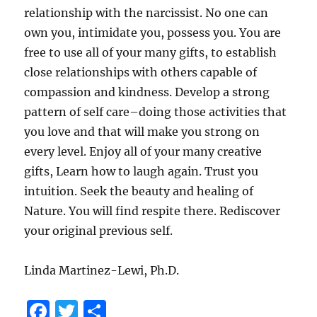
relationship with the narcissist. No one can
own you, intimidate you, possess you. You are
free to use all of your many gifts, to establish
close relationships with others capable of
compassion and kindness. Develop a strong
pattern of self care–doing those activities that
you love and that will make you strong on
every level. Enjoy all of your many creative
gifts, Learn how to laugh again. Trust you
intuition. Seek the beauty and healing of
Nature. You will find respite there. Rediscover
your original previous self.
Linda Martinez-Lewi, Ph.D.
F
T
S