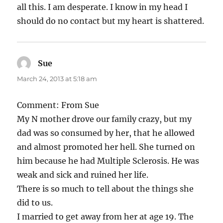
all this. I am desperate. I know in my head I
should do no contact but my heart is shattered.
Sue
says:
March 24, 2013 at 5:18 am
Comment: From Sue
My N mother drove our family crazy, but my
dad was so consumed by her, that he allowed
and almost promoted her hell. She turned on
him because he had Multiple Sclerosis. He was
weak and sick and ruined her life.
There is so much to tell about the things she
did to us.
I married to get away from her at age 19. The