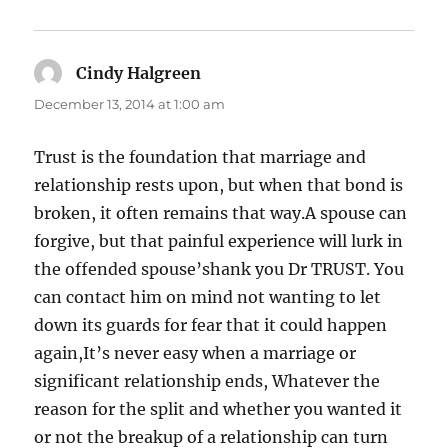
Cindy Halgreen
says:
December 13, 2014 at 1:00 am
Trust is the foundation that marriage and
relationship rests upon, but when that bond is
broken, it often remains that way.A spouse can
forgive, but that painful experience will lurk in
the offended spouse’shank you Dr TRUST. You
can contact him on mind not wanting to let
down its guards for fear that it could happen
again,It’s never easy when a marriage or
significant relationship ends, Whatever the
reason for the split and whether you wanted it
or not the breakup of a relationship can turn