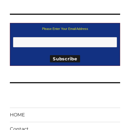
Please Enter Your Email Address
HOME
Contact