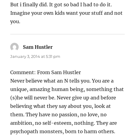
But i finally did. It got so bad I had to do it.
Imagine your own kids want your stuff and not
you.
Sam Hustler
says:
January 3, 2014 at 5:31 pm
Comment: From Sam Hustler
Never believe what an N tells you. You are a
unique, amazing human being, something that
(s)he will never be. Never give up and before
believing what they say about you, look at
them. They have no passion, no love, no
ambition, no self-esteem, nothing. They are
psychopath monsters, born to harm others.