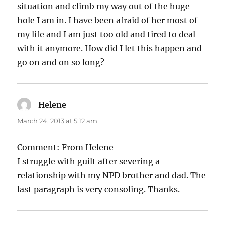
situation and climb my way out of the huge
hole I am in. I have been afraid of her most of
my life and I am just too old and tired to deal
with it anymore. How did I let this happen and
go on and on so long?
Helene
says:
March 24, 2013 at 5:12 am
Comment: From Helene
I struggle with guilt after severing a
relationship with my NPD brother and dad. The
last paragraph is very consoling. Thanks.