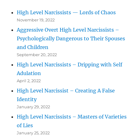
High Level Narcissists — Lords of Chaos
November 19, 2022
Aggressive Overt High Level Narcissists –
Psychologically Dangerous to Their Spouses
and Children
September 20, 2022
High Level Narcissists – Dripping with Self
Adulation
April 2, 2022
High Level Narcissist – Creating A False
Identity
January 29, 2022
High Level Narcissists – Masters of Varieties
of Lies
January 25, 2022