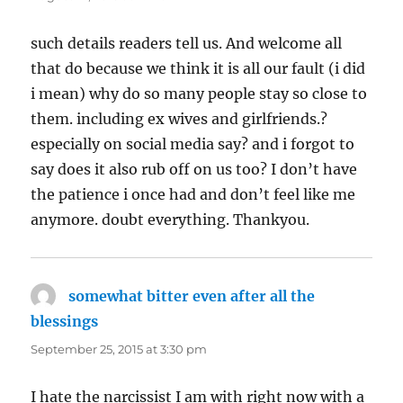
such details readers tell us. And welcome all
that do because we think it is all our fault (i did
i mean) why do so many people stay so close to
them. including ex wives and girlfriends.?
especially on social media say? and i forgot to
say does it also rub off on us too? I don’t have
the patience i once had and don’t feel like me
anymore. doubt everything. Thankyou.
somewhat bitter even after all the
blessings
says:
September 25, 2015 at 3:30 pm
I hate the narcissist I am with right now with a