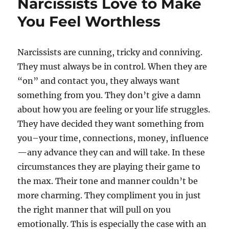
Narcissists Love to Make
You Feel Worthless
Narcissists are cunning, tricky and conniving.
They must always be in control. When they are
“on” and contact you, they always want
something from you. They don’t give a damn
about how you are feeling or your life struggles.
They have decided they want something from
you–your time, connections, money, influence
—any advance they can and will take. In these
circumstances they are playing their game to
the max. Their tone and manner couldn’t be
more charming. They compliment you in just
the right manner that will pull on you
emotionally. This is especially the case with an