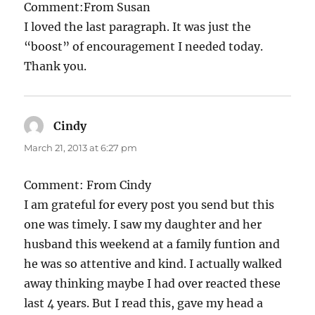
Comment:From Susan
I loved the last paragraph. It was just the
“boost” of encouragement I needed today.
Thank you.
Cindy
says:
March 21, 2013 at 6:27 pm
Comment: From Cindy
I am grateful for every post you send but this
one was timely. I saw my daughter and her
husband this weekend at a family funtion and
he was so attentive and kind. I actually walked
away thinking maybe I had over reacted these
last 4 years. But I read this, gave my head a