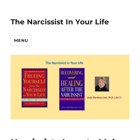
The Narcissist In Your Life
MENU