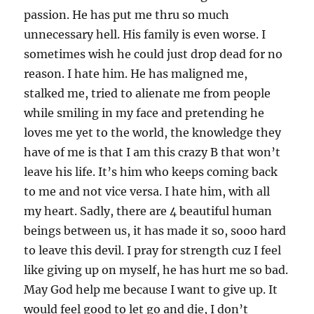
passion. He has put me thru so much
unnecessary hell. His family is even worse. I
sometimes wish he could just drop dead for no
reason. I hate him. He has maligned me,
stalked me, tried to alienate me from people
while smiling in my face and pretending he
loves me yet to the world, the knowledge they
have of me is that I am this crazy B that won’t
leave his life. It’s him who keeps coming back
to me and not vice versa. I hate him, with all
my heart. Sadly, there are 4 beautiful human
beings between us, it has made it so, sooo hard
to leave this devil. I pray for strength cuz I feel
like giving up on myself, he has hurt me so bad.
May God help me because I want to give up. It
would feel good to let go and die, I don’t