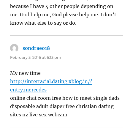
because I have 4 other people depending on
me. God help me, God please help me. I don’t
know what else to say or do.
sondraeo18
says:
February 3, 2016 at 6:13 pm
My new time
http://interracial.dating.xblog.in/?
entry.mercedes
online chat room free how to meet single dads
disposable adult diaper free christian dating
sites nz live sex webcam