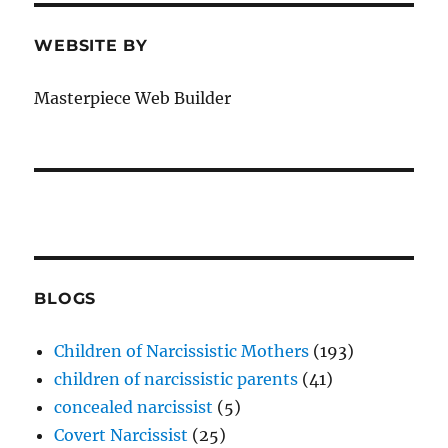
WEBSITE BY
Masterpiece Web Builder
BLOGS
Children of Narcissistic Mothers
(193)
children of narcissistic parents
(41)
concealed narcissist
(5)
Covert Narcissist
(25)