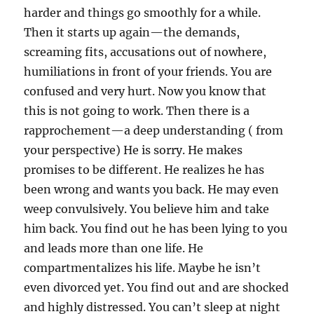
harder and things go smoothly for a while.
Then it starts up again—the demands,
screaming fits, accusations out of nowhere,
humiliations in front of your friends. You are
confused and very hurt. Now you know that
this is not going to work. Then there is a
rapprochement—a deep understanding ( from
your perspective) He is sorry. He makes
promises to be different. He realizes he has
been wrong and wants you back. He may even
weep convulsively. You believe him and take
him back. You find out he has been lying to you
and leads more than one life. He
compartmentalizes his life. Maybe he isn’t
even divorced yet. You find out and are shocked
and highly distressed. You can’t sleep at night