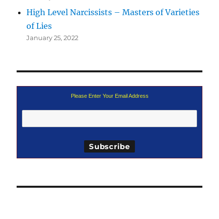
High Level Narcissists – Masters of Varieties
of Lies
January 25, 2022
Please Enter Your Email Address