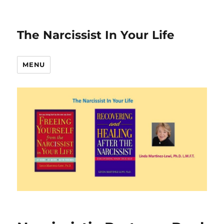
The Narcissist In Your Life
MENU