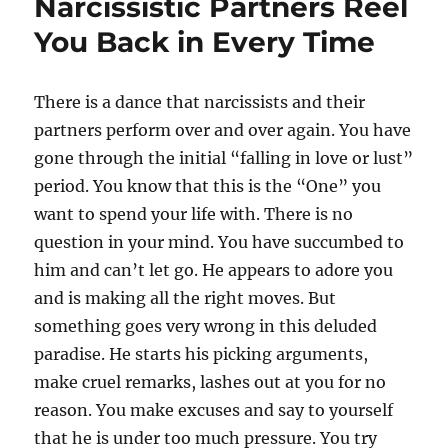
Narcissistic Partners Reel
You Back in Every Time
There is a dance that narcissists and their
partners perform over and over again. You have
gone through the initial “falling in love or lust”
period. You know that this is the “One” you
want to spend your life with. There is no
question in your mind. You have succumbed to
him and can’t let go. He appears to adore you
and is making all the right moves. But
something goes very wrong in this deluded
paradise. He starts his picking arguments,
make cruel remarks, lashes out at you for no
reason. You make excuses and say to yourself
that he is under too much pressure. You try