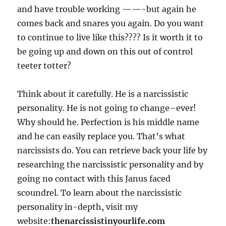
and have trouble working ——-but again he
comes back and snares you again. Do you want
to continue to live like this???? Is it worth it to
be going up and down on this out of control
teeter totter?
Think about it carefully. He is a narcissistic
personality. He is not going to change–ever!
Why should he. Perfection is his middle name
and he can easily replace you. That’s what
narcissists do. You can retrieve back your life by
researching the narcissistic personality and by
going no contact with this Janus faced
scoundrel. To learn about the narcissistic
personality in-depth, visit my
website:
thenarcissistinyourlife.com