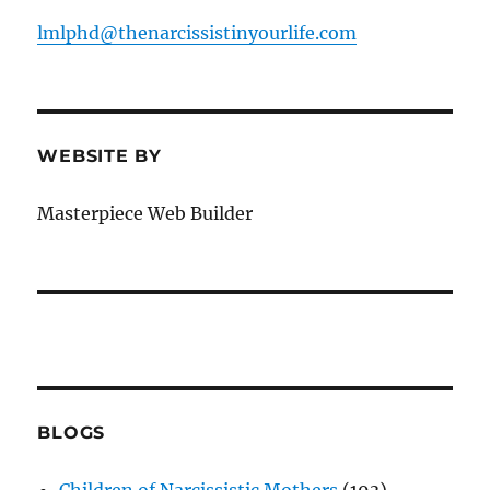
lmlphd@thenarcissistinyourlife.com
WEBSITE BY
Masterpiece Web Builder
BLOGS
Children of Narcissistic Mothers
(193)