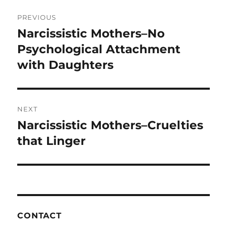
o
Post
PREVIOUS
k
navigation
Narcissistic Mothers–No
Previous
post:
Psychological Attachment
with Daughters
NEXT
Narcissistic Mothers–Cruelties
Next
post:
that Linger
CONTACT