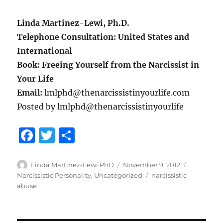
Linda Martinez-Lewi, Ph.D.
Telephone Consultation: United States and
International
Book: Freeing Yourself from the Narcissist in
Your Life
Email:
lmlphd@thenarcissistinyourlife.com
Posted by lmlphd@thenarcissistinyourlife
F
T
S
a
w
h
c
it
a
Author
Posted
Categorie
Linda Martinez-Lewi PhD
November 9, 2012
on
Tags
Narcissistic Personality
,
Uncategorized
narcissistic
e
te
re
abuse
b
r
o