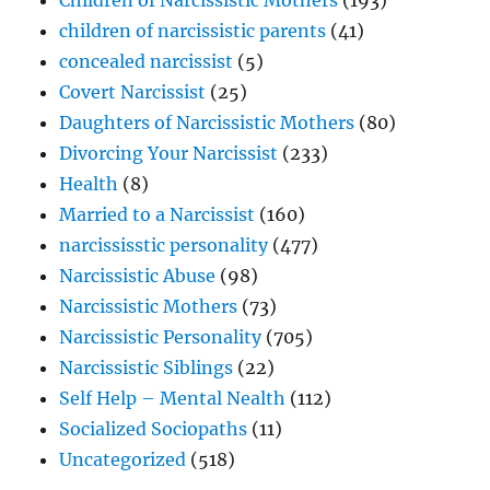
children of narcissistic parents
(41)
concealed narcissist
(5)
Covert Narcissist
(25)
Daughters of Narcissistic Mothers
(80)
Divorcing Your Narcissist
(233)
Health
(8)
Married to a Narcissist
(160)
narcississtic personality
(477)
Narcissistic Abuse
(98)
Narcissistic Mothers
(73)
Narcissistic Personality
(705)
Narcissistic Siblings
(22)
Self Help – Mental Nealth
(112)
Socialized Sociopaths
(11)
Uncategorized
(518)