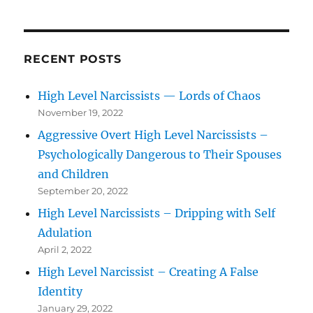
RECENT POSTS
High Level Narcissists — Lords of Chaos
November 19, 2022
Aggressive Overt High Level Narcissists –
Psychologically Dangerous to Their Spouses
and Children
September 20, 2022
High Level Narcissists – Dripping with Self
Adulation
April 2, 2022
High Level Narcissist – Creating A False
Identity
January 29, 2022