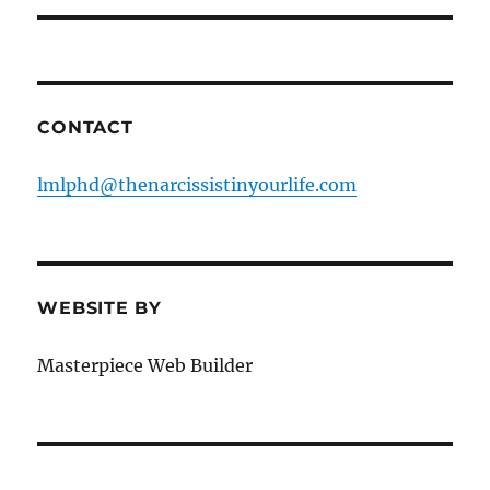
CONTACT
lmlphd@thenarcissistinyourlife.com
WEBSITE BY
Masterpiece Web Builder