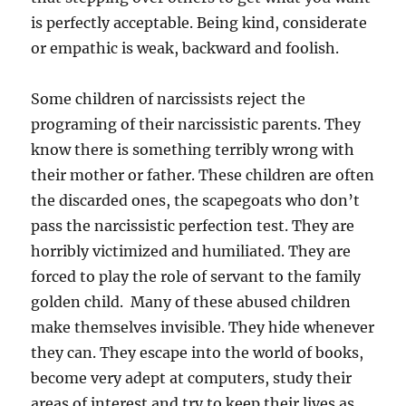
is perfectly acceptable. Being kind, considerate
or empathic is weak, backward and foolish.
Some children of narcissists reject the
programing of their narcissistic parents. They
know there is something terribly wrong with
their mother or father. These children are often
the discarded ones, the scapegoats who don’t
pass the narcissistic perfection test. They are
horribly victimized and humiliated. They are
forced to play the role of servant to the family
golden child. Many of these abused children
make themselves invisible. They hide whenever
they can. They escape into the world of books,
become very adept at computers, study their
areas of interest and try to keep their lives as