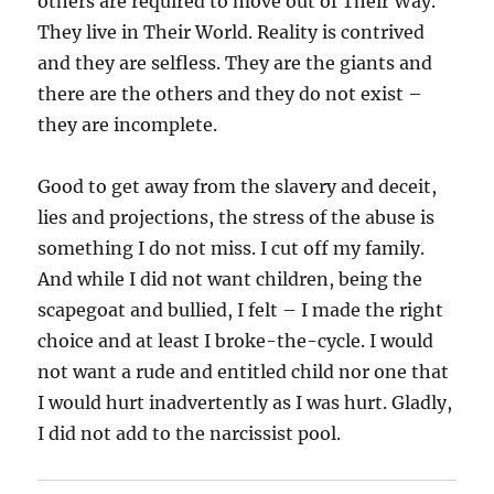
others are required to move out of Their Way.
They live in Their World. Reality is contrived
and they are selfless. They are the giants and
there are the others and they do not exist –
they are incomplete.
Good to get away from the slavery and deceit,
lies and projections, the stress of the abuse is
something I do not miss. I cut off my family.
And while I did not want children, being the
scapegoat and bullied, I felt – I made the right
choice and at least I broke-the-cycle. I would
not want a rude and entitled child nor one that
I would hurt inadvertently as I was hurt. Gladly,
I did not add to the narcissist pool.