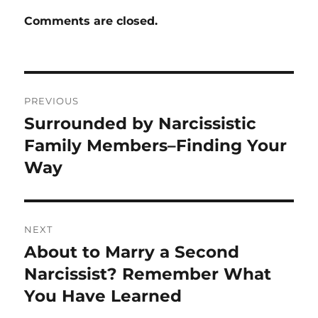
Comments are closed.
Post
PREVIOUS
navigation
Surrounded by Narcissistic
Previous
post:
Family Members–Finding Your
Way
NEXT
About to Marry a Second
Next
post:
Narcissist? Remember What
You Have Learned