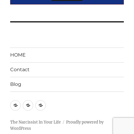
HOME
Contact
Blog
HOME
Contact
Blog
The Narcissist In Your Life
Proudly powered by
WordPress