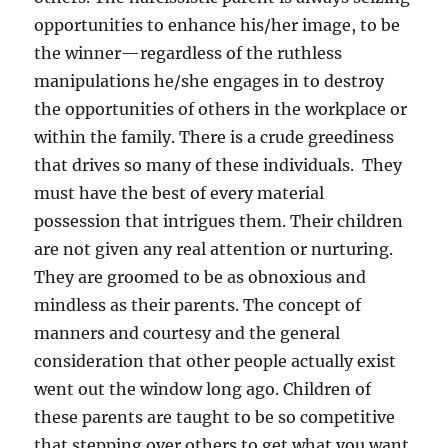
opportunities to enhance his/her image, to be
the winner—regardless of the ruthless
manipulations he/she engages in to destroy
the opportunities of others in the workplace or
within the family. There is a crude greediness
that drives so many of these individuals. They
must have the best of every material
possession that intrigues them. Their children
are not given any real attention or nurturing.
They are groomed to be as obnoxious and
mindless as their parents. The concept of
manners and courtesy and the general
consideration that other people actually exist
went out the window long ago. Children of
these parents are taught to be so competitive
that stepping over others to get what you want