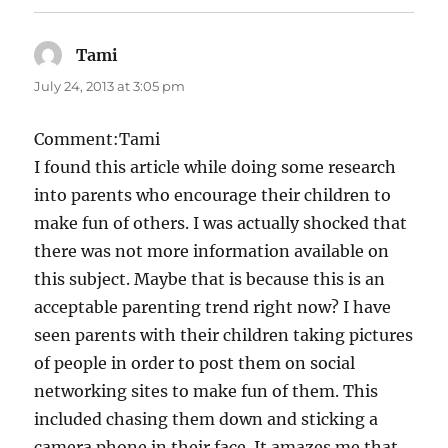
Tami
says:
July 24, 2013 at 3:05 pm
Comment:Tami
I found this article while doing some research
into parents who encourage their children to
make fun of others. I was actually shocked that
there was not more information available on
this subject. Maybe that is because this is an
acceptable parenting trend right now? I have
seen parents with their children taking pictures
of people in order to post them on social
networking sites to make fun of them. This
included chasing them down and sticking a
camera phone in their face. It amazes me that