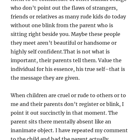
who don’t point out the flaws of strangers,
friends or relatives as many rude kids do today
without one blink from the parent who is
sitting right beside you. Maybe these people
they meet aren’t beautiful or handsome or
highly self confident.That is not what is
important, their parents tell them. Value the
individual for his essence, his true self–that is
the message they are given.
When children are cruel or rude to others or to
me and their parents don’t register or blink, I
point it out succinctly in that moment. The
parent sits there mentally absent like an
inanimate object. I have repeated my comment
to the child and had the parent actually