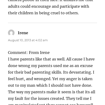
adults could encourage and participate with
their children in being cruel to others.
Irene
says:
August 10, 2013 at 4:02 am
Comment: From Irene
I have parents like that as well. All cause I have
done wrong my parents used me as an excuse
for their bad parenting skills. Its devastating. I
feel hurt, and wronged. Yet my anger is taken
out to my man which I should not have done.
The way my parents make it seem is that its all
my fault for the issues created. They tell me I
am manipulated yet they cannot see how well