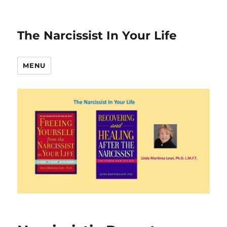
The Narcissist In Your Life
MENU