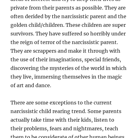
private from their parents as possible. They are
often derided by the narcissistic parent and the
golden child/children. These children are super
survivors. They have suffered so horribly under
the reign of terror of the narcissistic parent.
They are scrappers and make it through with
the use of their imaginations, special friends,
discovering the mysteries of the world in which
they live, immersing themselves in the magic
of art and dance.
There are some exceptions to the current
narcissistic child rearing trend. Some parents
actually take time with their kids, listen to
their problems, fears and nightmares, teach
them to be considerate of other human beings