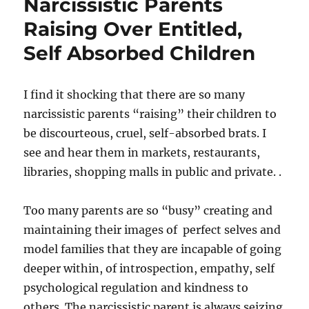
Narcissistic Parents
Raising Over Entitled,
Self Absorbed Children
I find it shocking that there are so many
narcissistic parents “raising” their children to
be discourteous, cruel, self-absorbed brats. I
see and hear them in markets, restaurants,
libraries, shopping malls in public and private. .
Too many parents are so “busy” creating and
maintaining their images of perfect selves and
model families that they are incapable of going
deeper within, of introspection, empathy, self
psychological regulation and kindness to
others. The narcissistic parent is always seizing