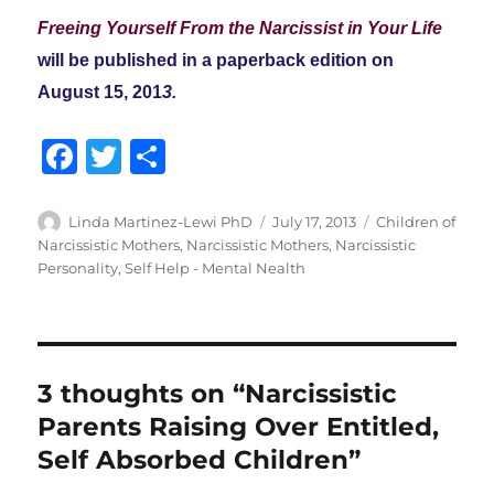
Freeing Yourself From the Narcissist in Your Life
will be published in a paperback edition on
August 15, 201
3.
F
T
S
a
w
h
c
it
a
Author
Posted
Categories
Linda Martinez-Lewi PhD
July 17, 2013
Children of
on
Narcissistic Mothers
,
Narcissistic Mothers
,
Narcissistic
e
te
re
Personality
,
Self Help - Mental Nealth
b
r
o
o
3 thoughts on “Narcissistic
k
Parents Raising Over Entitled,
Self Absorbed Children”