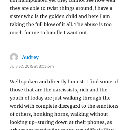
they are able to twist things around, i have a
sister who is the golden child and here I am
taking the full blow of it all. The abuse is too
much for me to handle I want out.
Audrey
says:
July 30, 2015 at 8:03 pm
Well spoken and directly honest. I find some of
those that are the narcissists, rich and the
youth of today are just walking through the
world with complete disregard to the emotions
of others, honking horns, walking without
looking up-staring down at their phones, as