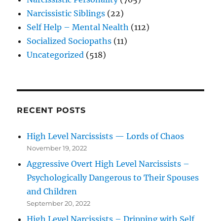
Narcissistic Siblings
(22)
Self Help – Mental Nealth
(112)
Socialized Sociopaths
(11)
Uncategorized
(518)
RECENT POSTS
High Level Narcissists — Lords of Chaos
November 19, 2022
Aggressive Overt High Level Narcissists –
Psychologically Dangerous to Their Spouses
and Children
September 20, 2022
High Level Narcissists – Dripping with Self