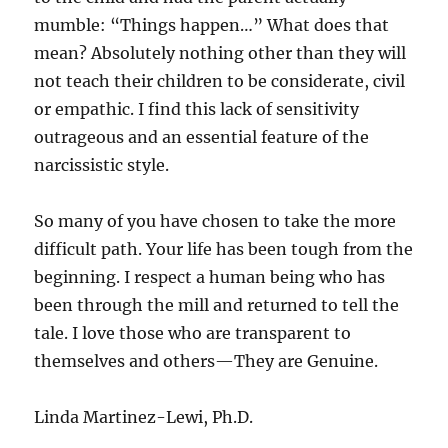
mumble: “Things happen…” What does that
mean? Absolutely nothing other than they will
not teach their children to be considerate, civil
or empathic. I find this lack of sensitivity
outrageous and an essential feature of the
narcissistic style.
So many of you have chosen to take the more
difficult path. Your life has been tough from the
beginning. I respect a human being who has
been through the mill and returned to tell the
tale. I love those who are transparent to
themselves and others—They are Genuine.
Linda Martinez-Lewi, Ph.D.