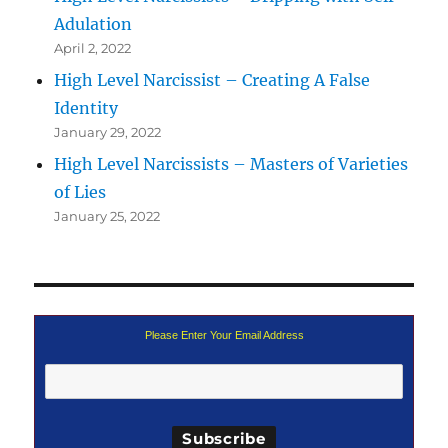
Adulation
April 2, 2022
High Level Narcissist – Creating A False
Identity
January 29, 2022
High Level Narcissists – Masters of Varieties
of Lies
January 25, 2022
Please Enter Your Email Address