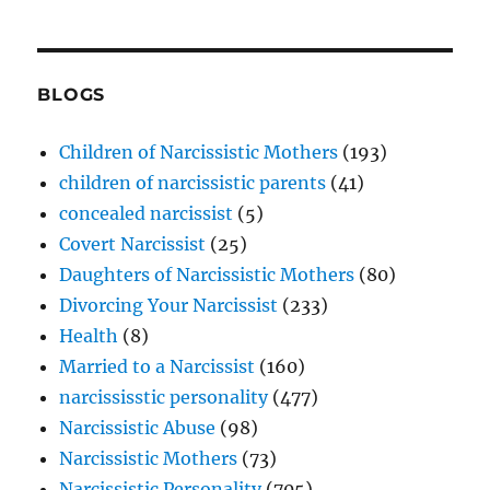
BLOGS
Children of Narcissistic Mothers
(193)
children of narcissistic parents
(41)
concealed narcissist
(5)
Covert Narcissist
(25)
Daughters of Narcissistic Mothers
(80)
Divorcing Your Narcissist
(233)
Health
(8)
Married to a Narcissist
(160)
narcississtic personality
(477)
Narcissistic Abuse
(98)
Narcissistic Mothers
(73)
Narcissistic Personality
(705)