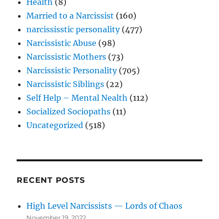
Health
(8)
Married to a Narcissist
(160)
narcississtic personality
(477)
Narcissistic Abuse
(98)
Narcissistic Mothers
(73)
Narcissistic Personality
(705)
Narcissistic Siblings
(22)
Self Help – Mental Nealth
(112)
Socialized Sociopaths
(11)
Uncategorized
(518)
RECENT POSTS
High Level Narcissists — Lords of Chaos
November 19, 2022