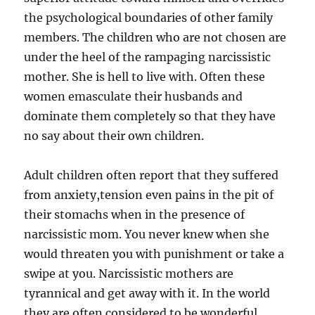
the psychological boundaries of other family
members. The children who are not chosen are
under the heel of the rampaging narcissistic
mother. She is hell to live with. Often these
women emasculate their husbands and
dominate them completely so that they have
no say about their own children.
Adult children often report that they suffered
from anxiety,tension even pains in the pit of
their stomachs when in the presence of
narcissistic mom. You never knew when she
would threaten you with punishment or take a
swipe at you. Narcissistic mothers are
tyrannical and get away with it. In the world
they are often considered to be wonderful