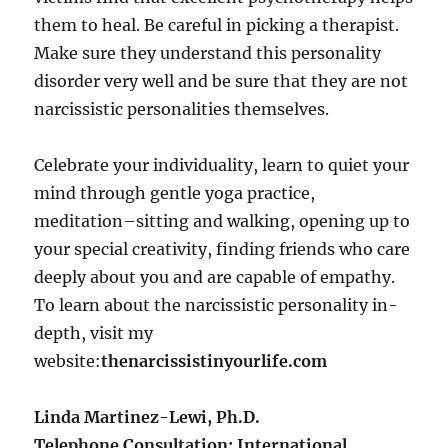
them to heal. Be careful in picking a therapist.
Make sure they understand this personality
disorder very well and be sure that they are not
narcissistic personalities themselves.
Celebrate your individuality, learn to quiet your
mind through gentle yoga practice,
meditation–sitting and walking, opening up to
your special creativity, finding friends who care
deeply about you and are capable of empathy.
To learn about the narcissistic personality in-
depth, visit my
website:
thenarcissistinyourlife.com
Linda Martinez-Lewi, Ph.D.
Telephone Consultation: International