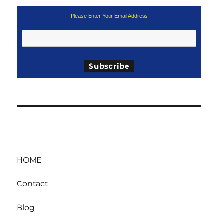
Please Enter Your Email Address
HOME
Contact
Blog