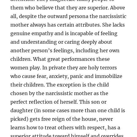
them who believe that they are superior. Above
all, despite the outward persona the narcissistic
mother always has certain attributes. She lacks
genuine empathy and is incapable of feeling
and understanding or caring deeply about
another person’s feelings, including her own
children. What great performances these
women play. In private they are holy terrors
who cause fear, anxiety, panic and immobilize
their children. The exception is the child
chosen by the narcissistic mother as the
perfect reflection of herself. This son or
daughter (in some cases more than one child is
picked) gets free reign of the house, never
learns how to treat others with respect, has a
superior attitude toward himself and overrides