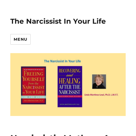
The Narcissist In Your Life
MENU