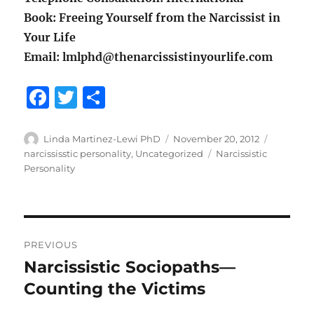
Book: Freeing Yourself from the Narcissist in
Your Life
Email: lmlphd@thenarcissistinyourlife.com
F
T
S
a
w
h
c
it
a
Author
Posted
Categori
Linda Martinez-Lewi PhD
November 20, 2012
on
Tags
narcississtic personality
,
Uncategorized
Narcissistic
e
te
re
Personality
b
r
o
o
Post
PREVIOUS
k
navigation
Narcissistic Sociopaths—
Previous
post:
Counting the Victims