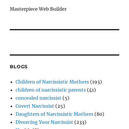
Masterpiece Web Builder
BLOGS
Children of Narcissistic Mothers
(193)
children of narcissistic parents
(41)
concealed narcissist
(5)
Covert Narcissist
(25)
Daughters of Narcissistic Mothers
(80)
Divorcing Your Narcissist
(233)