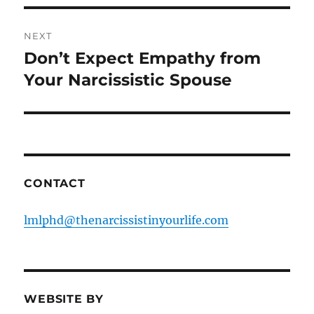
NEXT
Don’t Expect Empathy from
Next
post:
Your Narcissistic Spouse
CONTACT
lmlphd@thenarcissistinyourlife.com
WEBSITE BY