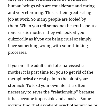
human beings who are considerate and caring
and very charming. This is their great acting
job at work. So many people are fooled by
them. When you tell someone the truth about a
narcissistic mother, they will look at you
quizzically as if you are being cruel or simply
have something wrong with your thinking
processes.
If you are the adult child of a narcissistic
mother it is past time for you to get rid of the
metaphorical or real pain in the pit of your
stomach. To lead your own life, it is often
necessary to sever the “relationship” because
it has become impossible and abusive. Some
victims find that excellent psychotherapy helps