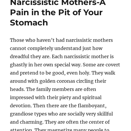
Narcissistic Mothers-A
Pain in the Pit of Your
Stomach
Those who haven’t had narcissistic mothers
cannot completely understand just how
dreadful they are. Each narcissistic mother is
ghastly in her own special way. Some are covert
and pretend to be good, even holy. They walk
around with golden coronas circling their
heads. The family members are often
impressed with their piety and spiritual
devotion. Then there are the flamboyant,
grandiose types who are socially very skillful
and charming. They are often the center of
attention. They magnetize many people to