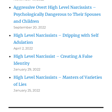
Aggressive Overt High Level Narcissists –
Psychologically Dangerous to Their Spouses
and Children
September 20, 2022
High Level Narcissists – Dripping with Self
Adulation
April 2, 2022
High Level Narcissist – Creating A False
Identity
January 29, 2022
High Level Narcissists – Masters of Varieties
of Lies
January 25, 2022