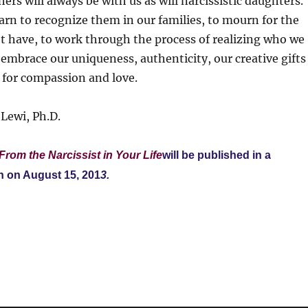
ers will always be with us as will narcissistic daughters.
earn to recognize them in our families, to mourn for the
t have, to work through the process of realizing who we
o embrace our uniqueness, authenticity, our creative gifts
 for compassion and love.
Lewi, Ph.D.
From the Narcissist in Your Life
will be published in a
n on August 15, 201
3.
S
h
a
re