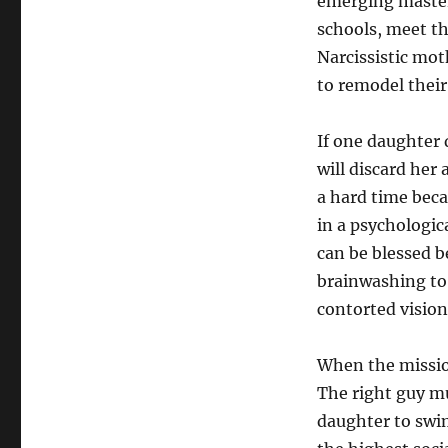
emerging master
schools, meet th
Narcissistic mot
to remodel their
If one daughter 
will discard her
a hard time beca
in a psychologic
can be blessed b
brainwashing to
contorted vision
When the missio
The right guy mu
daughter to swim 