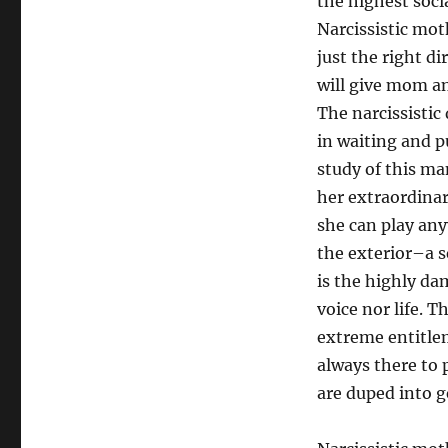
the highest socia
Narcissistic moth
just the right d
will give mom and
The narcissisti
in waiting and 
study of this ma
her extraordina
she can play any
the exterior–a s
is the highly da
voice nor life. T
extreme entitlem
always there to 
are duped into g