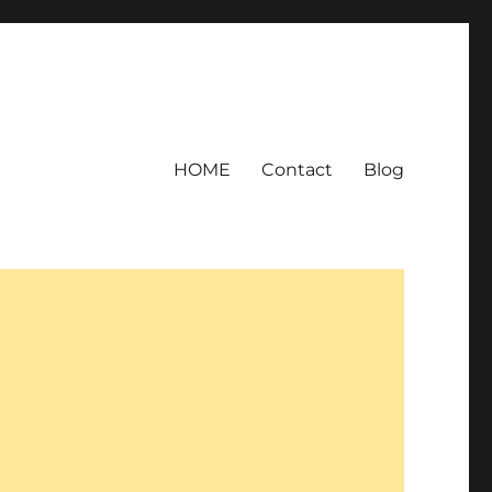
HOME
Contact
Blog