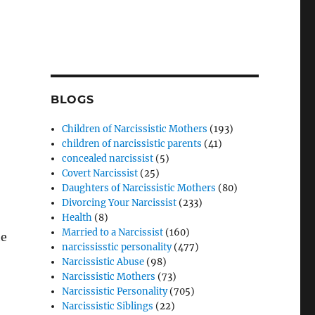
BLOGS
Children of Narcissistic Mothers
(193)
children of narcissistic parents
(41)
concealed narcissist
(5)
Covert Narcissist
(25)
Daughters of Narcissistic Mothers
(80)
Divorcing Your Narcissist
(233)
Health
(8)
Married to a Narcissist
(160)
he
narcississtic personality
(477)
Narcissistic Abuse
(98)
Narcissistic Mothers
(73)
Narcissistic Personality
(705)
Narcissistic Siblings
(22)