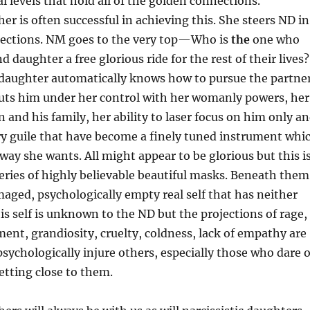
l levels that hold all of the golden connections.
er is often successful in achieving this. She steers ND in
irections. NM goes to the very top—Who is
the
one who
 daughter a free glorious ride for the rest of their lives?
c daughter automatically knows how to pursue the partne
puts him under her control with her womanly powers, her
n and his family, her ability to laser focus on him only a
ry guile that have become a finely tuned instrument whi
way she wants. All might appear to be glorious but this i
eries of highly believable beautiful masks. Beneath them
maged, psychologically empty real self that has neither
his self is unknown to the ND but the projections of rage,
ent, grandiosity, cruelty, coldness, lack of empathy are
psychologically injure others, especially those who dare 
etting close to them.