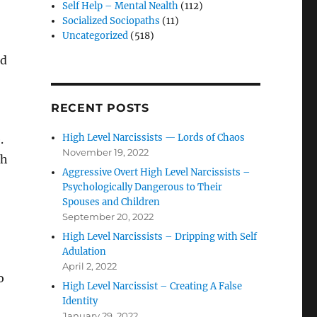
Self Help – Mental Nealth
(112)
Socialized Sociopaths
(11)
Uncategorized
(518)
nd
RECENT POSTS
High Level Narcissists — Lords of Chaos
.
November 19, 2022
th
Aggressive Overt High Level Narcissists –
Psychologically Dangerous to Their
Spouses and Children
September 20, 2022
High Level Narcissists – Dripping with Self
Adulation
April 2, 2022
o
High Level Narcissist – Creating A False
Identity
January 29, 2022