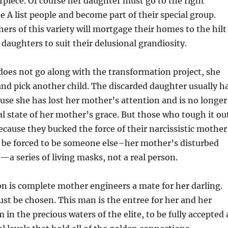
piece. Of course her daughter must go to the right
e A list people and become part of their special group.
hers of this variety will mortgage their homes to the hilt
 daughters to suit their delusional grandiosity.
does not go along with the transformation project, she
 and pick another child. The discarded daughter usually h
use she has lost her mother’s attention and is no longer
al state of her mother’s grace. But those who tough it ou
ecause they bucked the force of their narcissistic mother
 be forced to be someone else–her mother’s disturbed
—a series of living masks, not a real person.
n is complete mother engineers a mate for her darling.
st be chosen. This man is the entree for her and her
in the precious waters of the elite, to be fully accepted 