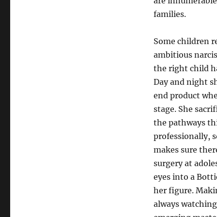
are innumerable 
families.
Some children re
ambitious narcis
the right child 
Day and night sh
end product when
stage. She sacri
the pathways thi
professionally, s
makes sure there
surgery at adol
eyes into a Bott
her figure. Maki
always watching