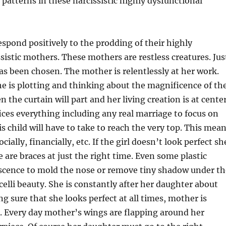
patterns in these narcissistic highly dysfunctional
spond positively to the prodding of their highly
sistic mothers. These mothers are restless creatures. Jus
has been chosen. The mother is relentlessly at her work.
e is plotting and thinking about the magnificence of th
 the curtain will part and her living creation is at cente
fices everything including any real marriage to focus on
s child will have to take to reach the very top. This mea
ocially, financially, etc. If the girl doesn’t look perfect sh
 are braces at just the right time. Even some plastic
escence to mold the nose or remove tiny shadow under th
icelli beauty. She is constantly after her daughter about
ng sure that she looks perfect at all times, mother is
. Every day mother’s wings are flapping around her