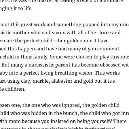
rs. He was the master at taking a block of inanimate
ging it to life.
about this great work and something popped into my mi
sistic mother who endeavors with all of her force and
create the perfect child—her golden one. I have
hed this happen and have had many of you comment
 child in their family. Some were chosen to play this role
. But many a narcissistic parent has become obsessed wi
aby into a perfect living breathing vision. This works
art using clay, marble, alabaster and gold but it is a
tle children.
osen one, the one who was ignored, the golden child
hild who was hidden in the bunch, the child who got int
 with mom because you insisted on being yourself? There