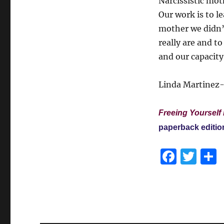
Narcissistic moth
Our work is to l
mother we didn’
really are and t
and our capacity
Linda Martinez-
Freeing Yourself 
paperback editio
F
T
a
w
c
it
e
te
b
r