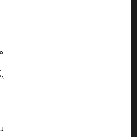
as
t
’s
at