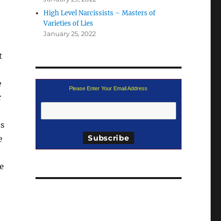
High Level Narcissists – Masters of
Varieties of Lies
January 25, 2022
t
e
Please Enter Your Email Address
r
ns
e
e