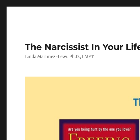
The Narcissist In Your Lif
Linda Martinez-Lewi, Ph.D., LMFT