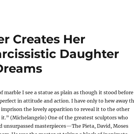
er Creates Her
rcissistic Daughter
 Dreams
f marble I see a statue as plain as though it stood before
erfect in attitude and action. I have only to hew away t
 imprison the lovely apparition to reveal it to the other
 it.” (Michelangelo) One of the greatest sculptors who
ted unsurpassed masterpieces—The Pieta, David, Moses