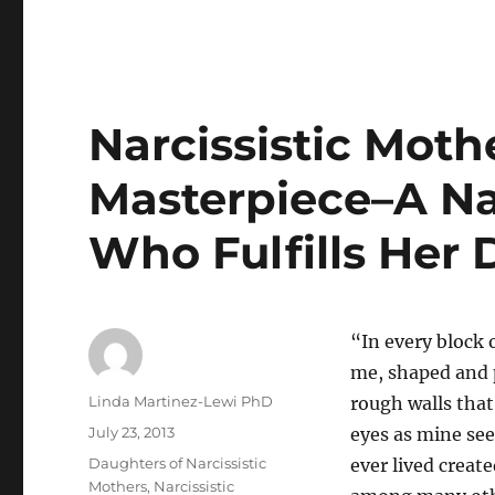
Narcissistic Moth
Masterpiece–A Na
Who Fulfills Her
“In every block o
me, shaped and p
Author
Linda Martinez-Lewi PhD
rough walls that
Posted
July 23, 2013
eyes as mine see
on
Categories
Daughters of Narcissistic
ever lived crea
Mothers
,
Narcissistic