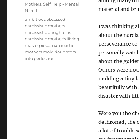
among many othe
Mothers
,
Self Help - Mental
material and brin
Nealth
Tags
ambitious obsessed
narcissistic mothers
,
I was thinking 
narcissistic daughter is
about the narcis
narcissistic mother's liiving
perseverance to 
masterpiece
,
narcissistic
mothers mold daughters
personally watc
into perfection
about the golden
Others were not
molding a tiny b
beautifully with 
disaster with lit
Were you the ch
dethroned, the c
a lot of trouble