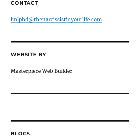
CONTACT
lmlphd@thenarcissistinyourlife.com
WEBSITE BY
Masterpiece Web Builder
BLOGS