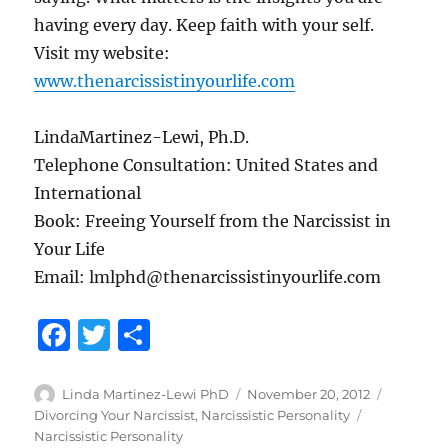
having every day. Keep faith with your self.
Visit my website:
www.thenarcissistinyourlife.com
LindaMartinez-Lewi, Ph.D.
Telephone Consultation: United States and
International
Book: Freeing Yourself from the Narcissist in
Your Life
Email: lmlphd@thenarcissistinyourlife.com
F
T
S
a
w
h
c
it
a
Author
Posted
Categori
Linda Martinez-Lewi PhD
November 20, 2012
on
Tags
Divorcing Your Narcissist
,
Narcissistic Personality
e
te
re
Narcissistic Personality