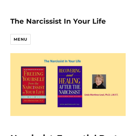
The Narcissist In Your Life
MENU