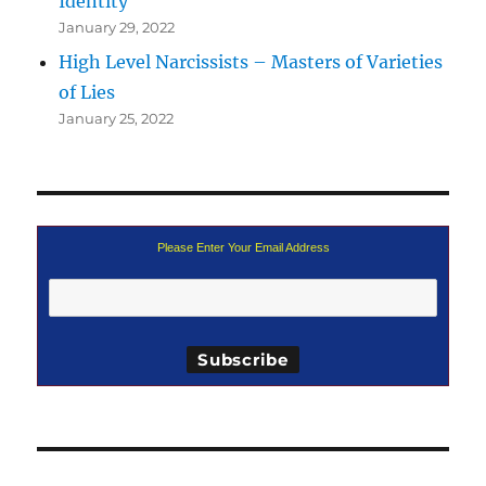
Identity
January 29, 2022
High Level Narcissists – Masters of Varieties
of Lies
January 25, 2022
Please Enter Your Email Address