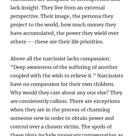
lack insight. They live from an external
perspective. Their image, the persona they
project to the world, how much money they
have accumulated, the power they wield over
others—-these are their life priorities.
Above all the narcissist lacks compassion:
“Deep awareness of the suffering of another
coupled with the wish to relieve it.” Narcissists
have no compassion for their own children.
Why would they care about any one else? They
are consistently callous. There are exceptions
when they are in the process of charming
someone new in order to obtain power and
control over a chosen victim. The spoils of
these plots include monetary compensation as