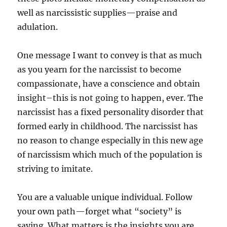
well as narcissistic supplies—praise and
adulation.
One message I want to convey is that as much
as you yearn for the narcissist to become
compassionate, have a conscience and obtain
insight–this is not going to happen, ever. The
narcissist has a fixed personality disorder that
formed early in childhood. The narcissist has
no reason to change especially in this new age
of narcissism which much of the population is
striving to imitate.
You are a valuable unique individual. Follow
your own path—forget what “society” is
saying. What matters is the insights you are