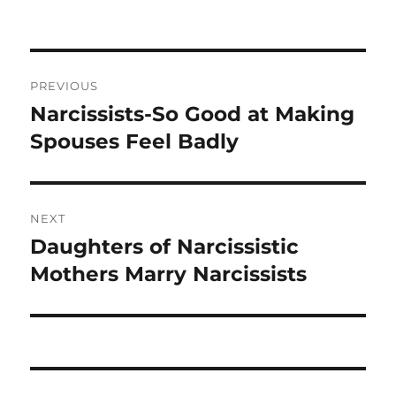
b
r
o
o
Post
PREVIOUS
k
navigation
Narcissists-So Good at Making
Previous
post:
Spouses Feel Badly
NEXT
Daughters of Narcissistic
Next
post:
Mothers Marry Narcissists