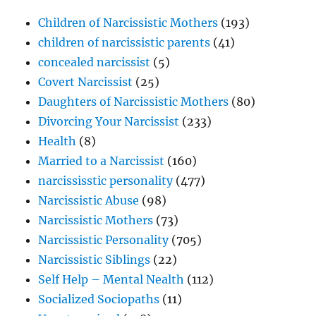
Children of Narcissistic Mothers
(193)
children of narcissistic parents
(41)
concealed narcissist
(5)
Covert Narcissist
(25)
Daughters of Narcissistic Mothers
(80)
Divorcing Your Narcissist
(233)
Health
(8)
Married to a Narcissist
(160)
narcississtic personality
(477)
Narcissistic Abuse
(98)
Narcissistic Mothers
(73)
Narcissistic Personality
(705)
Narcissistic Siblings
(22)
Self Help – Mental Nealth
(112)
Socialized Sociopaths
(11)