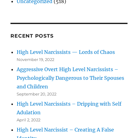
Uncategorized
(518)
RECENT POSTS
High Level Narcissists — Lords of Chaos
November 19, 2022
Aggressive Overt High Level Narcissists –
Psychologically Dangerous to Their Spouses
and Children
September 20, 2022
High Level Narcissists – Dripping with Self
Adulation
April 2, 2022
High Level Narcissist – Creating A False