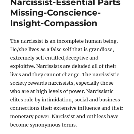
Narcissist-Essential Parts
Missing-Conscience-
Insight-Compassion
The narcissist is an incomplete human being.
He/she lives as a false self that is grandiose,
extremely self entitled,deceptive and
exploitive. Narcissists are deluded all of their
lives and they cannot change. The narcissistic
society rewards narcissists, especially those
who are at high levels of power. Narcissistic
elites rule by intimidation, social and business
connections their extensive influence and their
monetary power. Narcissist and ruthless have
become synonymous terms.