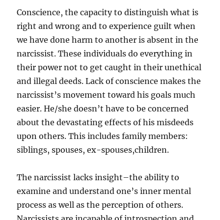
Conscience, the capacity to distinguish what is
right and wrong and to experience guilt when
we have done harm to another is absent in the
narcissist. These individuals do everything in
their power not to get caught in their unethical
and illegal deeds. Lack of conscience makes the
narcissist’s movement toward his goals much
easier. He/she doesn’t have to be concerned
about the devastating effects of his misdeeds
upon others. This includes family members:
siblings, spouses, ex-spouses,children.
The narcissist lacks insight–the ability to
examine and understand one’s inner mental
process as well as the perception of others.
Narcissists are incapable of introspection and