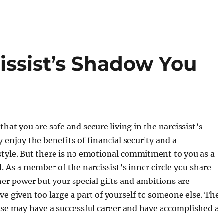
cissist’s Shadow You
hat you are safe and secure living in the narcissist’s
enjoy the benefits of financial security and a
style. But there is no emotional commitment to you as a
l. As a member of the narcissist’s inner circle you share
her power but your special gifts and ambitions are
ve given too large a part of yourself to someone else. Th
use may have a successful career and have accomplished 