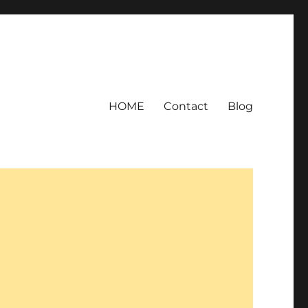
HOME
Contact
Blog