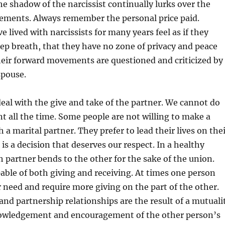
the shadow of the narcissist continually lurks over the
vements. Always remember the personal price paid.
 lived with narcissists for many years feel as if they
ep breath, that they have no zone of privacy and peace
their forward movements are questioned and criticized by
spouse.
eal with the give and take of the partner. We cannot do
 all the time. Some people are not willing to make a
a marital partner. They prefer to lead their lives on the
is a decision that deserves our respect. In a healthy
h partner bends to the other for the sake of the union.
pable of both giving and receiving. At times one person
er need and require more giving on the part of the other.
 and partnership relationships are the result of a mutuali
nowledgement and encouragement of the other person’s