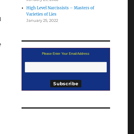
High Level Narcissists – Masters of
Varieties of Lies
l
January 25, 2022
e
Please Enter Your Email Address