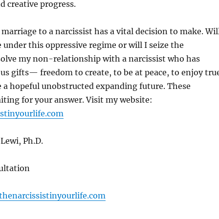
d creative progress.
marriage to a narcissist has a vital decision to make. Wil
e under this oppressive regime or will I seize the
solve my non-relationship with a narcissist who has
us gifts— freedom to create, to be at peace, to enjoy tru
e a hopeful unobstructed expanding future. These
iting for your answer. Visit my website:
stinyourlife.com
Lewi, Ph.D.
ltation
henarcissistinyourlife.com