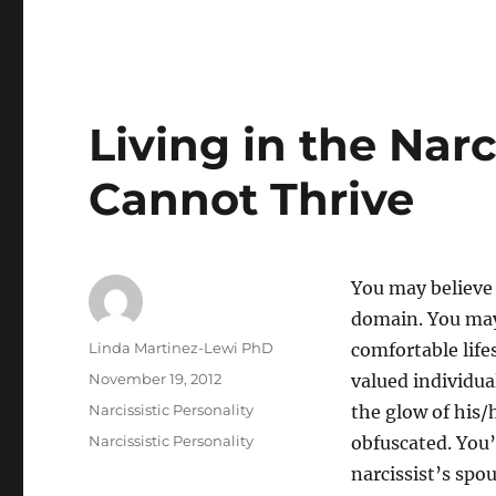
Living in the Nar
Cannot Thrive
You may believe t
domain. You may 
Author
Linda Martinez-Lewi PhD
comfortable life
Posted
November 19, 2012
valued individua
on
Categories
Narcissistic Personality
the glow of his/
Tags
Narcissistic Personality
obfuscated. You’
narcissist’s spo