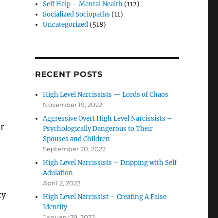
Self Help – Mental Nealth
(112)
Socialized Sociopaths
(11)
Uncategorized
(518)
RECENT POSTS
High Level Narcissists — Lords of Chaos
November 19, 2022
Aggressive Overt High Level Narcissists –
ir
Psychologically Dangerous to Their
Spouses and Children
September 20, 2022
High Level Narcissists – Dripping with Self
Adulation
April 2, 2022
ty
High Level Narcissist – Creating A False
Identity
January 29, 2022