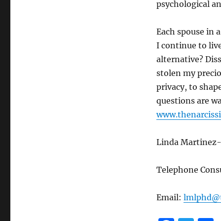
psychological an
Each spouse in a 
I continue to liv
alternative? Dis
stolen my precio
privacy, to shap
questions are wa
www.thenarcissi
Linda Martinez-
Telephone Consu
Email:
lmlphd@t