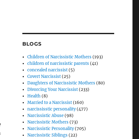
BLOGS
Children of Narcissistic Mothers
(193)
children of narcissistic parents
(41)
concealed narcissist
(5)
Covert Narcissist
(25)
Daughters of Narcissistic Mothers
(80)
Divorcing Your Narcissist
(233)
Health
(8)
Married to a Narcissist
(160)
narcississtic personality
(477)
Narcissistic Abuse
(98)
Narcissistic Mothers
(73)
e
Narcissistic Personality
(705)
a
Narcissistic Siblings
(22)