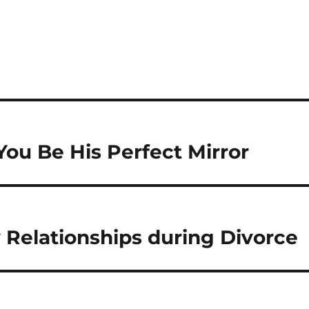
S
h
a
re
ou Be His Perfect Mirror
y Relationships during Divorce