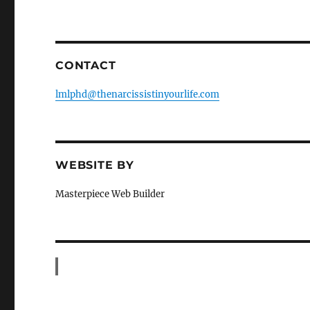
CONTACT
lmlphd@thenarcissistinyourlife.com
WEBSITE BY
Masterpiece Web Builder