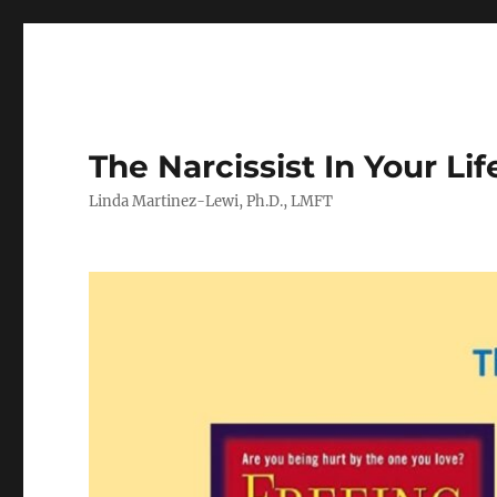
The Narcissist In Your Lif
Linda Martinez-Lewi, Ph.D., LMFT