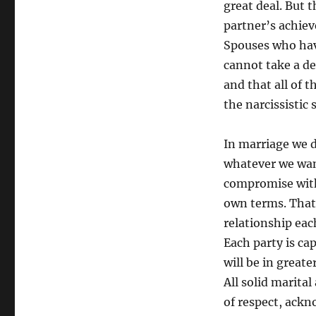
great deal. But 
partner’s achie
Spouses who have
cannot take a de
and that all of 
the narcissistic 
In marriage we d
whatever we want
compromise with 
own terms. That 
relationship eac
Each party is ca
will be in great
All solid marital
of respect, ack