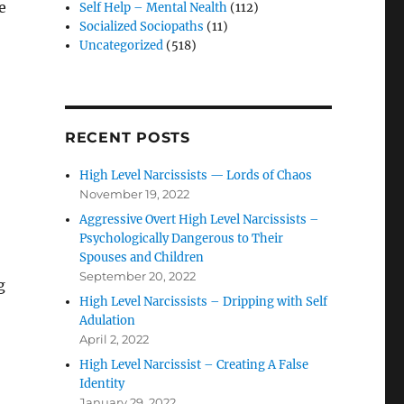
e
Self Help – Mental Nealth
(112)
Socialized Sociopaths
(11)
Uncategorized
(518)
RECENT POSTS
High Level Narcissists — Lords of Chaos
November 19, 2022
Aggressive Overt High Level Narcissists –
Psychologically Dangerous to Their
Spouses and Children
September 20, 2022
g
High Level Narcissists – Dripping with Self
Adulation
April 2, 2022
High Level Narcissist – Creating A False
Identity
January 29, 2022