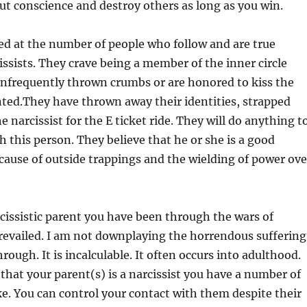
ut conscience and destroy others as long as you win.
ed at the number of people who follow and are true
cissists. They crave being a member of the inner circle
 infrequently thrown crumbs or are honored to kiss the
nted.They have thrown away their identities, strapped
 narcissist for the E ticket ride. They will do anything t
h this person. They believe that he or she is a good
ause of outside trappings and the wielding of power ove
rcissistic parent you have been through the wars of
revailed. I am not downplaying the horrendous suffering
ough. It is incalculable. It often occurs into adulthood.
at your parent(s) is a narcissist you have a number of
e. You can control your contact with them despite their