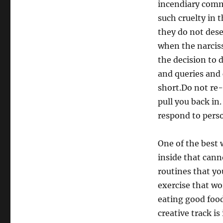
incendiary comme
such cruelty in 
they do not des
when the narcis
the decision to 
and queries and
short.Do not re-
pull you back in
respond to pers
One of the best 
inside that cann
routines that yo
exercise that wo
eating good foo
creative track i