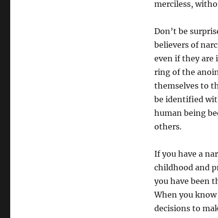
merciless, witho
Don’t be surpris
believers of nar
even if they are
ring of the anoi
themselves to the
be identified wit
human being bec
others.
If you have a na
childhood and p
you have been thr
When you know th
decisions to mak