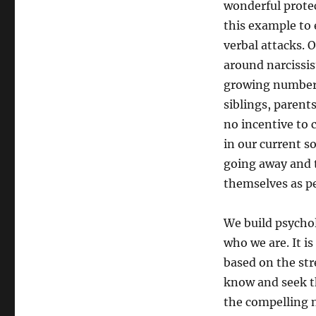
wonderful protec
this example to 
verbal attacks. O
around narcissis
growing numbers 
siblings, parent
no incentive to 
in our current s
going away and 
themselves as pe
We build psycho
who we are. It i
based on the str
know and seek th
the compelling n