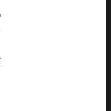
d
r
ul
t,