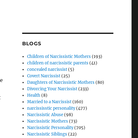
BLOGS
Children of Narcissistic Mothers
(193)
children of narcissistic parents
(41)
concealed narcissist
(5)
Covert Narcissist
(25)
re
Daughters of Narcissistic Mothers
(80)
Divorcing Your Narcissist
(233)
Health
(8)
t
Married to a Narcissist
(160)
narcississtic personality
(477)
Narcissistic Abuse
(98)
Narcissistic Mothers
(73)
Narcissistic Personality
(705)
Narcissistic Siblings
(22)