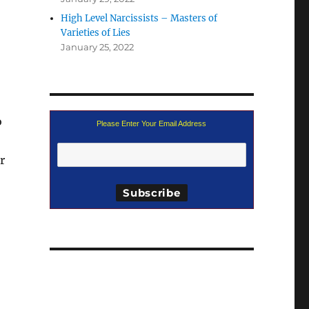
High Level Narcissists – Masters of
Varieties of Lies
January 25, 2022
o
Please Enter Your Email Address
r