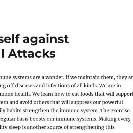
elf against
al Attacks
mune systems are a wonder. If we maintain them, they a
g off diseases and infections of all kinds. We are in
mune health. We learn how to eat foods that will suppor
em and avoid others that will suppress our powerful
aily habits strengthen the immune system. The exercise
 regular basis boosts our immune systems. Making every
ality sleep is another source of strengthening this