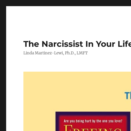
The Narcissist In Your Lif
Linda Martinez-Lewi, Ph.D., LMFT