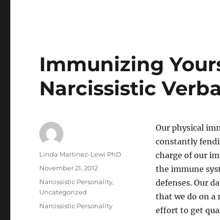
Immunizing Yours
Narcissistic Verb
Our physical im
constantly fendin
Author
Linda Martinez-Lewi PhD
charge of our im
Posted
November 21, 2012
the immune syst
on
Categories
Narcissistic Personality
,
defenses. Our d
Uncategorized
that we do on a
Tags
Narcissistic Personality
effort to get qu