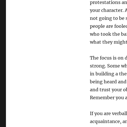
protestations an
your character.
not going to be
people are fool
who took the bai
what they might
The focus is on 
strong. Some wh
in building a th
being heard and 
and trust your o
Remember you are
If you are verba
acquaintance, an