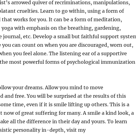
ist’s arrowed quiver of recriminations, manipulations,
latant cruelties. Learn to go within, using a form of
d that works for you. It can be a form of meditation,
e yoga with emphasis on the breathing, gardening,
e journal, etc. Develop a small but faithful support syste
e you can count on when you are discouraged, worn out,
hen you feel alone. The listening ear of a supportive
f the most powerful forms of psychological immunization
follow your dreams. Allow you mind to move
and free. You will be surprised at the results of this
ome time, even if it is smile lifting up others. This is a
ht now of great suffering for many. A smile a kind look, a
ke all the difference in their day and yours. To learn
sistic personality in-depth, visit my