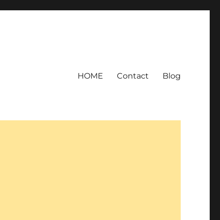
HOME
Contact
Blog