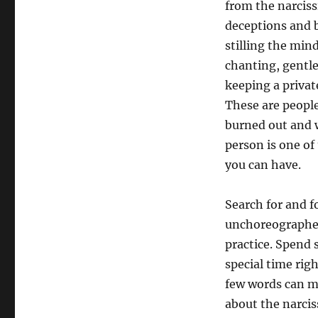
from the narciss
deceptions and b
stilling the min
chanting, gentl
keeping a privat
These are peopl
burned out and w
person is one o
you can have.
Search for and 
unchoreographed 
practice. Spend s
special time rig
few words can ma
about the narcis