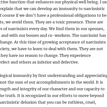
tive function that enhances our physical well being. I us
explain that we can develop an immunity to narcissistic
f course if we don’t have a professional obligations to be
ts, we avoid them. They are a toxic presence. There are
of narcissists every day. We find them in our spouses,
s and with our bosses and co-workers. The narcissist has
change. At this time of growing acceptance of narcissists
ociety, we have to learn to deal with them. They are not
they have no reason to change. They experience
rfect and others as inferior and defective.
logical immunity by first understanding and appreciatin
s not the sum of our accomplishments in the world. It is
ength and integrity of our character and our capacity to
e truth. It is recognized in our efforts to move beyond
arcissistic delusion that you can be ruthless, cruel,