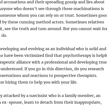
d accusations and their spreading gossip and lies about
 Anyone who doesn’t see through these machinations is
 someone whom you can rely on or trust. Sometimes goo
ed by these cunning method actors. Sometimes relatives
t, see the truth and turn around. But you cannot wait fo
 do.
developing and evolving as an individual who is solid and
o have been victimized find that psychotherapy is helpf
erapeutic alliance with a professional and developing trus
understood. If you go in this direction, do you research
bservations and reactions to prospective therapists.
 hiring them to help you with your life.
lly attacked by a narcissist who is a family member, an
 ex-spouse, learn to detach from their inappropriate,