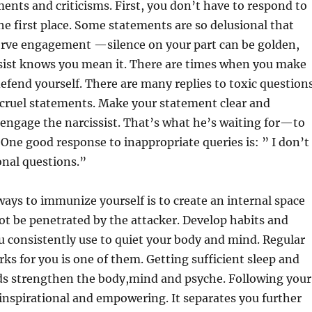
nts and criticisms. First, you don’t have to respond to
the first place. Some statements are so delusional that
erve engagement —silence on your part can be golden,
sist knows you mean it. There are times when you make
defend yourself. There are many replies to toxic question
 cruel statements. Make your statement clear and
engage the narcissist. That’s what he’s waiting for—to
. One good response to inappropriate queries is: ” I don’t
onal questions.”
ways to immunize yourself is to create an internal space
ot be penetrated by the attacker. Develop habits and
u consistently use to quiet your body and mind. Regular
rks for you is one of them. Getting sufficient sleep and
ds strengthen the body,mind and psyche. Following your
s inspirational and empowering. It separates you further