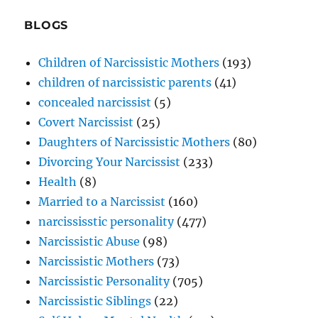
BLOGS
Children of Narcissistic Mothers
(193)
children of narcissistic parents
(41)
concealed narcissist
(5)
Covert Narcissist
(25)
Daughters of Narcissistic Mothers
(80)
Divorcing Your Narcissist
(233)
Health
(8)
Married to a Narcissist
(160)
narcississtic personality
(477)
Narcissistic Abuse
(98)
Narcissistic Mothers
(73)
Narcissistic Personality
(705)
Narcissistic Siblings
(22)