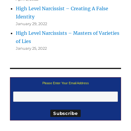
High Level Narcissist – Creating A False
Identity
January 29, 2022
High Level Narcissists – Masters of Varieties
of Lies
January 25, 2022
Please Enter Your Email Address