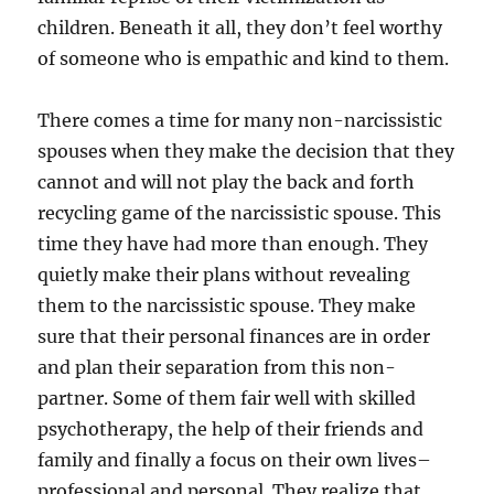
children. Beneath it all, they don’t feel worthy
of someone who is empathic and kind to them.
There comes a time for many non-narcissistic
spouses when they make the decision that they
cannot and will not play the back and forth
recycling game of the narcissistic spouse. This
time they have had more than enough. They
quietly make their plans without revealing
them to the narcissistic spouse. They make
sure that their personal finances are in order
and plan their separation from this non-
partner. Some of them fair well with skilled
psychotherapy, the help of their friends and
family and finally a focus on their own lives–
professional and personal. They realize that