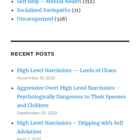
Self Help – Mental Nealth
(112)
Socialized Sociopaths
(11)
Uncategorized
(518)
RECENT POSTS
High Level Narcissists — Lords of Chaos
November 19, 2022
Aggressive Overt High Level Narcissists –
Psychologically Dangerous to Their Spouses
and Children
September 20, 2022
High Level Narcissists – Dripping with Self
Adulation
April 2, 2022