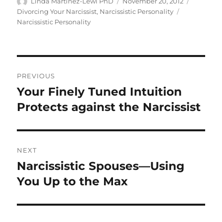
c
it
a
Author
Posted
Categori
Linda Martinez-Lewi PhD
November 20, 2012
on
Tags
Divorcing Your Narcissist
,
Narcissistic Personality
e
te
re
Narcissistic Personality
b
r
o
o
Post
PREVIOUS
k
navigation
Your Finely Tuned Intuition
Previous
post:
Protects against the Narcissist
NEXT
Narcissistic Spouses—Using
Next
post:
You Up to the Max