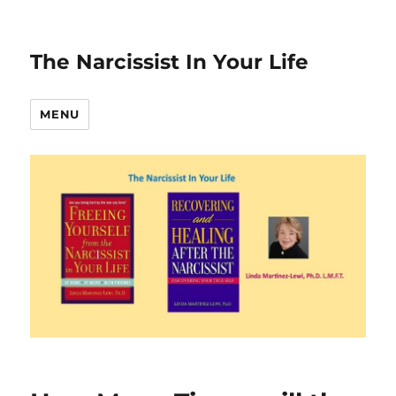
The Narcissist In Your Life
MENU