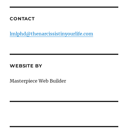
CONTACT
lmlphd@thenarcissistinyourlife.com
WEBSITE BY
Masterpiece Web Builder