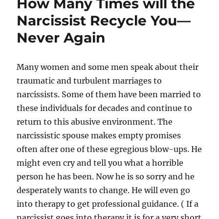
How Many Times will the
Narcissist Recycle You—
Never Again
Many women and some men speak about their
traumatic and turbulent marriages to
narcissists. Some of them have been married to
these individuals for decades and continue to
return to this abusive environment. The
narcissistic spouse makes empty promises
often after one of these egregious blow-ups. He
might even cry and tell you what a horrible
person he has been. Now he is so sorry and he
desperately wants to change. He will even go
into therapy to get professional guidance. ( If a
narcissist goes into therapy it is for a very short