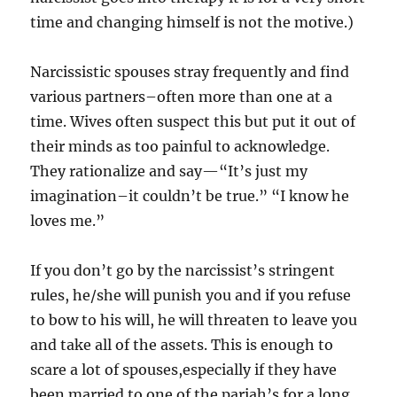
time and changing himself is not the motive.)
Narcissistic spouses stray frequently and find
various partners–often more than one at a
time. Wives often suspect this but put it out of
their minds as too painful to acknowledge.
They rationalize and say—“It’s just my
imagination–it couldn’t be true.” “I know he
loves me.”
If you don’t go by the narcissist’s stringent
rules, he/she will punish you and if you refuse
to bow to his will, he will threaten to leave you
and take all of the assets. This is enough to
scare a lot of spouses,especially if they have
been married to one of the pariah’s for a long