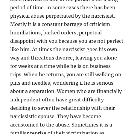
period of time. In some cases there has been
physical abuse perpetrated by the narcissist.
Mostly it is a constant barrage of criticism,
humiliations, barked orders, perpetual
disappoint with you because you are not perfect
like him. At times the narcissist goes his own
way and threatens divorce, leaving you alone
for weeks at a time while he is on business
trips. When he returns, you are still walking on
pins and needles, wondering if he is serious
about a separation. Women who are financially
independent often have great difficulty
deciding to sever the relationship with their
narcissistic spouse. They have become
accustomed to the abuse. Sometimes it is a
familiar reprise of their victimization as