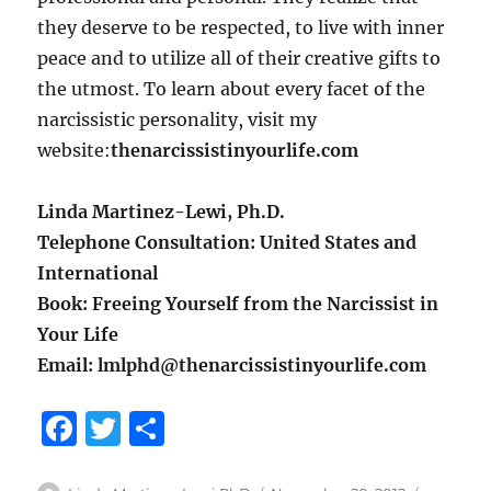
they deserve to be respected, to live with inner
peace and to utilize all of their creative gifts to
the utmost. To learn about every facet of the
narcissistic personality, visit my
website:
thenarcissistinyourlife.com
Linda Martinez-Lewi, Ph.D.
Telephone Consultation: United States and
International
Book: Freeing Yourself from the Narcissist in
Your Life
Email: lmlphd@thenarcissistinyourlife.com
F
T
S
a
w
h