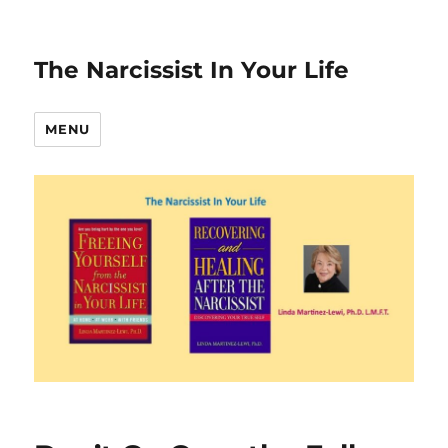
The Narcissist In Your Life
MENU