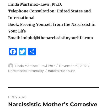
Linda Martinez-Lewi, Ph.D.
Telephone Consultation: United States and
International
Book: Freeing Yourself from the Narcissist in
Your Life
Email: lmlphd@thenarcissistinyourlife.com
F
T
S
a
w
h
c
it
a
Author
Posted
Categorie
Linda Martinez-Lewi PhD
November 9, 2012
on
Tags
Narcissistic Personality
narcissistic abuse
e
te
re
b
r
o
Post
o
PREVIOUS
navigation
k
Narcissistic Mother’s Corrosive
Previous