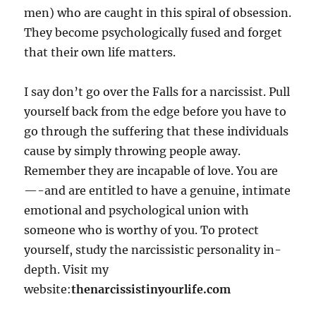
men) who are caught in this spiral of obsession.
They become psychologically fused and forget
that their own life matters.
I say don’t go over the Falls for a narcissist. Pull
yourself back from the edge before you have to
go through the suffering that these individuals
cause by simply throwing people away.
Remember they are incapable of love. You are
—-and are entitled to have a genuine, intimate
emotional and psychological union with
someone who is worthy of you. To protect
yourself, study the narcissistic personality in-
depth. Visit my
website:
thenarcissistinyourlife.com