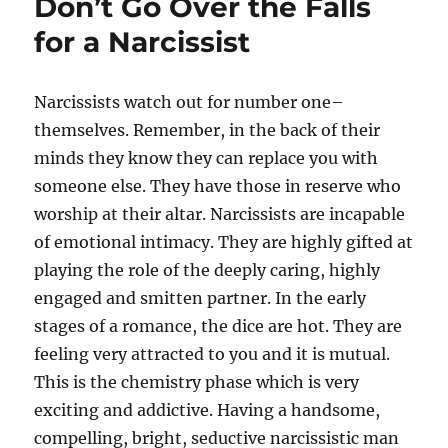
Don’t Go Over the Falls
for a Narcissist
Narcissists watch out for number one–
themselves. Remember, in the back of their
minds they know they can replace you with
someone else. They have those in reserve who
worship at their altar. Narcissists are incapable
of emotional intimacy. They are highly gifted at
playing the role of the deeply caring, highly
engaged and smitten partner. In the early
stages of a romance, the dice are hot. They are
feeling very attracted to you and it is mutual.
This is the chemistry phase which is very
exciting and addictive. Having a handsome,
compelling, bright, seductive narcissistic man