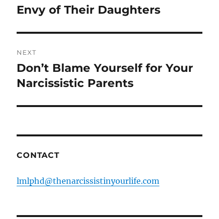
post:
Envy of Their Daughters
NEXT
Don’t Blame Yourself for Your
Next
post:
Narcissistic Parents
CONTACT
lmlphd@thenarcissistinyourlife.com