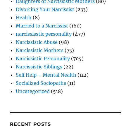
Daughters of Narcissistic Mothers
(80)
Divorcing Your Narcissist
(233)
Health
(8)
Married to a Narcissist
(160)
narcississtic personality
(477)
Narcissistic Abuse
(98)
Narcissistic Mothers
(73)
Narcissistic Personality
(705)
Narcissistic Siblings
(22)
Self Help – Mental Nealth
(112)
Socialized Sociopaths
(11)
Uncategorized
(518)
RECENT POSTS