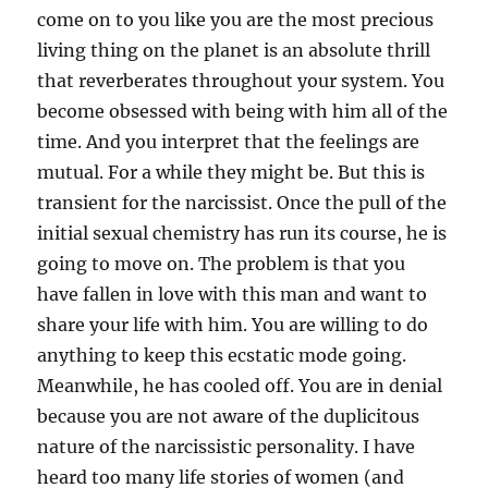
come on to you like you are the most precious
living thing on the planet is an absolute thrill
that reverberates throughout your system. You
become obsessed with being with him all of the
time. And you interpret that the feelings are
mutual. For a while they might be. But this is
transient for the narcissist. Once the pull of the
initial sexual chemistry has run its course, he is
going to move on. The problem is that you
have fallen in love with this man and want to
share your life with him. You are willing to do
anything to keep this ecstatic mode going.
Meanwhile, he has cooled off. You are in denial
because you are not aware of the duplicitous
nature of the narcissistic personality. I have
heard too many life stories of women (and