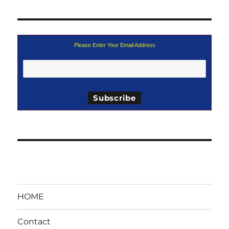
Please Enter Your Email Address
HOME
Contact