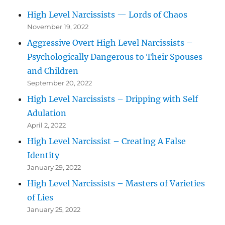
High Level Narcissists — Lords of Chaos
November 19, 2022
Aggressive Overt High Level Narcissists –
Psychologically Dangerous to Their Spouses
and Children
September 20, 2022
High Level Narcissists – Dripping with Self
Adulation
April 2, 2022
High Level Narcissist – Creating A False
Identity
January 29, 2022
High Level Narcissists – Masters of Varieties
of Lies
January 25, 2022