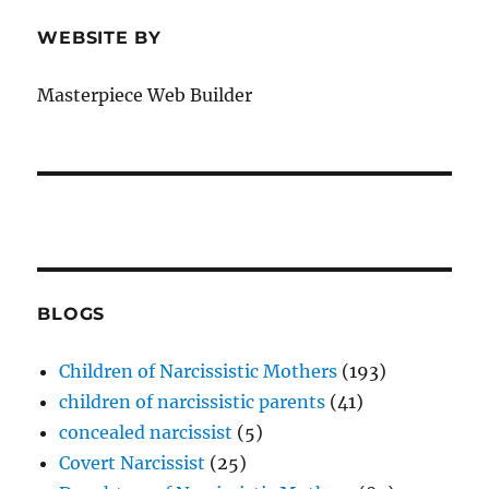
WEBSITE BY
Masterpiece Web Builder
BLOGS
Children of Narcissistic Mothers
(193)
children of narcissistic parents
(41)
concealed narcissist
(5)
Covert Narcissist
(25)