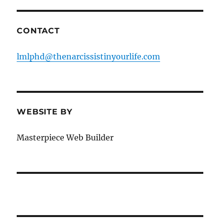
CONTACT
lmlphd@thenarcissistinyourlife.com
WEBSITE BY
Masterpiece Web Builder