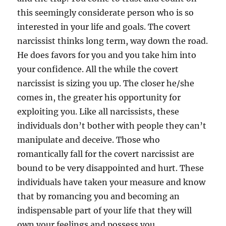
this seemingly considerate person who is so
interested in your life and goals. The covert
narcissist thinks long term, way down the road.
He does favors for you and you take him into
your confidence. All the while the covert
narcissist is sizing you up. The closer he/she
comes in, the greater his opportunity for
exploiting you. Like all narcissists, these
individuals don’t bother with people they can’t
manipulate and deceive. Those who
romantically fall for the covert narcissist are
bound to be very disappointed and hurt. These
individuals have taken your measure and know
that by romancing you and becoming an
indispensable part of your life that they will
own your feelings and possess you