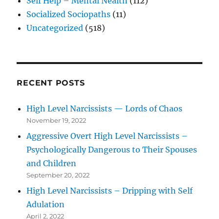
Self Help – Mental Nealth
(112)
Socialized Sociopaths
(11)
Uncategorized
(518)
RECENT POSTS
High Level Narcissists — Lords of Chaos
November 19, 2022
Aggressive Overt High Level Narcissists –
Psychologically Dangerous to Their Spouses
and Children
September 20, 2022
High Level Narcissists – Dripping with Self
Adulation
April 2, 2022