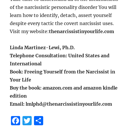
of the narcissistic personality disorder You will
learn how to identify, detach, assert yourself
despite every tactic the covert narcissist uses.
Visit my website:
thenarcissistinyourlife.com
Linda Martinez-Lewi, Ph.D.
Telephone Consultation: United States and
International
Book: Freeing Yourself from the Narcissist in
Your Life
Buy the book: amazon.com and amazon kindle
edition
Email: lmlphd@thenarcissistinyourlife.com
F
T
S