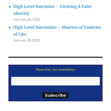
High Level Narcissist – Creating A False
Identity
January 29, 2022
High Level Narcissists – Masters of Varieties
of Lies
January 25, 2022
Please Enter Your Email Address