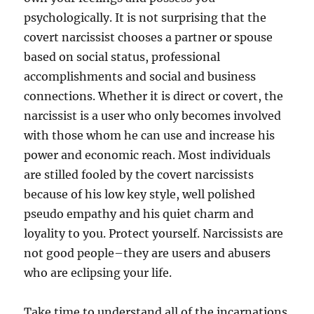
psychologically. It is not surprising that the
covert narcissist chooses a partner or spouse
based on social status, professional
accomplishments and social and business
connections. Whether it is direct or covert, the
narcissist is a user who only becomes involved
with those whom he can use and increase his
power and economic reach. Most individuals
are stilled fooled by the covert narcissists
because of his low key style, well polished
pseudo empathy and his quiet charm and
loyality to you. Protect yourself. Narcissists are
not good people–they are users and abusers
who are eclipsing your life.
Take time to understand all of the incarnations