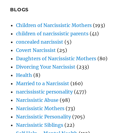
BLOGS
Children of Narcissistic Mothers
(193)
children of narcissistic parents
(41)
concealed narcissist
(5)
Covert Narcissist
(25)
Daughters of Narcissistic Mothers
(80)
Divorcing Your Narcissist
(233)
Health
(8)
Married to a Narcissist
(160)
narcississtic personality
(477)
Narcissistic Abuse
(98)
Narcissistic Mothers
(73)
Narcissistic Personality
(705)
Narcissistic Siblings
(22)