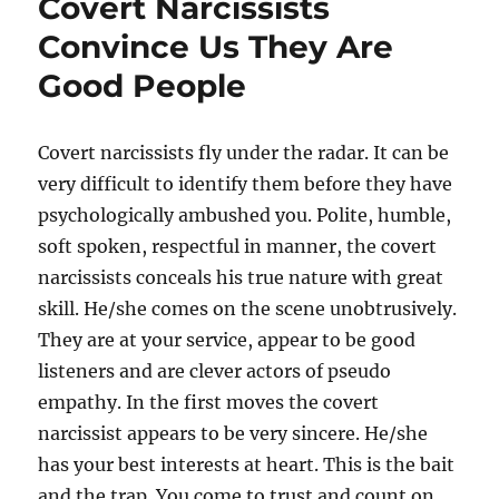
Covert Narcissists
Convince Us They Are
Good People
Covert narcissists fly under the radar. It can be
very difficult to identify them before they have
psychologically ambushed you. Polite, humble,
soft spoken, respectful in manner, the covert
narcissists conceals his true nature with great
skill. He/she comes on the scene unobtrusively.
They are at your service, appear to be good
listeners and are clever actors of pseudo
empathy. In the first moves the covert
narcissist appears to be very sincere. He/she
has your best interests at heart. This is the bait
and the trap. You come to trust and count on