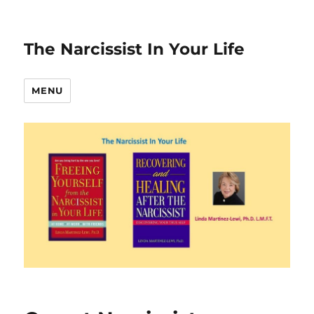
The Narcissist In Your Life
MENU