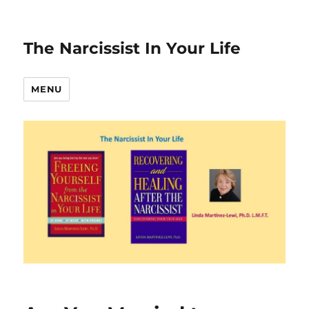
The Narcissist In Your Life
MENU