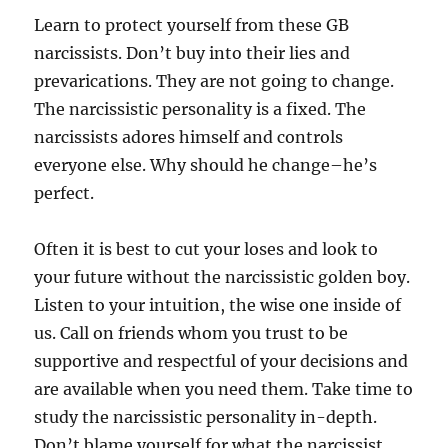
Learn to protect yourself from these GB
narcissists. Don’t buy into their lies and
prevarications. They are not going to change.
The narcissistic personality is a fixed. The
narcissists adores himself and controls
everyone else. Why should he change–he’s
perfect.
Often it is best to cut your loses and look to
your future without the narcissistic golden boy.
Listen to your intuition, the wise one inside of
us. Call on friends whom you trust to be
supportive and respectful of your decisions and
are available when you need them. Take time to
study the narcissistic personality in-depth.
Don’t blame yourself for what the narcissist