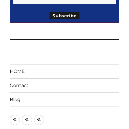
HOME
Contact
Blog
HOME
Contact
Blog