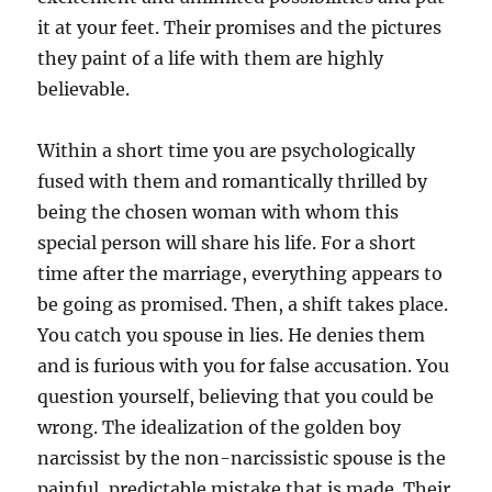
it at your feet. Their promises and the pictures
they paint of a life with them are highly
believable.
Within a short time you are psychologically
fused with them and romantically thrilled by
being the chosen woman with whom this
special person will share his life. For a short
time after the marriage, everything appears to
be going as promised. Then, a shift takes place.
You catch you spouse in lies. He denies them
and is furious with you for false accusation. You
question yourself, believing that you could be
wrong. The idealization of the golden boy
narcissist by the non-narcissistic spouse is the
painful, predictable mistake that is made. Their