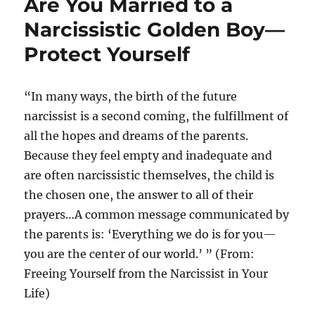
Are You Married to a
Narcissistic Golden Boy—
Protect Yourself
“In many ways, the birth of the future
narcissist is a second coming, the fulfillment of
all the hopes and dreams of the parents.
Because they feel empty and inadequate and
are often narcissistic themselves, the child is
the chosen one, the answer to all of their
prayers…A common message communicated by
the parents is: ‘Everything we do is for you—
you are the center of our world.’ ” (From:
Freeing Yourself from the Narcissist in Your
Life)