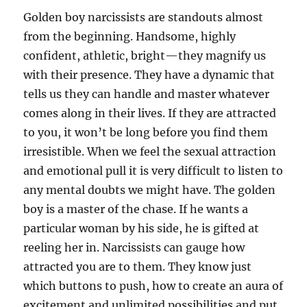
Golden boy narcissists are standouts almost
from the beginning. Handsome, highly
confident, athletic, bright—they magnify us
with their presence. They have a dynamic that
tells us they can handle and master whatever
comes along in their lives. If they are attracted
to you, it won’t be long before you find them
irresistible. When we feel the sexual attraction
and emotional pull it is very difficult to listen to
any mental doubts we might have. The golden
boy is a master of the chase. If he wants a
particular woman by his side, he is gifted at
reeling her in. Narcissists can gauge how
attracted you are to them. They know just
which buttons to push, how to create an aura of
excitement and unlimited possibilities and put