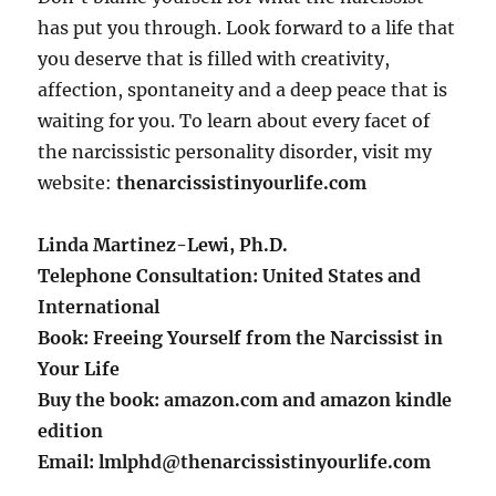
has put you through. Look forward to a life that
you deserve that is filled with creativity,
affection, spontaneity and a deep peace that is
waiting for you. To learn about every facet of
the narcissistic personality disorder, visit my
website:
thenarcissistinyourlife.com
Linda Martinez-Lewi, Ph.D.
Telephone Consultation: United States and
International
Book: Freeing Yourself from the Narcissist in
Your Life
Buy the book: amazon.com and amazon kindle
edition
Email: lmlphd@thenarcissistinyourlife.com