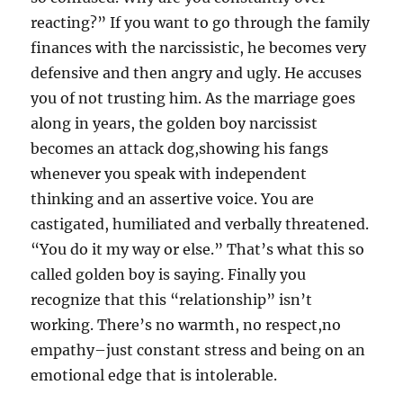
reacting?” If you want to go through the family
finances with the narcissistic, he becomes very
defensive and then angry and ugly. He accuses
you of not trusting him. As the marriage goes
along in years, the golden boy narcissist
becomes an attack dog,showing his fangs
whenever you speak with independent
thinking and an assertive voice. You are
castigated, humiliated and verbally threatened.
“You do it my way or else.” That’s what this so
called golden boy is saying. Finally you
recognize that this “relationship” isn’t
working. There’s no warmth, no respect,no
empathy–just constant stress and being on an
emotional edge that is intolerable.