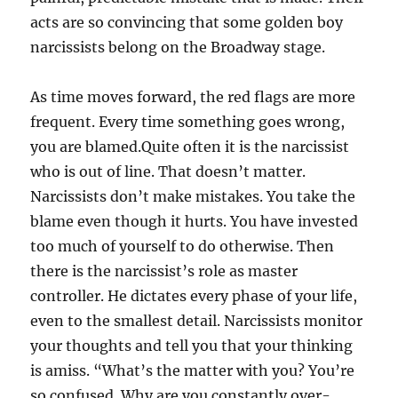
acts are so convincing that some golden boy
narcissists belong on the Broadway stage.
As time moves forward, the red flags are more
frequent. Every time something goes wrong,
you are blamed.Quite often it is the narcissist
who is out of line. That doesn’t matter.
Narcissists don’t make mistakes. You take the
blame even though it hurts. You have invested
too much of yourself to do otherwise. Then
there is the narcissist’s role as master
controller. He dictates every phase of your life,
even to the smallest detail. Narcissists monitor
your thoughts and tell you that your thinking
is amiss. “What’s the matter with you? You’re
so confused. Why are you constantly over-