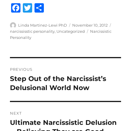
F
T
S
a
w
h
c
it
a
Author
Posted
Categori
Linda Martinez-Lewi PhD
November 10, 2012
on
Tags
narcississtic personality
,
Uncategorized
Narcissistic
e
te
re
Personality
b
r
o
o
Post
PREVIOUS
k
navigation
Step Out of the Narcissist’s
Previous
post:
Delusional World Now
NEXT
Ultimate Narcissistic Delusion
Next
post: