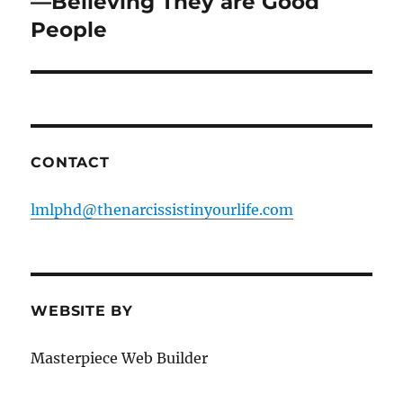
—Believing They are Good
People
CONTACT
lmlphd@thenarcissistinyourlife.com
WEBSITE BY
Masterpiece Web Builder