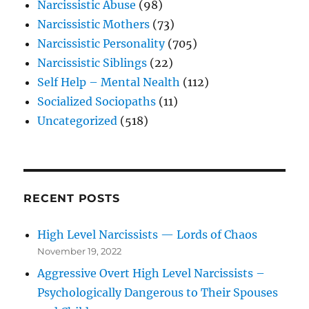
Narcissistic Abuse
(98)
Narcissistic Mothers
(73)
Narcissistic Personality
(705)
Narcissistic Siblings
(22)
Self Help – Mental Nealth
(112)
Socialized Sociopaths
(11)
Uncategorized
(518)
RECENT POSTS
High Level Narcissists — Lords of Chaos
November 19, 2022
Aggressive Overt High Level Narcissists –
Psychologically Dangerous to Their Spouses