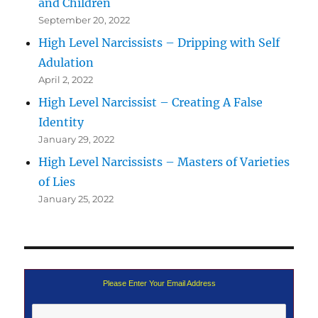
and Children
September 20, 2022
High Level Narcissists – Dripping with Self
Adulation
April 2, 2022
High Level Narcissist – Creating A False
Identity
January 29, 2022
High Level Narcissists – Masters of Varieties
of Lies
January 25, 2022
Please Enter Your Email Address