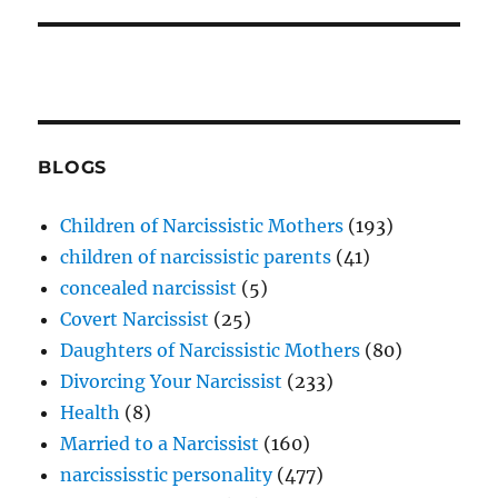
BLOGS
Children of Narcissistic Mothers
(193)
children of narcissistic parents
(41)
concealed narcissist
(5)
Covert Narcissist
(25)
Daughters of Narcissistic Mothers
(80)
Divorcing Your Narcissist
(233)
Health
(8)
Married to a Narcissist
(160)
narcississtic personality
(477)