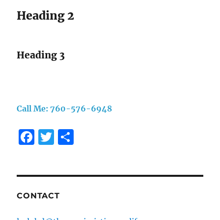
Heading 2
Heading 3
Call Me: 760-576-6948
F
T
S
a
w
h
c
it
a
e
te
re
b
r
CONTACT
o