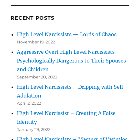
RECENT POSTS
High Level Narcissists — Lords of Chaos
November 19, 2022
Aggressive Overt High Level Narcissists –
Psychologically Dangerous to Their Spouses
and Children
September 20, 2022
High Level Narcissists – Dripping with Self
Adulation
April 2, 2022
High Level Narcissist – Creating A False
Identity
January 29, 2022
High Level Narcissists – Masters of Varieties