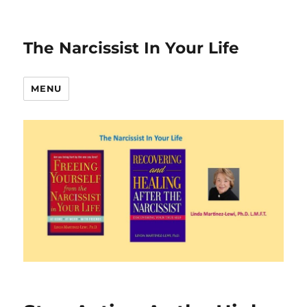
The Narcissist In Your Life
MENU