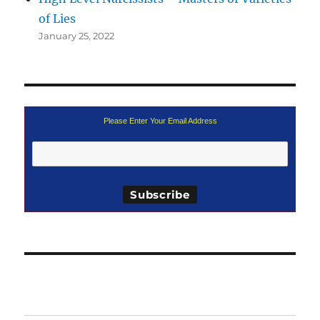
of Lies
January 25, 2022
Please Enter Your Email Address