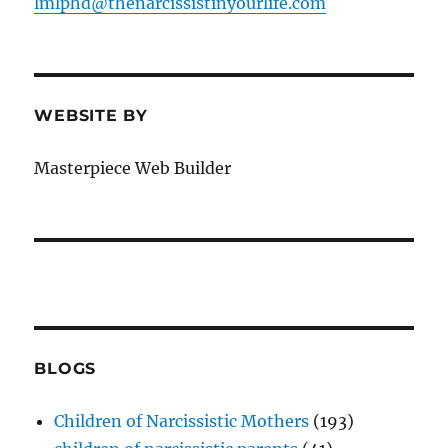
lmlphd@thenarcissistinyourlife.com
o
k
WEBSITE BY
Masterpiece Web Builder
BLOGS
Children of Narcissistic Mothers
(193)