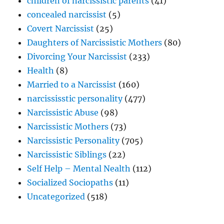
children of narcissistic parents
(41)
concealed narcissist
(5)
Covert Narcissist
(25)
Daughters of Narcissistic Mothers
(80)
Divorcing Your Narcissist
(233)
Health
(8)
Married to a Narcissist
(160)
narcississtic personality
(477)
Narcissistic Abuse
(98)
Narcissistic Mothers
(73)
Narcissistic Personality
(705)
Narcissistic Siblings
(22)
Self Help – Mental Nealth
(112)
Socialized Sociopaths
(11)
Uncategorized
(518)