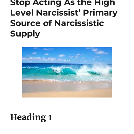
Stop Acting As the High
Level Narcissist’ Primary
Source of Narcissistic
Supply
Heading 1